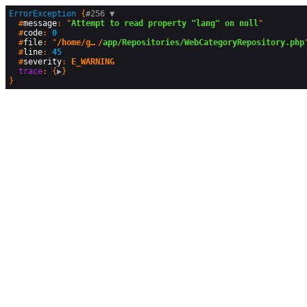
ErrorException
 {
#256 
▼
  #
message
: "
Attempt to read property "lang" on null
"

  #
code
: 
0
  #
file
: "
/home/geographyandyou/public_html
/
app/Repositories/WebCategoryRepository.php
"
  #
line
: 
45
  #
severity
: 
E_WARNING
trace
: {
▶