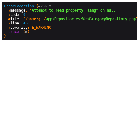
ErrorException
 {
#256 
▼
  #
message
: "
Attempt to read property "lang" on null
"

  #
code
: 
0
  #
file
: "
/home/geographyandyou/public_html
/
app/Repositories/WebCategoryRepository.php
"
  #
line
: 
45
  #
severity
: 
E_WARNING
trace
: {
▶