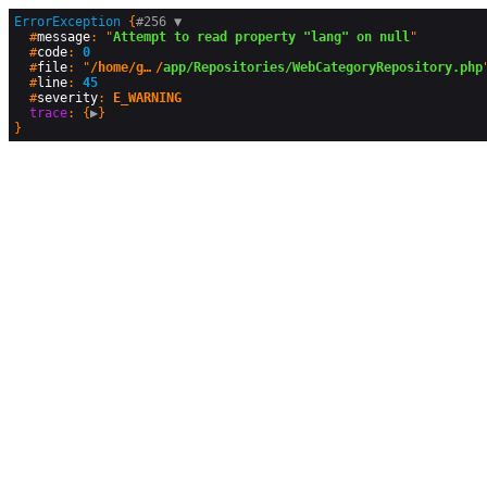
ErrorException
 {
#256 
▼
  #
message
: "
Attempt to read property "lang" on null
"

  #
code
: 
0
  #
file
: "
/home/geographyandyou/public_html
/
app/Repositories/WebCategoryRepository.php
"
  #
line
: 
45
  #
severity
: 
E_WARNING
trace
: {
▶