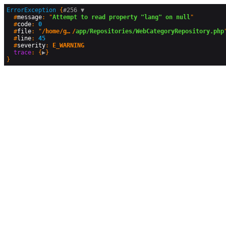
ErrorException
 {
#256 
▼
  #
message
: "
Attempt to read property "lang" on null
"

  #
code
: 
0
  #
file
: "
/home/geographyandyou/public_html
/
app/Repositories/WebCategoryRepository.php
"
  #
line
: 
45
  #
severity
: 
E_WARNING
trace
: {
▶