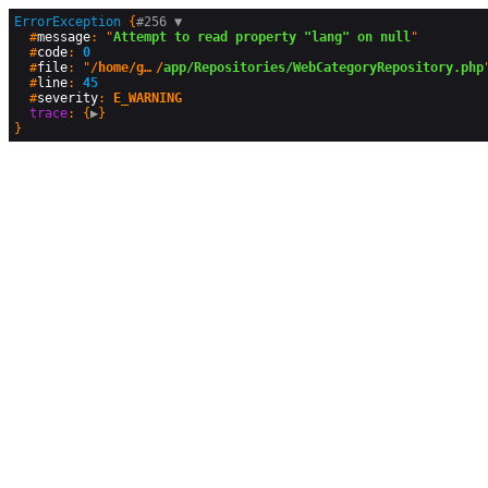
ErrorException
 {
#256 
▼
  #
message
: "
Attempt to read property "lang" on null
"

  #
code
: 
0
  #
file
: "
/home/geographyandyou/public_html
/
app/Repositories/WebCategoryRepository.php
"
  #
line
: 
45
  #
severity
: 
E_WARNING
trace
: {
▶