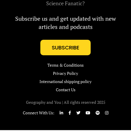
Science Fanatic?
Subscribe us and get updated with new
articles and podcasts
SUBSCRIBE
Terms & Conditions
Privacy Policy
International shipping policy
Contact Us
Geography and You | All rights reserved 2025
Connect With Us: