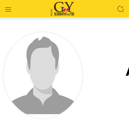
SEARCH