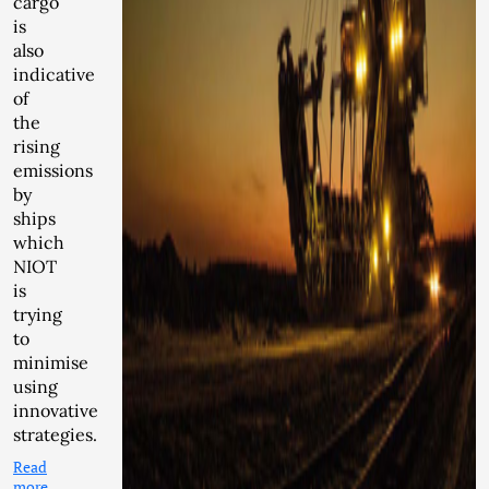
cargo
is
also
indicative
of
the
rising
emissions
by
ships
which
NIOT
is
trying
to
minimise
using
innovative
strategies.
Read
more