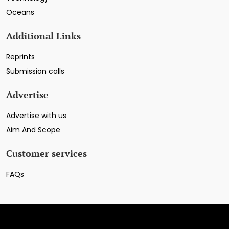
Oceans
Additional Links
Reprints
Submission calls
Advertise
Advertise with us
Aim And Scope
Customer services
FAQs