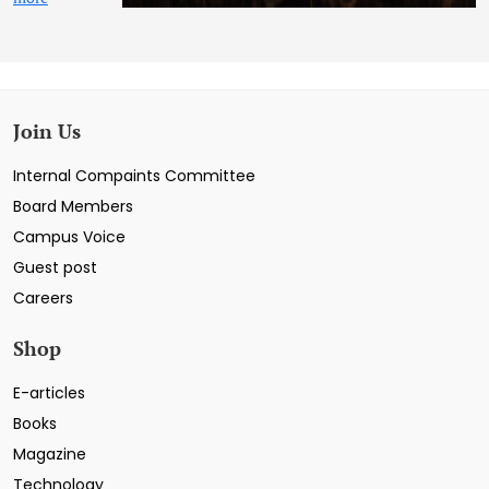
Join Us
Internal Compaints Committee
Board Members
Campus Voice
Guest post
Careers
Shop
E-articles
Books
Magazine
Technology