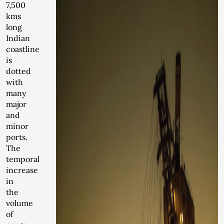
7,500
kms
long
Indian
coastline
is
dotted
with
many
major
and
minor
ports.
The
temporal
increase
in
the
volume
of