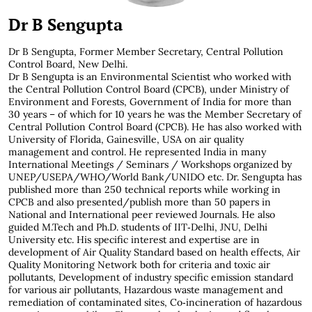
Dr B Sengupta
Dr B Sengupta, Former Member Secretary, Central Pollution
Control Board, New Delhi.
Dr B Sengupta is an Environmental Scientist who worked with
the Central Pollution Control Board (CPCB), under Ministry of
Environment and Forests, Government of India for more than
30 years – of which for 10 years he was the Member Secretary of
Central Pollution Control Board (CPCB). He has also worked with
University of Florida, Gainesville, USA on air quality
management and control. He represented India in many
International Meetings / Seminars / Workshops organized by
UNEP/USEPA/WHO/World Bank/UNIDO etc. Dr. Sengupta has
published more than 250 technical reports while working in
CPCB and also presented/publish more than 50 papers in
National and International peer reviewed Journals. He also
guided M.Tech and Ph.D. students of IIT‐Delhi, JNU, Delhi
University etc. His specific interest and expertise are in
development of Air Quality Standard based on health effects, Air
Quality Monitoring Network both for criteria and toxic air
pollutants, Development of industry specific emission standard
for various air pollutants, Hazardous waste management and
remediation of contaminated sites, Co‐incineration of hazardous