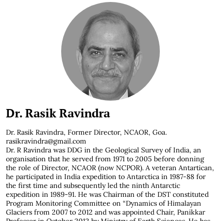
Dr. Rasik Ravindra
Dr. Rasik Ravindra,
Former Director, NCAOR, Goa.
rasikravindra@gmail.com
Dr. R Ravindra was DDG in the Geological Survey of India, an
organisation that he served from 1971 to 2005 before donning
the role of Director, NCAOR (now NCPOR). A veteran Antartican,
he participated in India expedition to Antarctica in 1987-88 for
the first time and subsequently led the ninth Antarctic
expedition in 1989-91. He was Chairman of the DST constituted
Program Monitoring Committee on “Dynamics of Himalayan
Glaciers from 2007 to 2012 and was appointed Chair, Panikkar