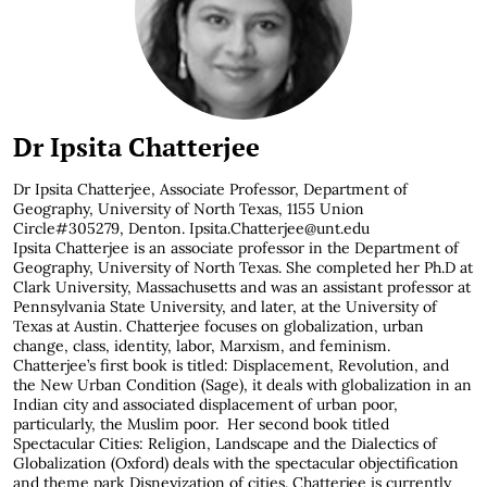
Dr Ipsita Chatterjee
Dr Ipsita Chatterjee,
Associate Professor, Department of
Geography, University of North Texas, 1155 Union
Circle#305279, Denton. Ipsita.Chatterjee@unt.edu
Ipsita Chatterjee is an associate professor in the Department of
Geography, University of North Texas. She completed her Ph.D at
Clark University, Massachusetts and was an assistant professor at
Pennsylvania State University, and later, at the University of
Texas at Austin. Chatterjee focuses on globalization, urban
change, class, identity, labor, Marxism, and feminism.
Chatterjee’s first book is titled: Displacement, Revolution, and
the New Urban Condition (Sage), it deals with globalization in an
Indian city and associated displacement of urban poor,
particularly, the Muslim poor. Her second book titled
Spectacular Cities: Religion, Landscape and the Dialectics of
Globalization (Oxford) deals with the spectacular objectification
and theme park Disneyization of cities. Chatterjee is currently