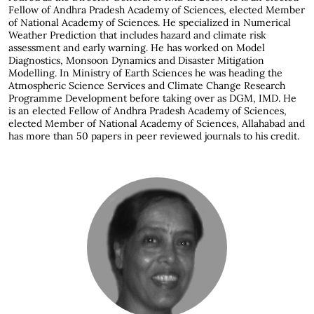
Fellow of Andhra Pradesh Academy of Sciences, elected Member
of National Academy of Sciences. He specialized in Numerical
Weather Prediction that includes hazard and climate risk
assessment and early warning. He has worked on Model
Diagnostics, Monsoon Dynamics and Disaster Mitigation
Modelling. In Ministry of Earth Sciences he was heading the
Atmospheric Science Services and Climate Change Research
Programme Development before taking over as DGM, IMD. He
is an elected Fellow of Andhra Pradesh Academy of Sciences,
elected Member of National Academy of Sciences, Allahabad and
has more than 50 papers in peer reviewed journals to his credit.