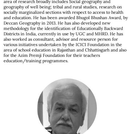
area of research broadly includes Social geography and
geography of well being; tribal and rural studies, research on
socially marginalized sections with respect to access to health
and education. He has been awarded Bhugol Bhushan Award, by
Deccan Geography in 2013. He has also developed new
methodology for the identification of Educationally Backward
Districts in India, currently in use by UGC and MHRD. He has
also worked as consultant, advisor and resource person for
various initiatives undertaken by the ICICI Foundation in the
area of school education in Rajasthan and Chhattisgarh and also
for the Azim Premji Foundation for their teachers
education/training programmes.