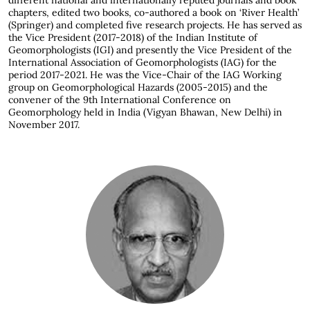
different national and internationally reputed journals and book
chapters, edited two books, co-authored a book on ‘River Health’
(Springer) and completed five research projects. He has served as
the Vice President (2017-2018) of the Indian Institute of
Geomorphologists (IGI) and presently the Vice President of the
International Association of Geomorphologists (IAG) for the
period 2017-2021. He was the Vice-Chair of the IAG Working
group on Geomorphological Hazards (2005-2015) and the
convener of the 9th International Conference on
Geomorphology held in India (Vigyan Bhawan, New Delhi) in
November 2017.