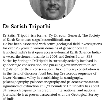
Dr Satish Tripathi
Dr Satish Tripathi
is a former Dy. Director General, The Society
of Earth Scientists. sctgsilko@rediffmail.com
He has been associated with active geological field investigations
for over 25 years in various domains of geosciences. He
launched India’s first open access e-Journal Earth Science India-
www.earthscienceindia.info in 2008 and Series Editor, SES
Series by Springer. Dr.Tripathi is currently actively involved in
geoheritage conservation and pursuing government to in act
legislation for their conservation. His exemplary contribution is
in the field of dinosaur fossil bearing Cretaceous sequence of
lower Narmada valley in establishing its stratigraphy,
palaeogeography, palaeoceanography and palaeoenvironmental
signatures of extinction at K/T boundary. Dr. Tripathi has about
34 research papers to his credit, in international and national
journals. He is at present associated with the Geological Survey
of India.