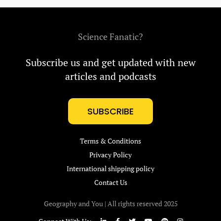
Science Fanatic?
Subscribe us and get updated with new
articles and podcasts
SUBSCRIBE
Terms & Conditions
Privacy Policy
International shipping policy
Contact Us
Geography and You | All rights reserved 2025