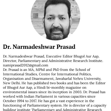
Dr. Narmadeshwar Prasad
Dr. Narmadeshwar Prasad,
Executive Editor Bhugol Aur Aap,
Director, Parliamentary and Administrative Research Institute.
namiprasad2012@gmail.com
Dr. Prasad is an MA, MPhil and PhD from the School of
International Studies, Centre for International Politics,
Organisation and Disarmament, Jawaharlal Nehru University,
New Delhi. He has published two books and has been the Editor
of Bhugol Aur Aap, a Hindi bi-monthly magazine on
environmental issues since its inception in 2003. Dr. Prasad has
worked with Indian Parliament in various capacities since
October 1994 to 2017. He has got a vast experience in the
functioning of Parliamentary system. He is director of a capacity
building institute ‘Parliamentary and Administrative Research