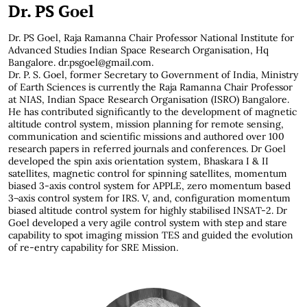
Dr. PS Goel
Dr. PS Goel, Raja Ramanna Chair Professor National Institute for
Advanced Studies Indian Space Research Organisation, Hq
Bangalore.
dr.psgoel@gmail.com
.
Dr. P. S. Goel, former Secretary to Government of India, Ministry
of Earth Sciences is currently the Raja Ramanna Chair Professor
at NIAS, Indian Space Research Organisation (ISRO) Bangalore.
He has contributed significantly to the development of magnetic
altitude control system, mission planning for remote sensing,
communication and scientific missions and authored over 100
research papers in referred journals and conferences. Dr Goel
developed the spin axis orientation system, Bhaskara I & II
satellites, magnetic control for spinning satellites, momentum
biased 3-axis control system for APPLE, zero momentum based
3¬axis control system for IRS. V, and, configuration momentum
biased altitude control system for highly stabilised INSAT-2. Dr
Goel developed a very agile control system with step and stare
capability to spot imaging mission TES and guided the evolution
of re-entry capability for SRE Mission.