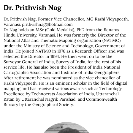
Dr. Prithvish Nag
Dr. Prithvish Nag,
Former Vice Chancellor, MG Kashi Vidyapeeth,
Varanasi. prithvishnag@hotmail.com
Dr Nag holds an MSc (Gold Medalist), PhD from the Benaras
Hindu University, Varanasi. He was formerly the Director of the
National Atlas and Thematic Mapping organisation (NATMO)
under the Ministry of Science and Technology, Government of
India. He joined NATMO in 1976 as a Research Officer and was
selected the Director in 1994. He then went on to be the
Surveyor General of India, Survey of India, for the rest of his
service life. He has also been the President of India National
Cartographic Association and Institute of India Geographers.
After retirement he was nominated as the vice chancellor of
Kashi Vidyapeeth. He is an eminent scholar in the field of digital
mapping and has received various awards such as Technology
Excellence by Technocrats Association of India, Uttaranchal
Ratan by Uttaranchal Nagrik Parishad, and Commonwealth
Bursary by the Geographical Society.