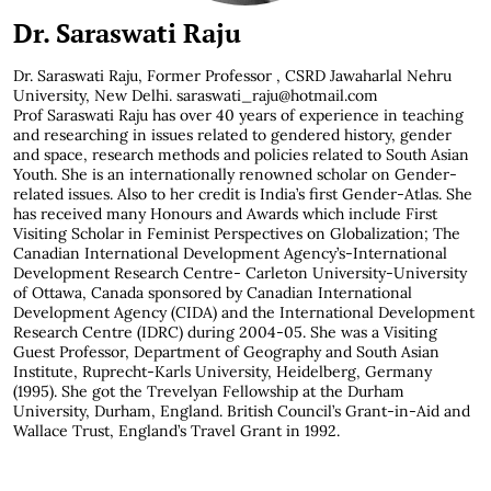
Dr. Saraswati Raju
Dr. Saraswati Raju,
Former Professor , CSRD Jawaharlal Nehru
University, New Delhi. saraswati_raju@hotmail.com
Prof Saraswati Raju has over 40 years of experience in teaching
and researching in issues related to gendered history, gender
and space, research methods and policies related to South Asian
Youth. She is an internationally renowned scholar on Gender-
related issues. Also to her credit is India’s first Gender-Atlas. She
has received many Honours and Awards which include First
Visiting Scholar in Feminist Perspectives on Globalization; The
Canadian International Development Agency’s-International
Development Research Centre- Carleton University-University
of Ottawa, Canada sponsored by Canadian International
Development Agency (CIDA) and the International Development
Research Centre (IDRC) during 2004-05. She was a Visiting
Guest Professor, Department of Geography and South Asian
Institute, Ruprecht-Karls University, Heidelberg, Germany
(1995). She got the Trevelyan Fellowship at the Durham
University, Durham, England. British Council’s Grant-in-Aid and
Wallace Trust, England’s Travel Grant in 1992.