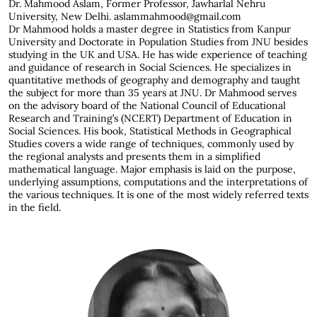
Dr. Mahmood Aslam,
Former Professor, Jawharlal Nehru
University, New Delhi. aslammahmood@gmail.com
Dr Mahmood holds a master degree in Statistics from Kanpur
University and Doctorate in Population Studies from JNU besides
studying in the UK and USA. He has wide experience of teaching
and guidance of research in Social Sciences. He specializes in
quantitative methods of geography and demography and taught
the subject for more than 35 years at JNU. Dr Mahmood serves
on the advisory board of the National Council of Educational
Research and Training’s (NCERT) Department of Education in
Social Sciences. His book, Statistical Methods in Geographical
Studies covers a wide range of techniques, commonly used by
the regional analysts and presents them in a simplified
mathematical language. Major emphasis is laid on the purpose,
underlying assumptions, computations and the interpretations of
the various techniques. It is one of the most widely referred texts
in the field.