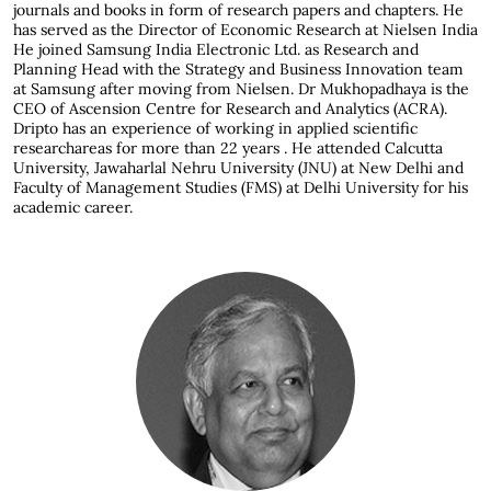
journals and books in form of research papers and chapters. He
has served as the Director of Economic Research at Nielsen India
He joined Samsung India Electronic Ltd. as Research and
Planning Head with the Strategy and Business Innovation team
at Samsung after moving from Nielsen. Dr Mukhopadhaya is the
CEO of Ascension Centre for Research and Analytics (ACRA).
Dripto has an experience of working in applied scientific
researchareas for more than 22 years . He attended Calcutta
University, Jawaharlal Nehru University (JNU) at New Delhi and
Faculty of Management Studies (FMS) at Delhi University for his
academic career.