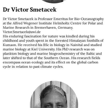
Dr Victor Smetacek
Dr Victor Smetacek is Professor Emeritus for Bio-Oceanography
at the Alfred Wegener Institute Helmholtz Centre for Polar and
Marine Research in Bremerhaven, Germany.
Victor.Smetacek@awi.de
His enduring fascination for nature was kindled during his
childhood and youth spent in the forested Himalayan foothills of
Kumaon. He received his BSc in biology in Nainital and studied
marine biology at Kiel University. His PhD research was on
plankton biology and marine biogeochemistry of the Baltic and
later shifted to that of the Southern Ocean. His research fields
encompass ocean ecology and its effect on the global carbon
cycle in relation to past climate cycles.