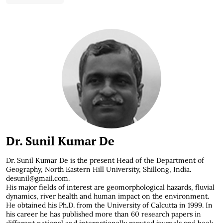
Dr. Sunil Kumar De
Dr. Sunil Kumar De is the present Head of the Department of
Geography, North Eastern Hill University, Shillong, India.
desunil@gmail.com
.
His major fields of interest are geomorphological hazards, fluvial
dynamics, river health and human impact on the environment.
He obtained his Ph.D. from the University of Calcutta in 1999. In
his career he has published more than 60 research papers in