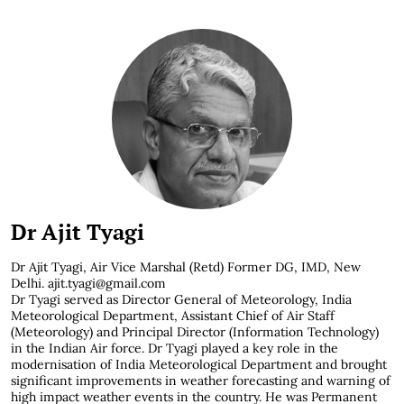
Dr Ajit Tyagi
Dr Ajit Tyagi, Air Vice Marshal (Retd) Former DG, IMD, New
Delhi. ajit.tyagi@gmail.com
Dr Tyagi served as Director General of Meteorology, India
Meteorological Department, Assistant Chief of Air Staff
(Meteorology) and Principal Director (Information Technology)
in the Indian Air force. Dr Tyagi played a key role in the
modernisation of India Meteorological Department and brought
significant improvements in weather forecasting and warning of
high impact weather events in the country. He was Permanent