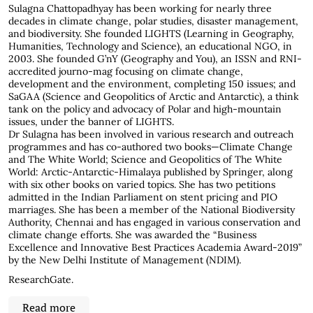
Sulagna Chattopadhyay has been working for nearly three
decades in climate change, polar studies, disaster management,
and biodiversity. She founded LIGHTS (Learning in Geography,
Humanities, Technology and Science), an educational NGO, in
2003. She founded G’nY (Geography and You), an ISSN and RNI-
accredited journo-mag focusing on climate change,
development and the environment, completing 150 issues; and
SaGAA (Science and Geopolitics of Arctic and Antarctic), a think
tank on the policy and advocacy of Polar and high-mountain
issues, under the banner of LIGHTS.
Dr Sulagna has been involved in various research and outreach
programmes and has co-authored two books—Climate Change
and The White World; Science and Geopolitics of The White
World: Arctic-Antarctic-Himalaya published by Springer, along
with six other books on varied topics. She has two petitions
admitted in the Indian Parliament on stent pricing and PIO
marriages. She has been a member of the National Biodiversity
Authority, Chennai and has engaged in various conservation and
climate change efforts. She was awarded the “Business
Excellence and Innovative Best Practices Academia Award-2019”
by the New Delhi Institute of Management (NDIM).
ResearchGate
.
Read more