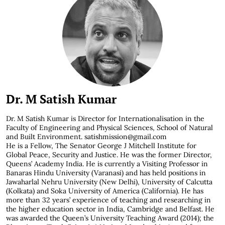
Dr. M Satish Kumar
Dr. M Satish Kumar is
Director for Internationalisation in the
Faculty of Engineering and Physical Sciences, School of Natural
and Built Environment. satishmission@gmail.com
He is a Fellow, The Senator George J Mitchell Institute for
Global Peace, Security and Justice. He was the former Director,
Queens’ Academy India. He is currently a Visiting Professor in
Banaras Hindu University (Varanasi) and has held positions in
Jawaharlal Nehru University (New Delhi), University of Calcutta
(Kolkata) and Soka University of America (California). He has
more than 32 years’ experience of teaching and researching in
the higher education sector in India, Cambridge and Belfast. He
was awarded the Queen’s University Teaching Award (2014); the