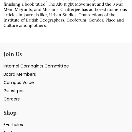
finishing a book titled: The Alt-Right Movement and the 3 Ms:
Men, Migrants, and Muslims. Chatterjee has authored numerous
articles in journals like, Urban Studies, Transactions of the
Institute of British Geographers, Geoforum, Gender, Place and
Culture among others.
Join Us
Internal Compaints Committee
Board Members
Campus Voice
Guest post
Careers
Shop
E-articles