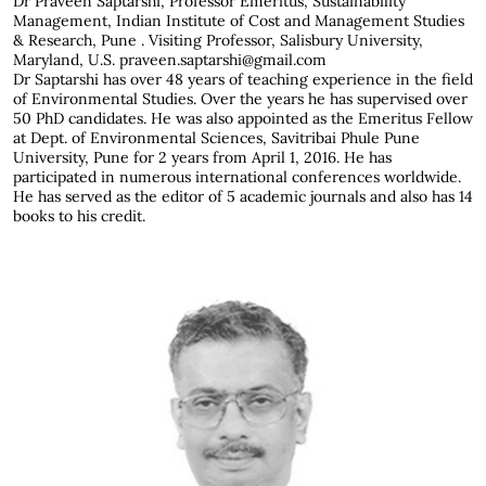
Dr Praveen Saptarshi,
Professor Emeritus, Sustainability
Management, Indian Institute of Cost and Management Studies
& Research, Pune . Visiting Professor, Salisbury University,
Maryland, U.S. praveen.saptarshi@gmail.com
Dr Saptarshi has over 48 years of teaching experience in the field
of Environmental Studies. Over the years he has supervised over
50 PhD candidates. He was also appointed as the Emeritus Fellow
at Dept. of Environmental Sciences, Savitribai Phule Pune
University, Pune for 2 years from April 1, 2016. He has
participated in numerous international conferences worldwide.
He has served as the editor of 5 academic journals and also has 14
books to his credit.