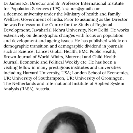
Dr James KS,
Director and Sr. Professor International Institute
for Population Sciences (IIPS). ksjames@gmail.com
a deemed university under the Ministry of health and Family
Welfare, Government of India. Prior to assuming as the Director,
he was Professor at the Centre for the Study of Regional
Development, Jawaharlal Nehru University, New Delhi. He works
extensively on demographic changes with focus on population
and development and ageing issues. He has published widely on
demographic transition and demographic dividend in journals
such as Science, Lancet Global Health, BMC Public Health,
Brown Journal of World Affairs, Maternal and Child Health
Journal, Economic and Political Weekly etc. He has been a
visiting fellow in many prestigious institutes and universities
including Harvard University, USA; London School of Economics,
UK; University of Southampton, UK; University of Groningen,
The Netherlands and International Institute of Applied System
Analysis (IIASA), Austria.