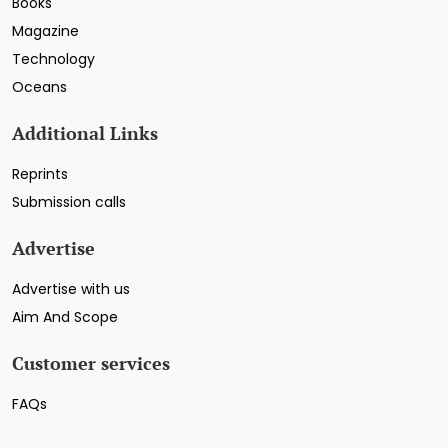
Books
Magazine
Technology
Oceans
Additional Links
Reprints
Submission calls
Advertise
Advertise with us
Aim And Scope
Customer services
FAQs