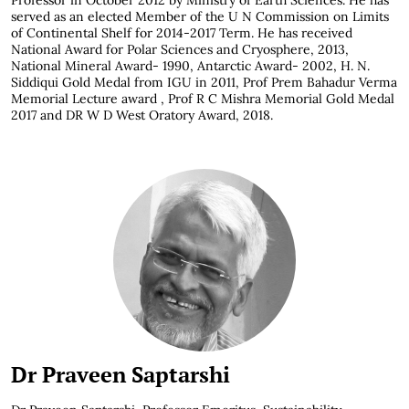
Professor in October 2012 by Ministry of Earth Sciences. He has
served as an elected Member of the U N Commission on Limits
of Continental Shelf for 2014-2017 Term. He has received
National Award for Polar Sciences and Cryosphere, 2013,
National Mineral Award- 1990, Antarctic Award- 2002, H. N.
Siddiqui Gold Medal from IGU in 2011, Prof Prem Bahadur Verma
Memorial Lecture award , Prof R C Mishra Memorial Gold Medal
2017 and DR W D West Oratory Award, 2018.
Dr Praveen Saptarshi