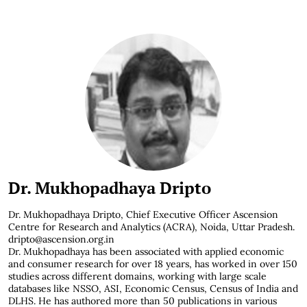
Dr. Mukhopadhaya Dripto
Dr. Mukhopadhaya Dripto,
Chief Executive Officer Ascension
Centre for Research and Analytics (ACRA), Noida, Uttar Pradesh.
dripto@ascension.org.in
Dr. Mukhopadhaya has been associated with applied economic
and consumer research for over 18 years, has worked in over 150
studies across different domains, working with large scale
databases like NSSO, ASI, Economic Census, Census of India and
DLHS. He has authored more than 50 publications in various