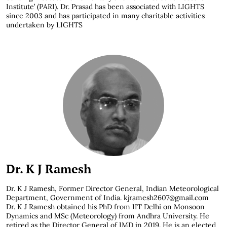
Institute’ (PARI). Dr. Prasad has been associated with LIGHTS
since 2003 and has participated in many charitable activities
undertaken by LIGHTS
Dr. K J Ramesh
Dr. K J Ramesh,
Former Director General, Indian Meteorological
Department, Government of India. kjramesh2607@gmail.com
Dr. K J Ramesh obtained his PhD from IIT Delhi on Monsoon
Dynamics and MSc (Meteorology) from Andhra University. He
retired as the Director General of IMD in 2019. He is an elected