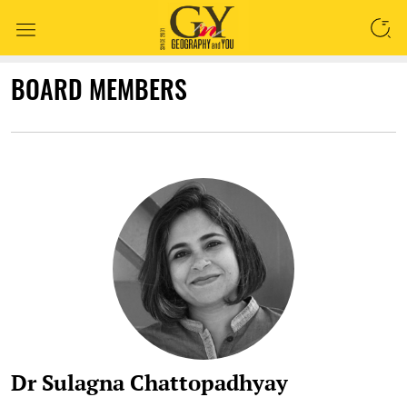
SEARCH
BOARD MEMBERS
Dr Sulagna Chattopadhyay