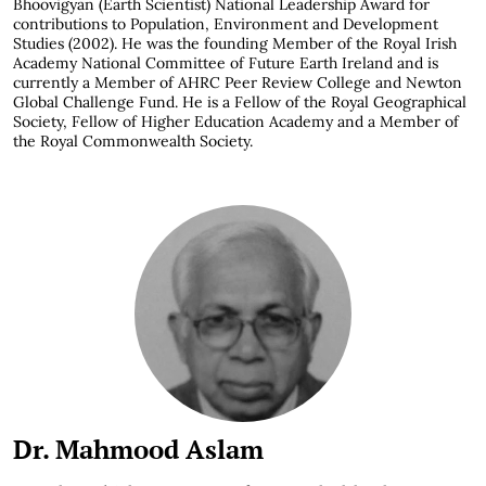
Bhoovigyan (Earth Scientist) National Leadership Award for
contributions to Population, Environment and Development
Studies (2002). He was the founding Member of the Royal Irish
Academy National Committee of Future Earth Ireland and is
currently a Member of AHRC Peer Review College and Newton
Global Challenge Fund. He is a Fellow of the Royal Geographical
Society, Fellow of Higher Education Academy and a Member of
the Royal Commonwealth Society.
Dr. Mahmood Aslam