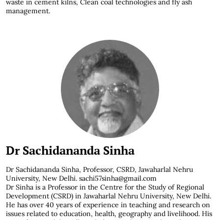
waste in cement kilns, Clean coal technologies and fly ash
management.
Dr Sachidananda Sinha
Dr Sachidananda Sinha, Professor, CSRD, Jawaharlal Nehru
University, New Delhi. sachi57sinha@gmail.com
Dr Sinha is a Professor in the Centre for the Study of Regional
Development (CSRD) in Jawaharlal Nehru University, New Delhi.
He has over 40 years of experience in teaching and research on
issues related to education, health, geography and livelihood. His