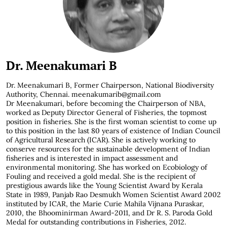
Dr. Meenakumari B
Dr. Meenakumari B,
Former Chairperson, National Biodiversity
Authority, Chennai. meenakumarib@gmail.com
Dr Meenakumari, before becoming the Chairperson of NBA,
worked as Deputy Director General of Fisheries, the topmost
position in fisheries. She is the first woman scientist to come up
to this position in the last 80 years of existence of Indian Council
of Agricultural Research (ICAR). She is actively working to
conserve resources for the sustainable development of Indian
fisheries and is interested in impact assessment and
environmental monitoring. She has worked on Ecobiology of
Fouling and received a gold medal. She is the recipient of
prestigious awards like the Young Scientist Award by Kerala
State in 1989, Panjab Rao Desmukh Women Scientist Award 2002
instituted by ICAR, the Marie Curie Mahila Vijnana Puraskar,
2010, the Bhoominirman Award-2011, and Dr R. S. Paroda Gold
Medal for outstanding contributions in Fisheries, 2012.