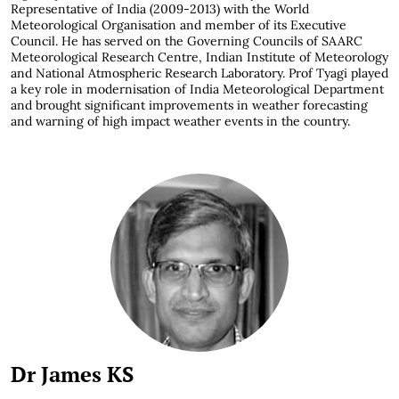
Representative of India (2009-2013) with the World
Meteorological Organisation and member of its Executive
Council. He has served on the Governing Councils of SAARC
Meteorological Research Centre, Indian Institute of Meteorology
and National Atmospheric Research Laboratory. Prof Tyagi played
a key role in modernisation of India Meteorological Department
and brought significant improvements in weather forecasting
and warning of high impact weather events in the country.
Dr James KS