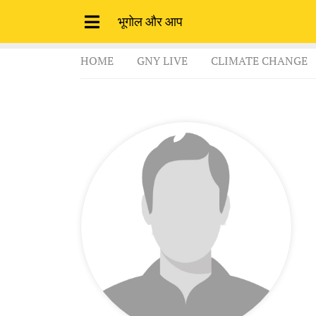
भूगोल और आप
HOME
GNY LIVE
CLIMATE CHANGE