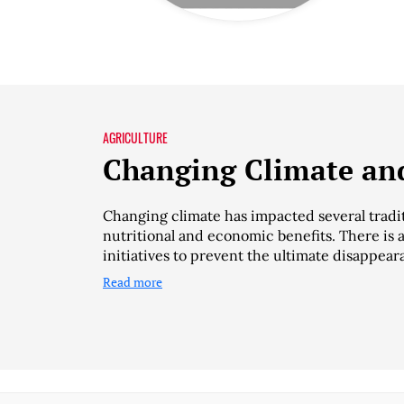
AGRICULTURE
Changing Climate and
Changing climate has impacted several tradit
nutritional and economic benefits. There is 
initiatives to prevent the ultimate disappear
Read more