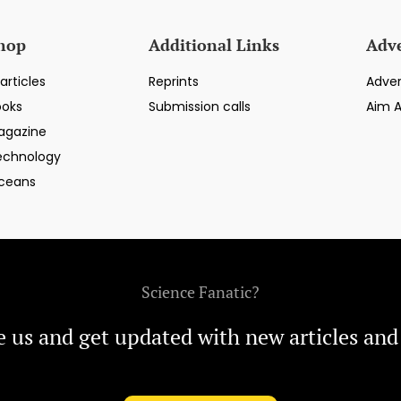
hop
Additional Links
Adve
articles
Reprints
Adver
ooks
Submission calls
Aim 
agazine
echnology
ceans
Science Fanatic?
e us and get updated with new articles and