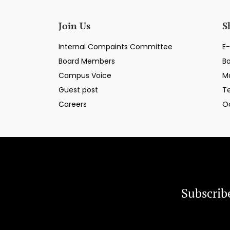
Join Us
S
Internal Compaints Committee
E-
Board Members
B
Campus Voice
M
Guest post
T
Careers
O
Subscrib