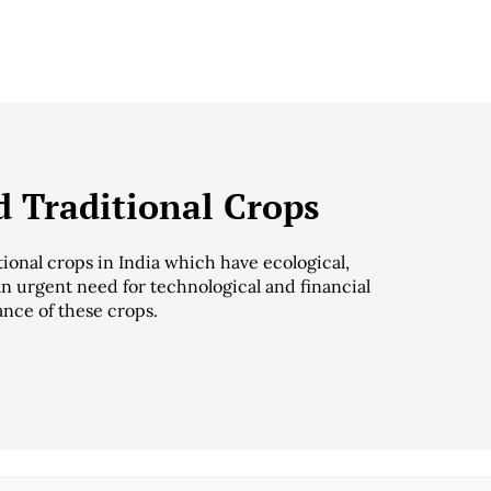
 Traditional Crops
ional crops in India which have ecological,
an urgent need for technological and financial
ance of these crops.