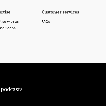
rtise
Customer services
tise with us
FAQs
And Scope
 podcasts