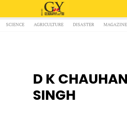
SCIENCE
AGRICULTURE
DISASTER
MAGAZINE
D K CHAUHAN
SINGH