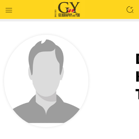
SEARCH