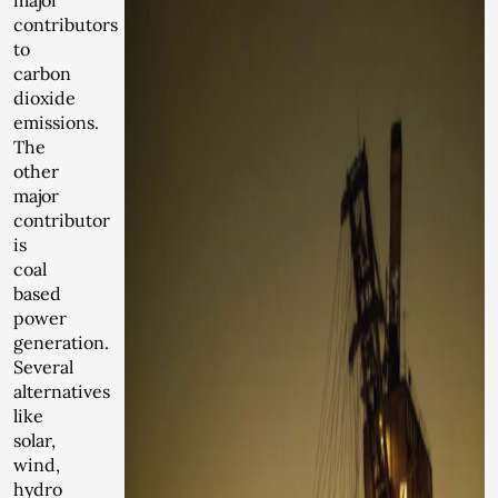
major
contributors
to
carbon
dioxide
emissions.
The
other
major
contributor
is
coal
based
power
generation.
Several
alternatives
like
solar,
wind,
hydro