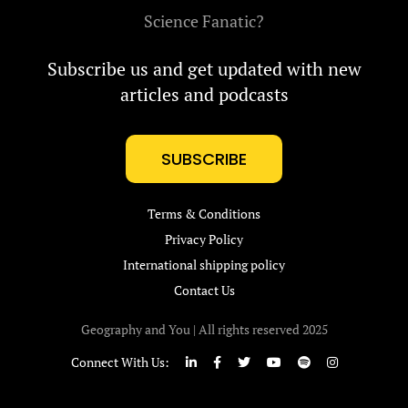
Science Fanatic?
Subscribe us and get updated with new
articles and podcasts
SUBSCRIBE
Terms & Conditions
Privacy Policy
International shipping policy
Contact Us
Geography and You | All rights reserved 2025
Connect With Us: