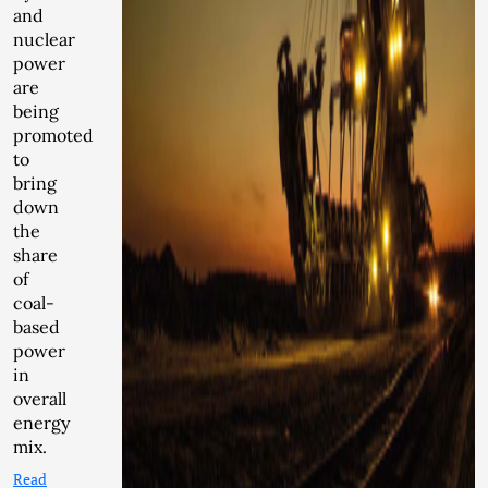
and
nuclear
power
are
being
promoted
to
bring
down
the
share
of
coal-
based
power
in
overall
energy
mix.
Read