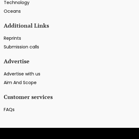
Technology
Oceans
Additional Links
Reprints
Submission calls
Advertise
Advertise with us
Aim And Scope
Customer services
FAQs