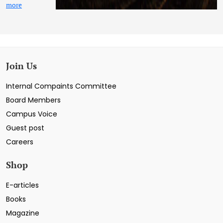
more
Join Us
Internal Compaints Committee
Board Members
Campus Voice
Guest post
Careers
Shop
E-articles
Books
Magazine