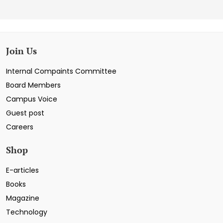
Join Us
Internal Compaints Committee
Board Members
Campus Voice
Guest post
Careers
Shop
E-articles
Books
Magazine
Technology