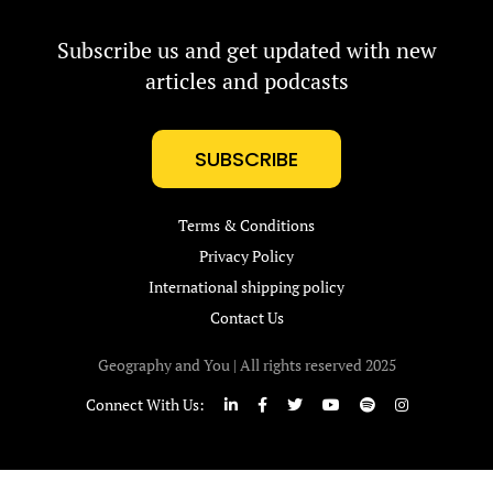
Subscribe us and get updated with new
articles and podcasts
SUBSCRIBE
Terms & Conditions
Privacy Policy
International shipping policy
Contact Us
Geography and You | All rights reserved 2025
Connect With Us: