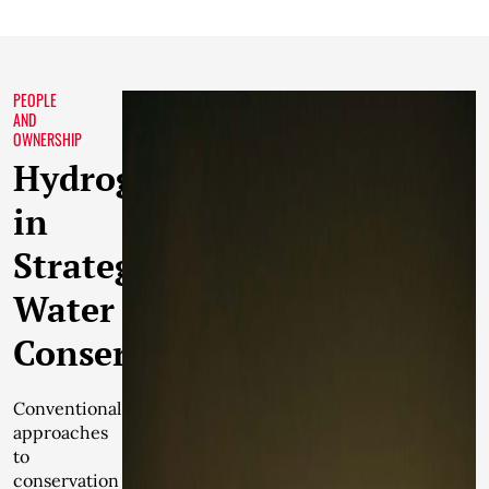
PEOPLE
AND
OWNERSHIP
Hydrogeology
in
Strategic
Water
Conservation
Conventional
approaches
to
conservation