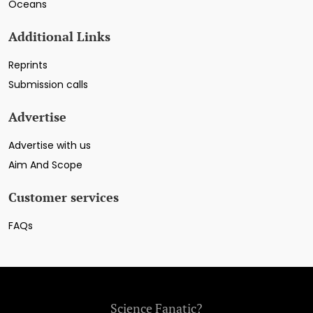
Oceans
Additional Links
Reprints
Submission calls
Advertise
Advertise with us
Aim And Scope
Customer services
FAQs
Science Fanatic?