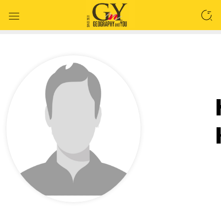
SEARCH