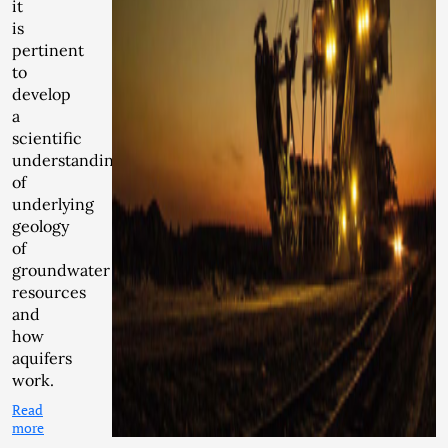
it
is
pertinent
to
develop
a
scientific
understanding
of
underlying
geology
of
groundwater
resources
and
how
aquifers
work.
Read
more