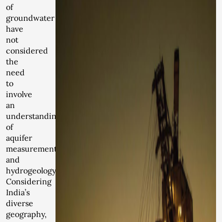
of
groundwater
have
not
considered
the
need
to
involve
an
understanding
of
aquifer
measurement
and
hydrogeology.
Considering
India’s
diverse
geography,