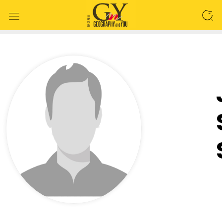
SEARCH