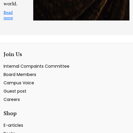
world.
Read
more
Join Us
Internal Compaints Committee
Board Members
Campus Voice
Guest post
Careers
Shop
E-articles