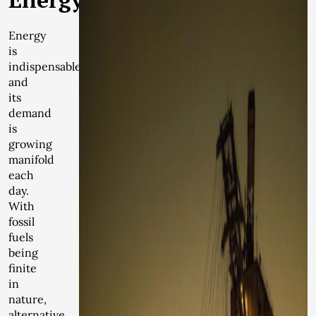
Energy
is
indispensable
and
its
demand
is
growing
manifold
each
day.
With
fossil
fuels
being
finite
in
nature,
alternative