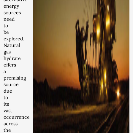
energy
sources
need
to
be
explored.
Natural
gas
hydrate
offers
a
promising
source
due
to
its
vast
occurrence
across
the