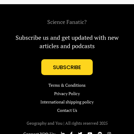
Science Fanatic?
Subscribe us and get updated with new
articles and podcasts
SUBSCRIBE
Terms & Conditions
Privacy Policy
International shipping policy
Contact Us
Geography and You | All rights reserved 2025
Connect With Us: