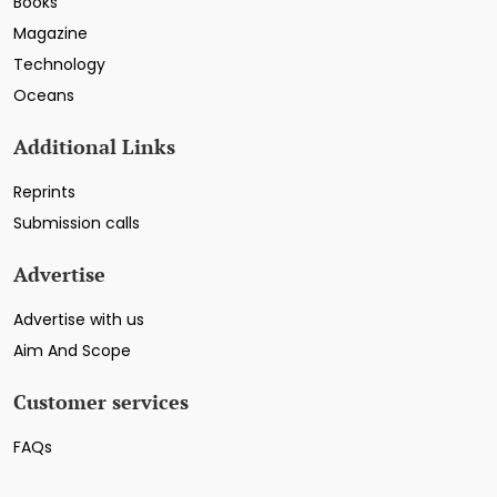
Books
Magazine
Technology
Oceans
Additional Links
Reprints
Submission calls
Advertise
Advertise with us
Aim And Scope
Customer services
FAQs