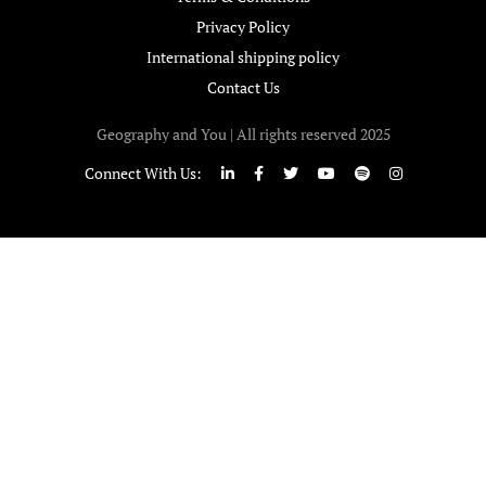
Privacy Policy
International shipping policy
Contact Us
Geography and You | All rights reserved 2025
Connect With Us: