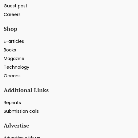
Guest post
Careers
Shop
E-articles
Books
Magazine
Technology
Oceans
Additional Links
Reprints
Submission calls
Advertise