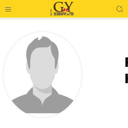
SEARCH