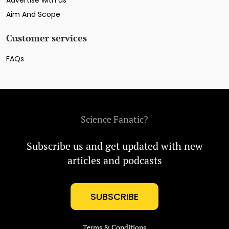
Advertise with us
Aim And Scope
Customer services
FAQs
Science Fanatic?
Subscribe us and get updated with new
articles and podcasts
SUBSCRIBE
Terms & Conditions