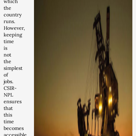
which
the
country
runs.
However,
keeping
time
is
not
the
simplest
of
jobs.
CSIR-
NPL
ensures
that
this
time
becomes
accessible