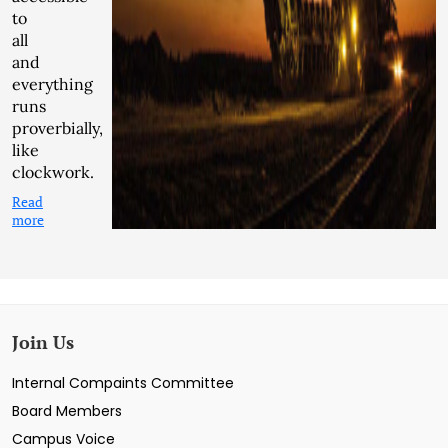
to
all
and
everything
runs
proverbially,
like
clockwork.
Read
more
Join Us
Internal Compaints Committee
Board Members
Campus Voice