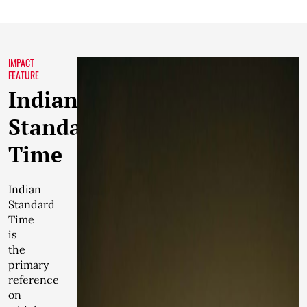
IMPACT
FEATURE
Indian
Standard
Time
Indian
Standard
Time
is
the
primary
reference
on