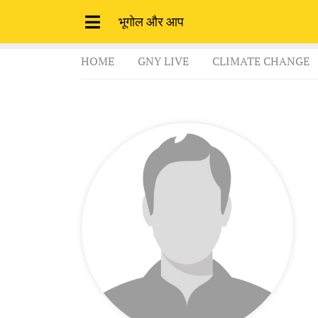
भूगोल और आप
HOME
GNY LIVE
CLIMATE CHANGE