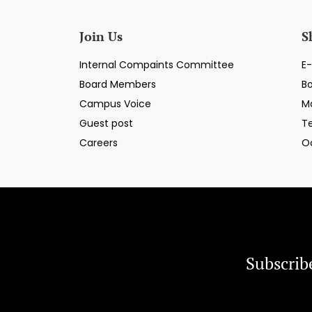
Join Us
S
Internal Compaints Committee
E-
Board Members
B
Campus Voice
M
Guest post
T
Careers
O
Subscrib