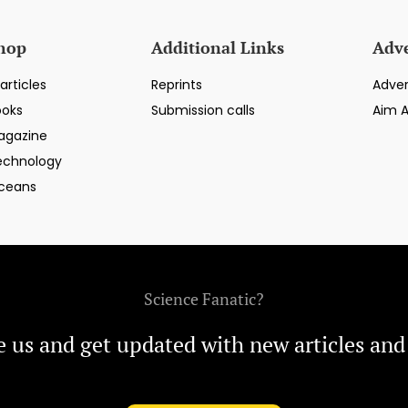
hop
Additional Links
Adve
articles
Reprints
Adver
ooks
Submission calls
Aim 
agazine
echnology
ceans
Science Fanatic?
e us and get updated with new articles and