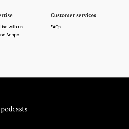
rtise
Customer services
tise with us
FAQs
And Scope
 podcasts