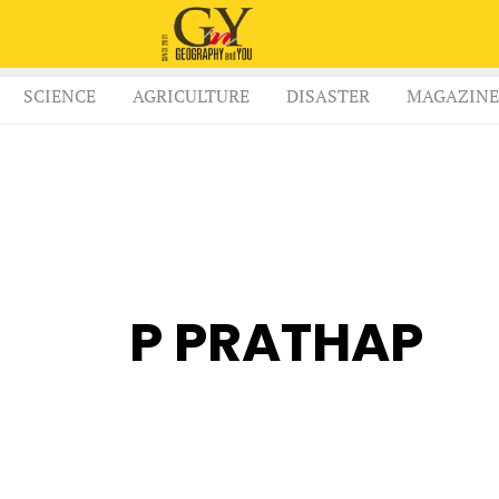
SCIENCE
AGRICULTURE
DISASTER
MAGAZINE
P PRATHAP