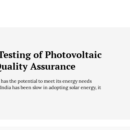
Testing of Photovoltaic
Quality Assurance
y has the potential to meet its energy needs
ndia has been slow in adopting solar energy, it