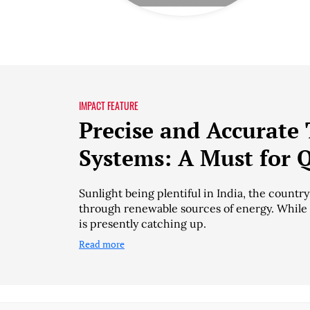
IMPACT FEATURE
Precise and Accurate 
Systems: A Must for 
Sunlight being plentiful in India, the countr
through renewable sources of energy. While I
is presently catching up.
Read more