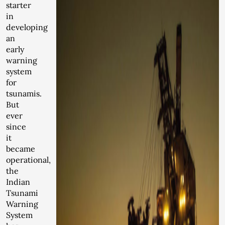
starter
in
developing
an
early
warning
system
for
tsunamis.
But
ever
since
it
became
operational,
the
Indian
Tsunami
Warning
System