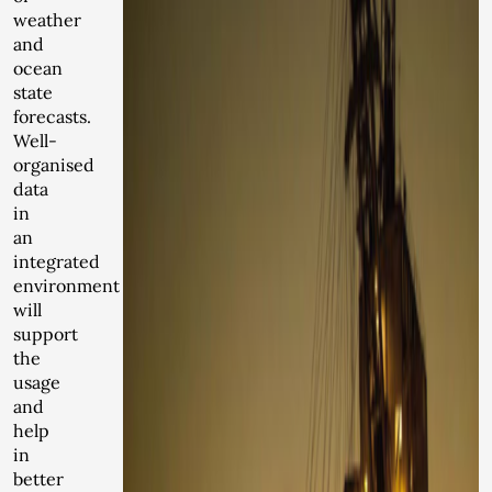
weather
and
ocean
state
forecasts.
Well-
organised
data
in
an
integrated
environment
will
support
the
usage
and
help
in
better