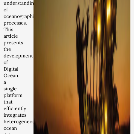
understanding
of
oceanographic
processes.
This
article
presents
the
development
of
Digital
Ocean,
a
single
platform
that
efficiently
integrates
heterogeneous
ocean