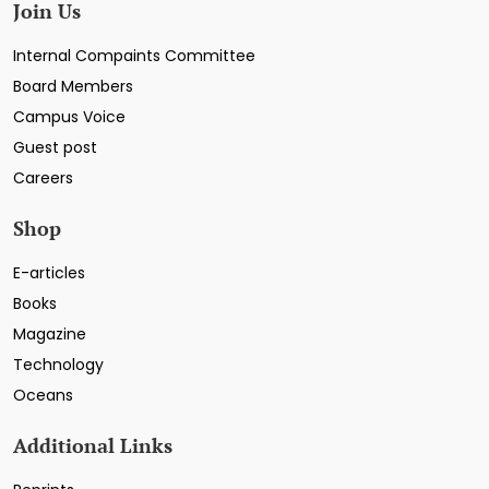
Join Us
Internal Compaints Committee
Board Members
Campus Voice
Guest post
Careers
Shop
E-articles
Books
Magazine
Technology
Oceans
Additional Links