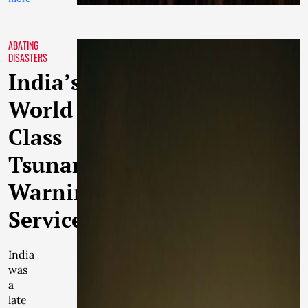
ABATING
DISASTERS
India’s
World
Class
Tsunami
Warning
Services
India
was
a
late