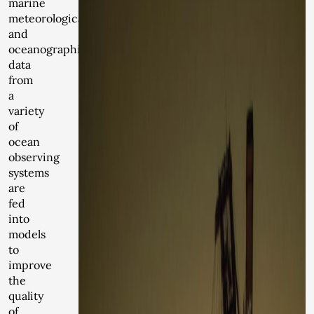
marine
meteorological
and
oceanographic
data
from
a
variety
of
ocean
observing
systems
are
fed
into
models
to
improve
the
quality
of