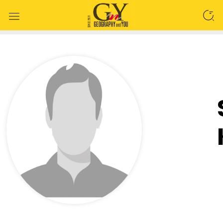
SEARCH