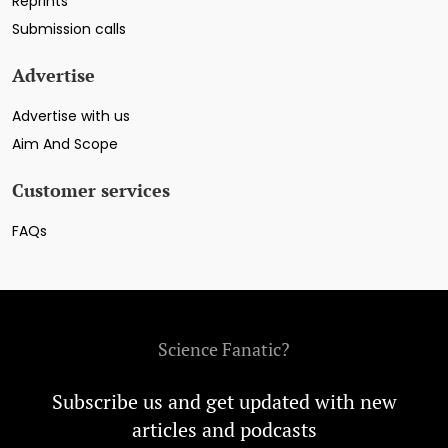
Reprints
Submission calls
Advertise
Advertise with us
Aim And Scope
Customer services
FAQs
Science Fanatic?
Subscribe us and get updated with new
articles and podcasts