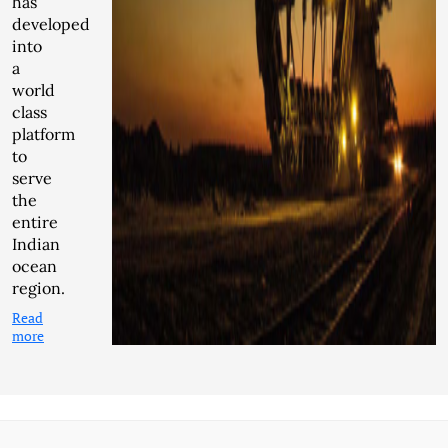
has
developed
into
a
world
class
platform
to
serve
the
entire
Indian
ocean
region.
Read
more