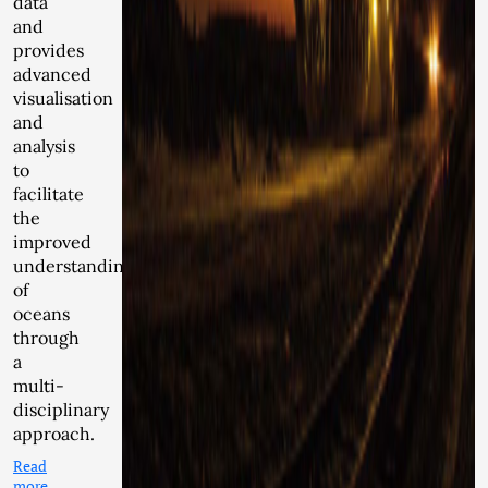
data
and
provides
advanced
visualisation
and
analysis
to
facilitate
the
improved
understanding
of
oceans
through
a
multi-
disciplinary
approach.
Read
more