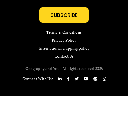
SUBSCRIBE
Terms & Conditions
Privacy Policy
International shipping policy
Contact Us
Geography and You | All rights reserved 2025
Connect With Us: