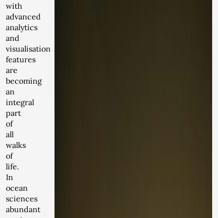
with
advanced
analytics
and
visualisation
features
are
becoming
an
integral
part
of
all
walks
of
life.
In
ocean
sciences
abundant