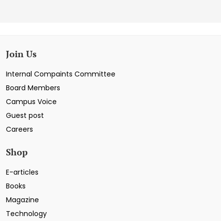
Join Us
Internal Compaints Committee
Board Members
Campus Voice
Guest post
Careers
Shop
E-articles
Books
Magazine
Technology