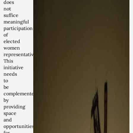
does
not
suffice
meaningful
participation
of
elected
women
representatives.
This
initiative
needs
to
be
complemented
by
providing
space
and
opportunities
for