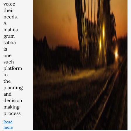
voice
their
needs.
A
mahila
gram
sabha
is
one
such
platform
in
the
planning
and
decision
making
process.
Read
more