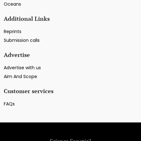
Oceans
Additional Links
Reprints
Submission calls
Advertise
Advertise with us
Aim And Scope
Customer services
FAQs