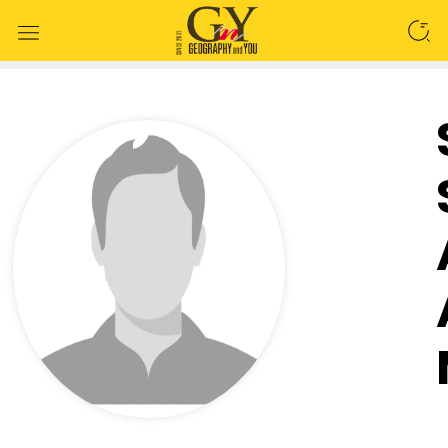
SEARCH