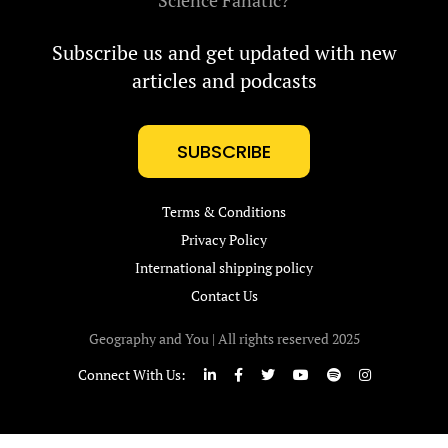
Science Fanatic?
Subscribe us and get updated with new
articles and podcasts
SUBSCRIBE
Terms & Conditions
Privacy Policy
International shipping policy
Contact Us
Geography and You | All rights reserved 2025
Connect With Us: