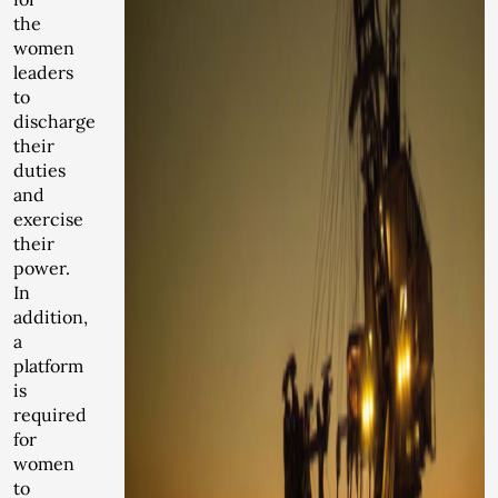
the
women
leaders
to
discharge
their
duties
and
exercise
their
power.
In
addition,
a
platform
is
required
for
women
to