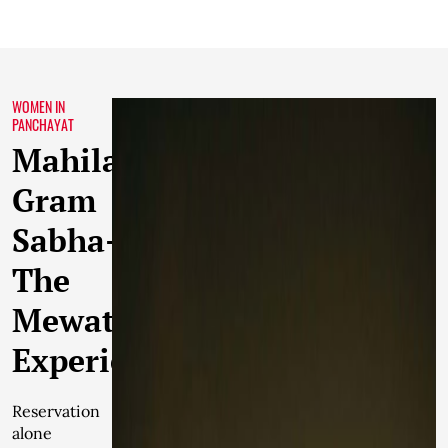
WOMEN IN
PANCHAYAT
Mahila
Gram
Sabha-
The
Mewat
Experience
Reservation
alone