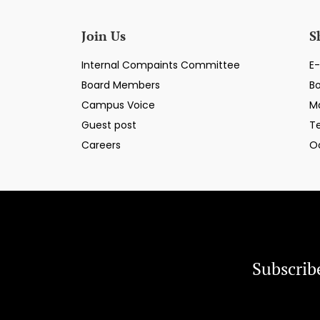
Join Us
S
Internal Compaints Committee
E-
Board Members
B
Campus Voice
M
Guest post
T
Careers
O
Subscrib