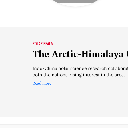
POLAR REALM
The Arctic-Himalaya
Indo-China polar science research collaborat
both the nations’ rising interest in the area.
Read more