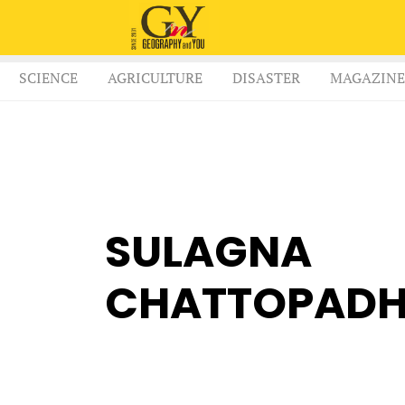
SCIENCE
AGRICULTURE
DISASTER
MAGAZINE
SULAGNA
CHATTOPAD