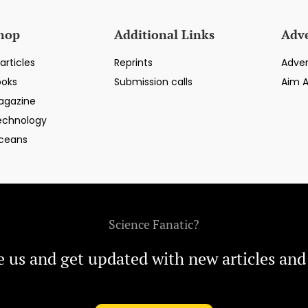
hop
Additional Links
Adve
articles
Reprints
Adver
ooks
Submission calls
Aim 
agazine
echnology
ceans
Science Fanatic?
e us and get updated with new articles and