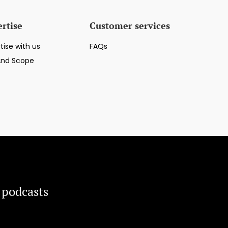
rtise
Customer services
tise with us
FAQs
And Scope
 podcasts