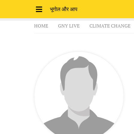
भूगोल और आप
HOME
GNY LIVE
CLIMATE CHANGE