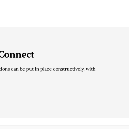
 Connect
ions can be put in place constructively, with