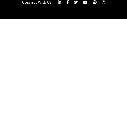
Connect With Us: