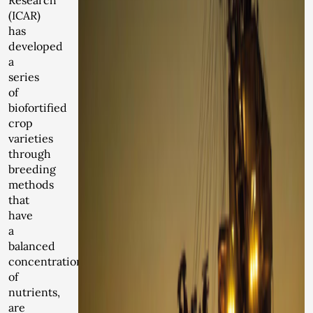
Research
(ICAR)
has
developed
a
series
of
biofortified
crop
varieties
through
breeding
methods
that
have
a
balanced
concentration
of
nutrients,
are