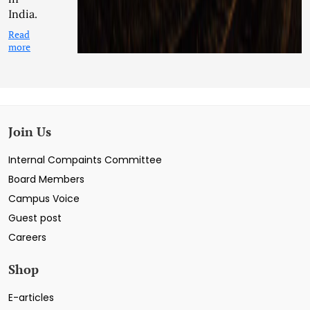
India.
Read
more
Join Us
Internal Compaints Committee
Board Members
Campus Voice
Guest post
Careers
Shop
E-articles