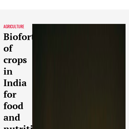
AGRICULTURE
Biofortification
of
crops
in
India
for
food
and
nutritional