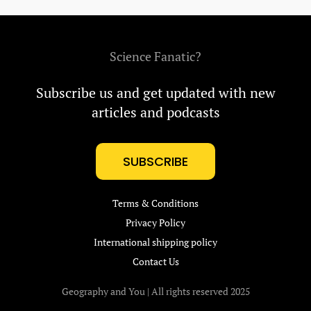
Science Fanatic?
Subscribe us and get updated with new
articles and podcasts
SUBSCRIBE
Terms & Conditions
Privacy Policy
International shipping policy
Contact Us
Geography and You | All rights reserved 2025