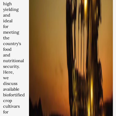
high
yielding
and
ideal
for
meeting
the
country's
food
and
nutritional
security.
Here,
we
discuss
available
biofortified
crop
cultivars
for