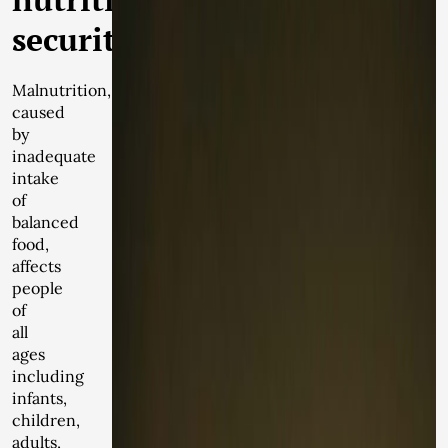
security
Malnutrition,
caused
by
inadequate
intake
of
balanced
food,
affects
people
of
all
ages
including
infants,
children,
adults,