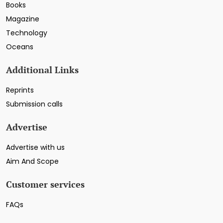
Books
Magazine
Technology
Oceans
Additional Links
Reprints
Submission calls
Advertise
Advertise with us
Aim And Scope
Customer services
FAQs