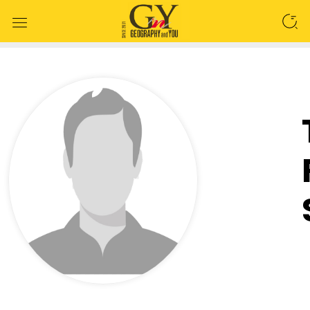
SEARCH