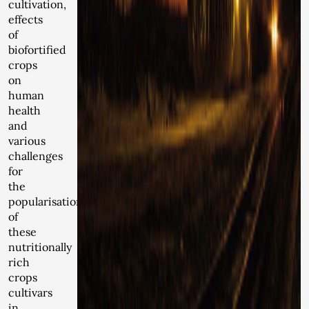
cultivation,
effects
of
biofortified
crops
on
human
health
and
various
challenges
for
the
popularisation
of
these
nutritionally
rich
crops
cultivars
in