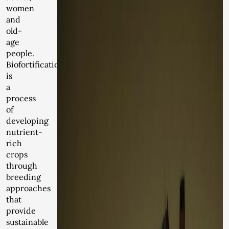
women
and
old-
age
people.
Biofortification
is
a
process
of
developing
nutrient-
rich
crops
through
breeding
approaches
that
provide
sustainable