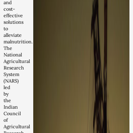
and
cost-
effective
solutions
to
alleviate
malnutrition.
The
National
Agricultural
Research
System
(NARS)
led
by
the
Indian
Council
of
Agricultural