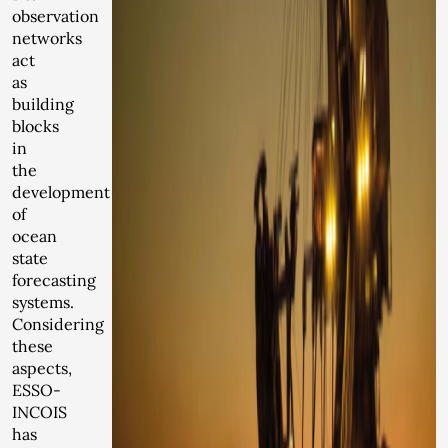
observation
networks
act
as
building
blocks
in
the
development
of
ocean
state
forecasting
systems.
Considering
these
aspects,
ESSO-
INCOIS
has