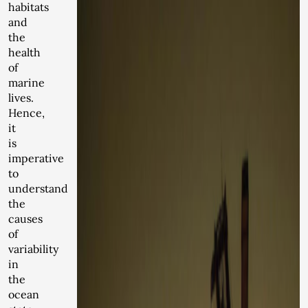
habitats
and
the
health
of
marine
lives.
Hence,
it
is
imperative
to
understand
the
causes
of
variability
in
the
ocean