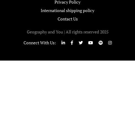
Privacy Policy
International shipping policy
Contact Us
Geography and You | All rights reserved 2025
Connect With Us: