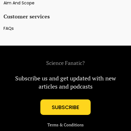
Aim And Scope
Customer services
FAQs
Science Fanatic?
Subscribe us and get updated with new
articles and podcasts
SUBSCRIBE
Terms & Conditions