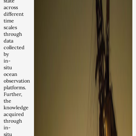
state
across
different
time
scales
through
data
collected
by
in-
situ
ocean
observation
platforms.
Further,
the
knowledge
acquired
through
in-
situ