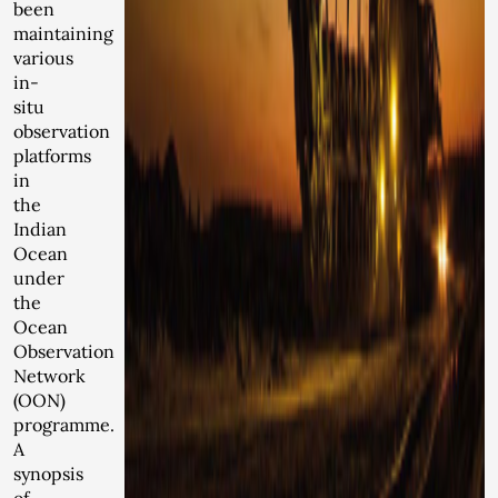
been
maintaining
various
in-
situ
observation
platforms
in
the
Indian
Ocean
under
the
Ocean
Observation
Network
(OON)
programme.
A
synopsis