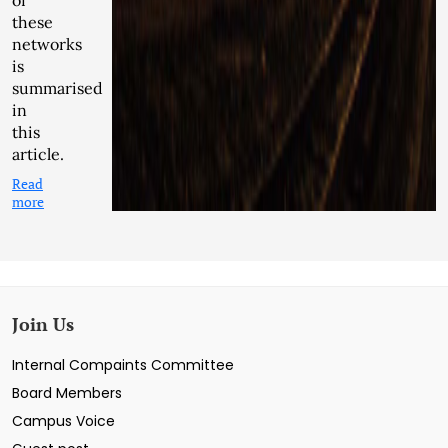
of
these
networks
is
summarised
in
this
article.
Read
more
Join Us
Internal Compaints Committee
Board Members
Campus Voice