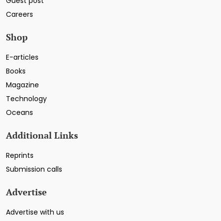
Guest post
Careers
Shop
E-articles
Books
Magazine
Technology
Oceans
Additional Links
Reprints
Submission calls
Advertise
Advertise with us