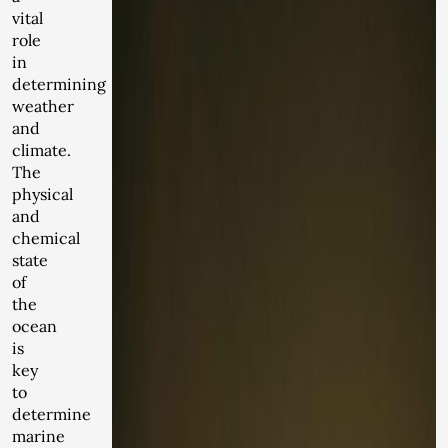
vital
role
in
determining
weather
and
climate.
The
physical
and
chemical
state
of
the
ocean
is
key
to
determine
marine