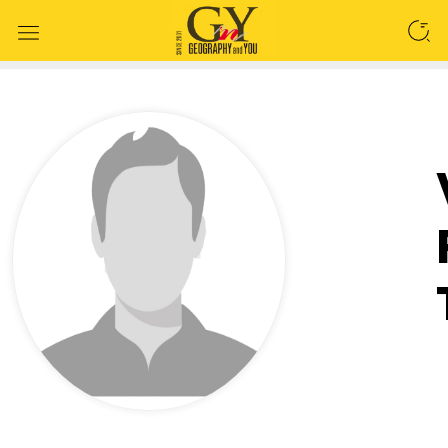
SEARCH