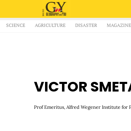
SCIENCE
AGRICULTURE
DISASTER
MAGAZINE
VICTOR SMET
Prof Emeritus, Alfred Wegener Institute for