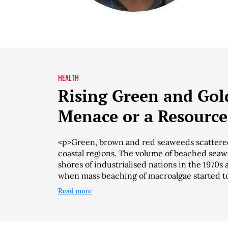
HEALTH
Rising Green and Gol
Menace or a Resource
<p>Green, brown and red seaweeds scattered
coastal regions. The volume of beached seaw
shores of industrialised nations in the 1970
when mass beaching of macroalgae started t
Read more