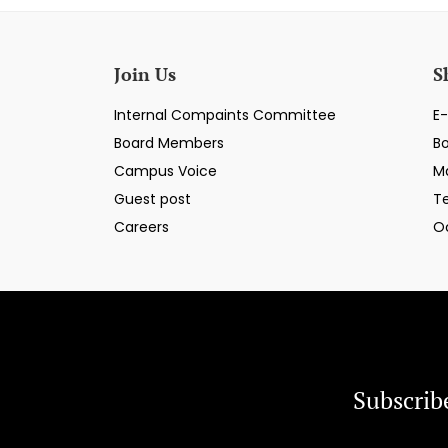
Join Us
S
Internal Compaints Committee
E-
Board Members
B
Campus Voice
M
Guest post
T
Careers
O
Subscrib