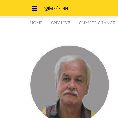
भूगोल और आप
HOME
GNY LIVE
CLIMATE CHANGE