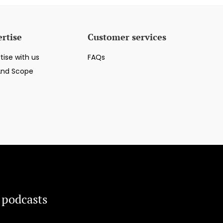
rtise
Customer services
tise with us
FAQs
And Scope
 podcasts