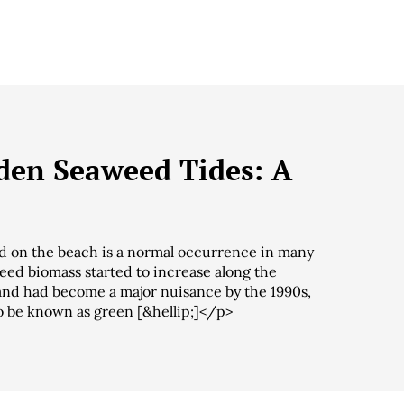
den Seaweed Tides: A
 on the beach is a normal occurrence in many
eed biomass started to increase along the
s and had become a major nuisance by the 1990s,
o be known as green [&hellip;]</p>