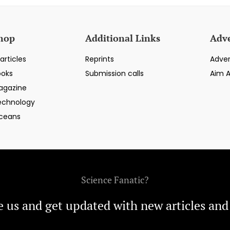
hop
Additional Links
Adve
articles
Reprints
Adver
ooks
Submission calls
Aim 
agazine
echnology
ceans
Science Fanatic?
e us and get updated with new articles and