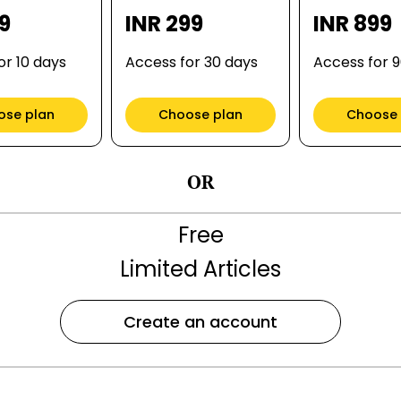
99
INR 299
INR 899
or 10 days
Access for 30 days
Access for 
ose plan
Choose plan
Choose 
OR
Free
Limited Articles
Create an account