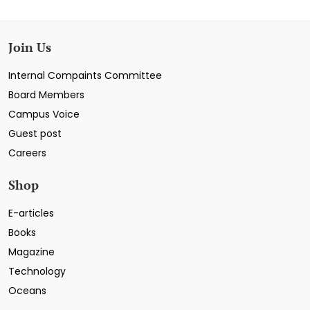
Join Us
Internal Compaints Committee
Board Members
Campus Voice
Guest post
Careers
Shop
E-articles
Books
Magazine
Technology
Oceans