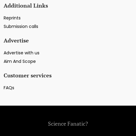
Additional Links
Reprints
Submission calls
Advertise
Advertise with us
Aim And Scope
Customer services
FAQs
Science Fanatic?