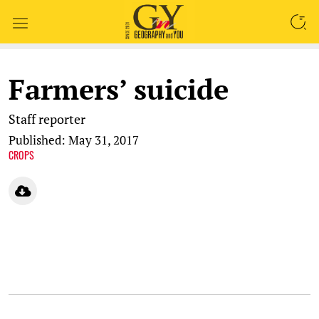
SEARCH
Farmers’ suicide
Staff reporter
Published: May 31, 2017
CROPS