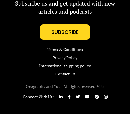
Subscribe us and get updated with new
articles and podcasts
SUBSCRIBE
Terms & Conditions
Privacy Policy
International shipping policy
Contact Us
Geography and You | All rights reserved 2025
Connect With Us: