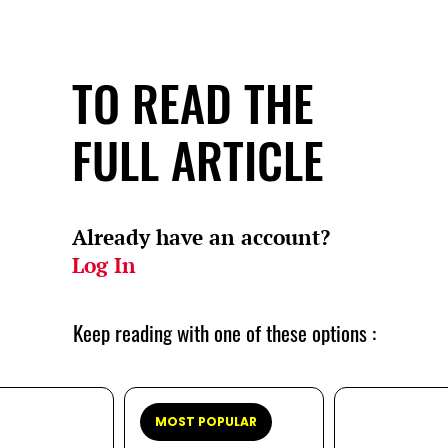
TO READ THE
FULL ARTICLE
Already have an account?
Log In
Keep reading with one of these options :
MOST POPULAR