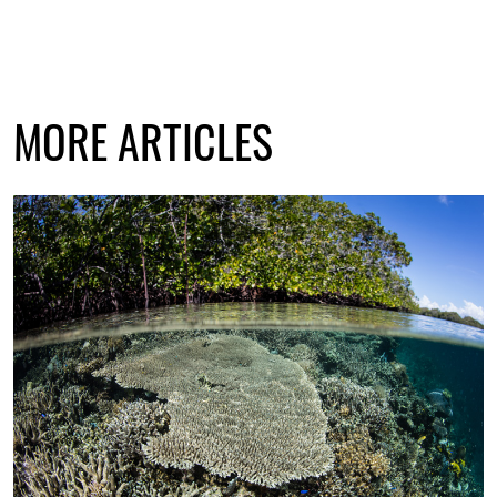
MORE ARTICLES