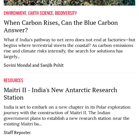
ENVIRONMENT
,
EARTH SCIENCE
,
BIODIVERSITY
When Carbon Rises, Can the Blue Carbon
Answer?
What if India's pathway to net zero does not end at factories—but
begins where terrestrial meets the coastal? As carbon emissions
rise and climate risks intensify, the search for solutions has
largely...
Sovini Mondal and Sanjib Pohit
RESOURCES
Maitri II - India's New Antarctic Research
Station
India is set to embark on a new chapter in its Polar exploration
journey with the construction of Maitri II. The Indian
government plans to establish a new research station near the
existing Maitri ba...
Staff Reporter