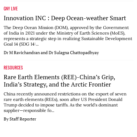
GNY LIVE
Innovation INC : Deep Ocean-weather Smart
The Deep Ocean Mission (DOM), approved by the Government
of India in 2021 under the Ministry of Earth Sciences (MoES),
represents a strategic step in realizing Sustainable Development
Goal 14 (SDG 14:...
Dr M Ravichandran and Dr Sulagna Chattopadhyay
RESOURCES
Rare Earth Elements (REE)-China’s Grip,
India’s Strategy, and the Arctic Frontier
China recently announced restrictions on the export of seven
rare earth elements (REEs), soon after US President Donald
Trump decided to impose tariffs. As the world's dominant
supplier—responsible fo...
By Staff Reporter