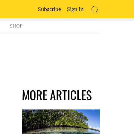
Subscribe
Sign In
SEARCH
SHOP
MORE ARTICLES