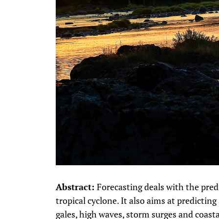
Abstract:
Forecasting deals with the predi
tropical cyclone. It also aims at predictin
gales, high waves, storm surges and coast