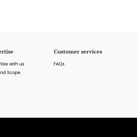
rtise
Customer services
tise with us
FAQs
And Scope