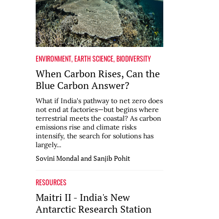
ENVIRONMENT
,
EARTH SCIENCE
,
BIODIVERSITY
When Carbon Rises, Can the
Blue Carbon Answer?
What if India's pathway to net zero does
not end at factories—but begins where
terrestrial meets the coastal? As carbon
emissions rise and climate risks
intensify, the search for solutions has
largely...
Sovini Mondal and Sanjib Pohit
RESOURCES
Maitri II - India's New
Antarctic Research Station