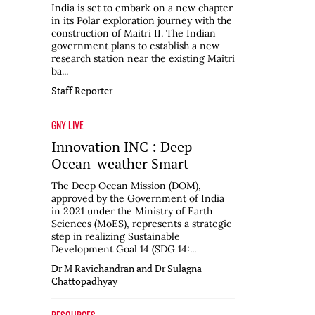
India is set to embark on a new chapter
in its Polar exploration journey with the
construction of Maitri II. The Indian
government plans to establish a new
research station near the existing Maitri
ba...
Staff Reporter
GNY LIVE
Innovation INC : Deep
Ocean-weather Smart
The Deep Ocean Mission (DOM),
approved by the Government of India
in 2021 under the Ministry of Earth
Sciences (MoES), represents a strategic
step in realizing Sustainable
Development Goal 14 (SDG 14:...
Dr M Ravichandran and Dr Sulagna
Chattopadhyay