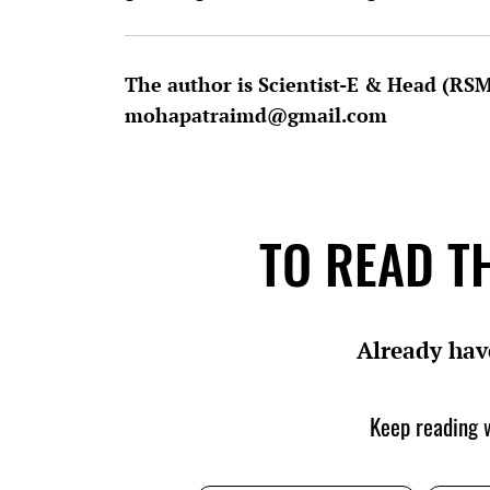
The author is Scientist-E & Head (RS
mohapatraimd@gmail.com
TO READ TH
Already hav
Keep reading w