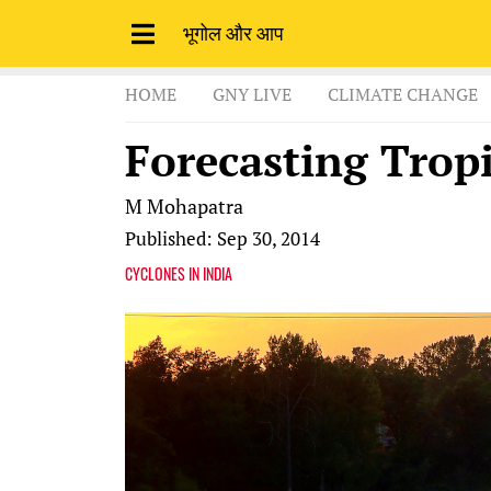
भूगोल और आप
HOME
GNY LIVE
CLIMATE CHANGE
Forecasting Tropi
M Mohapatra
Published: Sep 30, 2014
CYCLONES IN INDIA