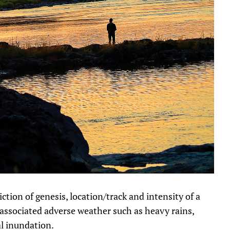
ction of genesis, location/track and intensity of a
g associated adverse weather such as heavy rains,
al inundation.