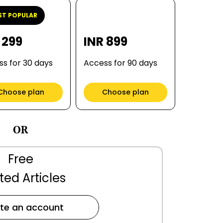
T POPULAR
 299
INR 899
s for 30 days
Access for 90 days
Choose plan
Choose plan
OR
Free
ted Articles
te an account