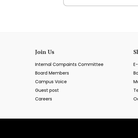
Join Us
S
Internal Compaints Committee
E-
Board Members
B
Campus Voice
M
Guest post
T
Careers
O