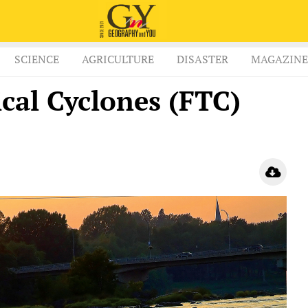
SCIENCE
AGRICULTURE
DISASTER
MAGAZINE
cal Cyclones (FTC)