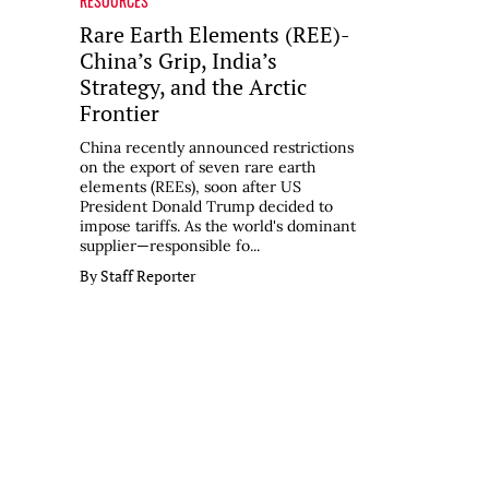
RESOURCES
Rare Earth Elements (REE)-
China’s Grip, India’s
Strategy, and the Arctic
Frontier
China recently announced restrictions
on the export of seven rare earth
elements (REEs), soon after US
President Donald Trump decided to
impose tariffs. As the world's dominant
supplier—responsible fo...
By Staff Reporter