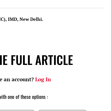
MC), IMD, New Delhi.
E FULL ARTICLE
e an account?
Log In
ith one of these options :