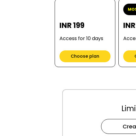
MOS
INR 199
INR
Access for 10 days
Acces
Choose plan
Limi
Crea