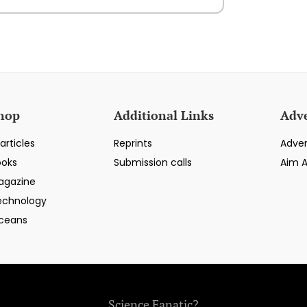
hop
Additional Links
Adve
articles
Reprints
Adver
ooks
Submission calls
Aim 
agazine
echnology
ceans
Science Fanatic?