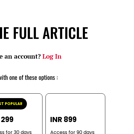
E FULL ARTICLE
e an account?
Log In
ith one of these options :
T POPULAR
 299
INR 899
s for 30 days
Access for 90 days