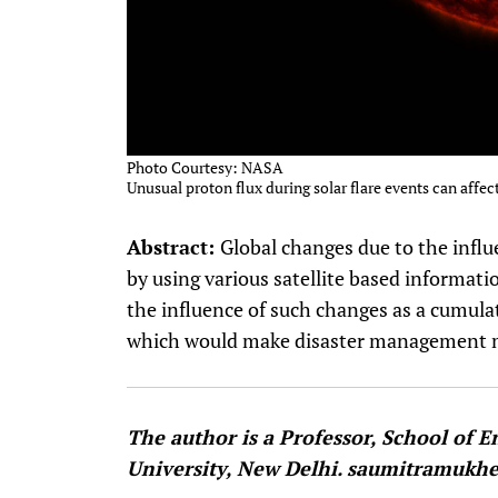
Photo Courtesy: NASA
Unusual proton flux during solar flare events can affect
Abstract:
Global changes due to the infl
by using various satellite based informati
the influence of such changes as a cumulat
which would make disaster management m
The author is a Professor, School of 
University, New Delhi. saumitramuk