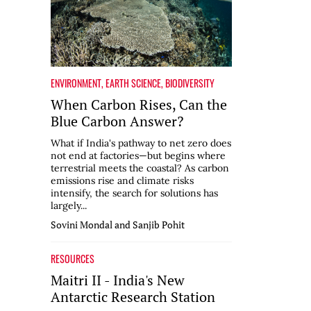
ENVIRONMENT
,
EARTH SCIENCE
,
BIODIVERSITY
When Carbon Rises, Can the
Blue Carbon Answer?
What if India's pathway to net zero does
not end at factories—but begins where
terrestrial meets the coastal? As carbon
emissions rise and climate risks
intensify, the search for solutions has
largely...
Sovini Mondal and Sanjib Pohit
RESOURCES
Maitri II - India's New
Antarctic Research Station