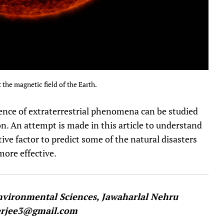
 the magnetic field of the Earth.
uence of extraterrestrial phenomena can be studied
on. An attempt is made in this article to understand
ive factor to predict some of the natural disasters
ore effective.
Environmental Sciences, Jawaharlal Nehru
herjee3@gmail.com