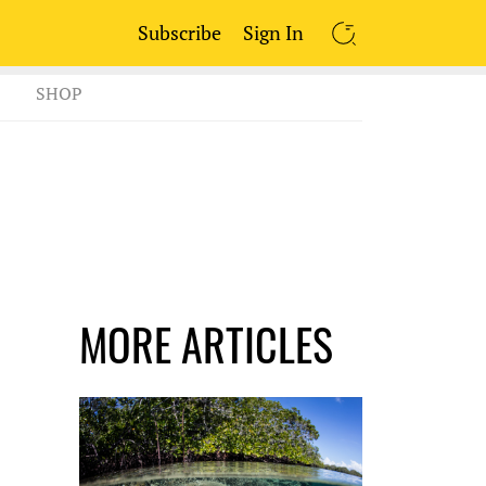
Subscribe
Sign In
SEARCH
SHOP
MORE ARTICLES