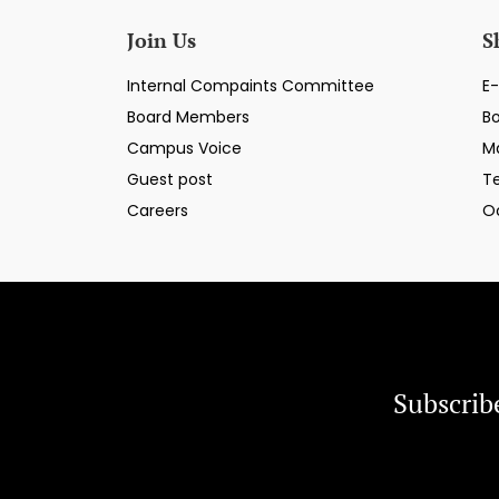
Join Us
S
Internal Compaints Committee
E-
Board Members
B
Campus Voice
M
Guest post
T
Careers
O
Subscrib