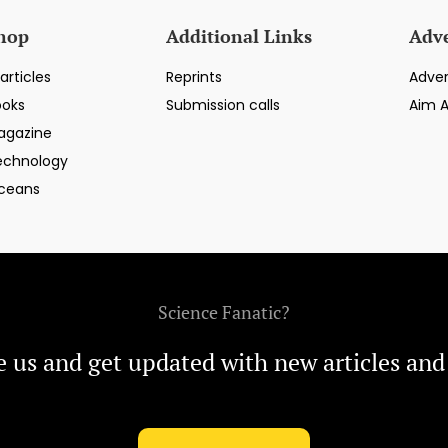
hop
Additional Links
Adve
articles
Reprints
Adver
ooks
Submission calls
Aim 
agazine
echnology
ceans
Science Fanatic?
e us and get updated with new articles and