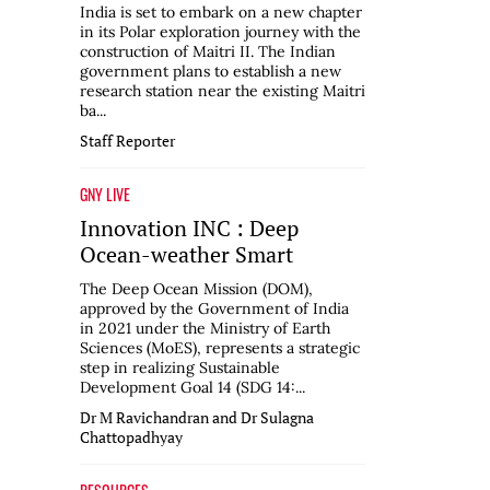
India is set to embark on a new chapter
in its Polar exploration journey with the
construction of Maitri II. The Indian
government plans to establish a new
research station near the existing Maitri
ba...
Staff Reporter
GNY LIVE
Innovation INC : Deep
Ocean-weather Smart
The Deep Ocean Mission (DOM),
approved by the Government of India
in 2021 under the Ministry of Earth
Sciences (MoES), represents a strategic
step in realizing Sustainable
Development Goal 14 (SDG 14:...
Dr M Ravichandran and Dr Sulagna
Chattopadhyay