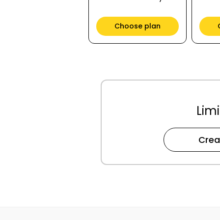
Choose plan
Limi
Crea