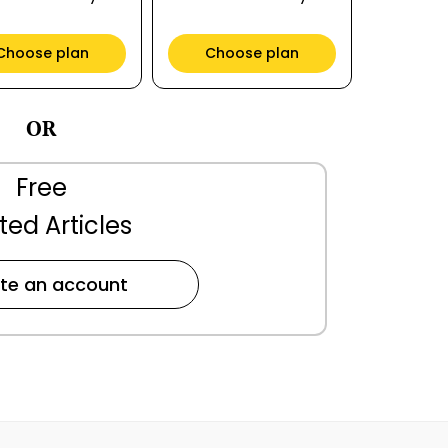
Choose plan
Choose plan
OR
Free
ted Articles
te an account