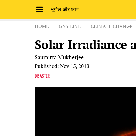
भूगोल और आप
HOME
GNY LIVE
CLIMATE CHANGE
Solar Irradiance 
Saumitra Mukherjee
Published: Nov 15, 2018
DISASTER