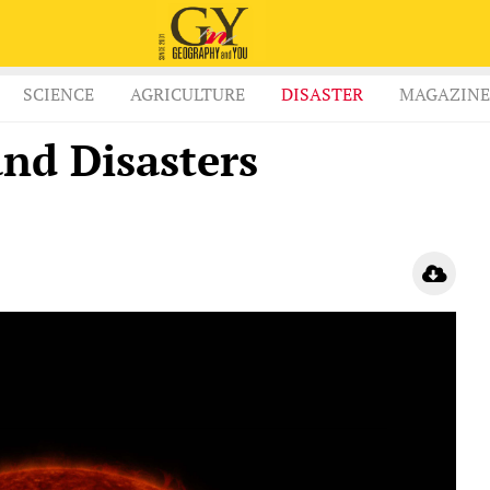
SCIENCE
AGRICULTURE
DISASTER
MAGAZINE
and Disasters