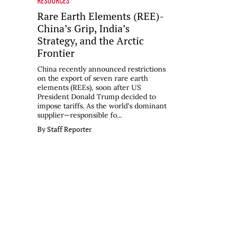
RESOURCES
Rare Earth Elements (REE)-
China’s Grip, India’s
Strategy, and the Arctic
Frontier
China recently announced restrictions
on the export of seven rare earth
elements (REEs), soon after US
President Donald Trump decided to
impose tariffs. As the world's dominant
supplier—responsible fo...
By Staff Reporter