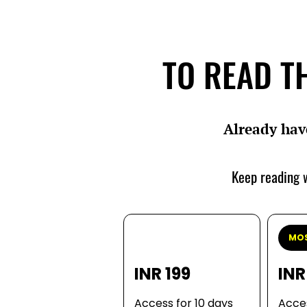
TO READ TH
Already hav
Keep reading w
MOS
INR 199
INR
Access for 10 days
Acces