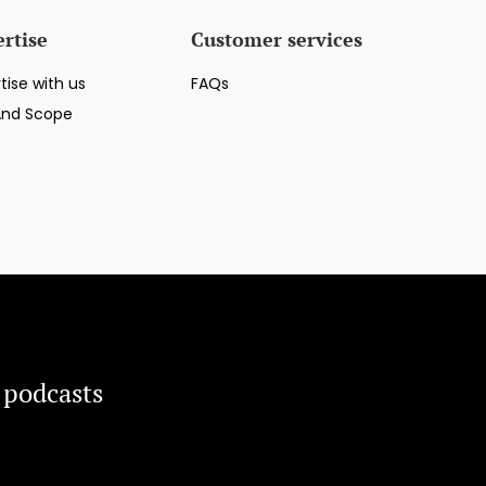
rtise
Customer services
tise with us
FAQs
And Scope
 podcasts