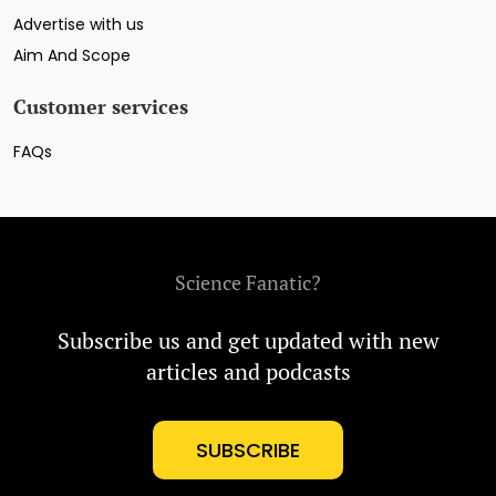
Advertise with us
Aim And Scope
Customer services
FAQs
Science Fanatic?
Subscribe us and get updated with new
articles and podcasts
SUBSCRIBE