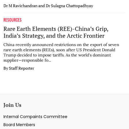
Dr M Ravichandran and Dr Sulagna Chattopadhyay
RESOURCES
Rare Earth Elements (REE)-China’s Grip,
India’s Strategy, and the Arctic Frontier
China recently announced restrictions on the export of seven
rare earth elements (REEs), soon after US President Donald
Trump decided to impose tariffs. As the world's dominant
supplier—responsible fo...
By Staff Reporter
Join Us
Internal Compaints Committee
Board Members