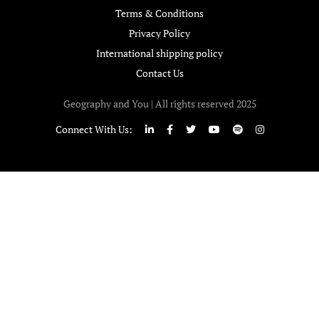
Terms & Conditions
Privacy Policy
International shipping policy
Contact Us
Geography and You | All rights reserved 2025
Connect With Us: