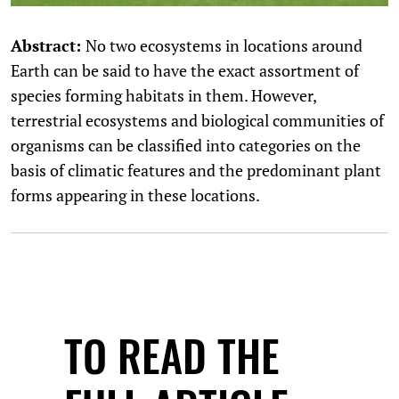
Abstract:
No two ecosystems in locations around
Earth can be said to have the exact assortment of
species forming habitats in them. However,
terrestrial ecosystems and biological communities of
organisms can be classified into categories on the
basis of climatic features and the predominant plant
forms appearing in these locations.
TO READ THE