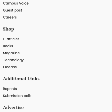
Campus Voice
Guest post
Careers
Shop
E-articles
Books
Magazine
Technology
Oceans
Additional Links
Reprints
Submission calls
Advertise