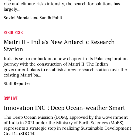
rise and climate risks intensify, the search for solutions has
largely...
Sovini Mondal and Sanjib Pohit
RESOURCES
Maitri II - India's New Antarctic Research
Station
India is set to embark on a new chapter in its Polar exploration
journey with the construction of Maitri II. The Indian
government plans to establish a new research station near the
existing Maitri ba...
Staff Reporter
GNY LIVE
Innovation INC : Deep Ocean-weather Smart
The Deep Ocean Mission (DOM), approved by the Government
of India in 2021 under the Ministry of Earth Sciences (MoES),
represents a strategic step in realizing Sustainable Development
Goal 14 (SDG 14:...