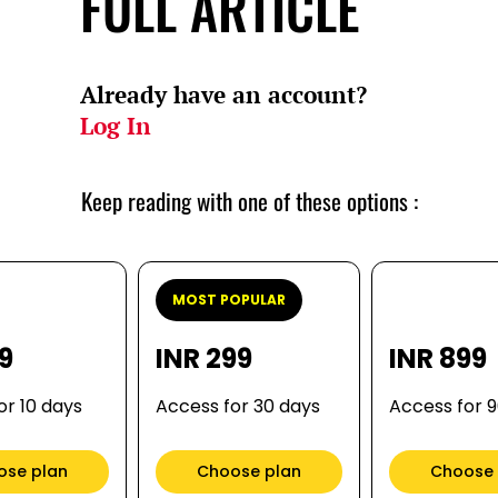
FULL ARTICLE
Already have an account?
Log In
Keep reading with one of these options :
MOST POPULAR
99
INR 299
INR 899
or 10 days
Access for 30 days
Access for 
ose plan
Choose plan
Choose 