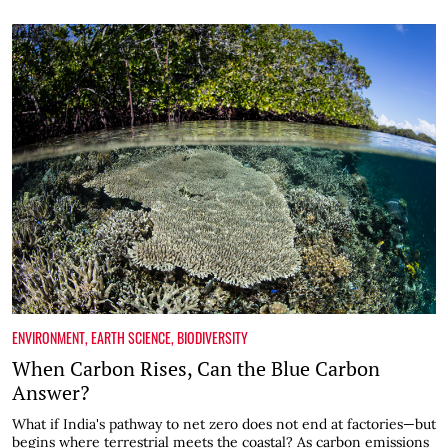
ENVIRONMENT
,
EARTH SCIENCE
,
BIODIVERSITY
When Carbon Rises, Can the Blue Carbon
Answer?
What if India's pathway to net zero does not end at factories—but
begins where terrestrial meets the coastal? As carbon emissions