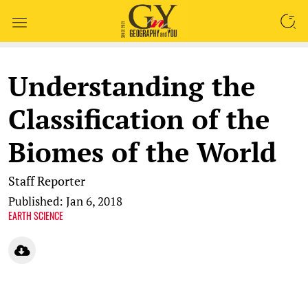
SEARCH
Understanding the
Classification of the
Biomes of the World
Staff Reporter
Published: Jan 6, 2018
EARTH SCIENCE