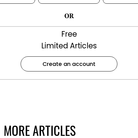
OR
Free
Limited Articles
Create an account
MORE ARTICLES