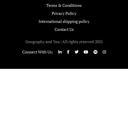
Terms & Conditions
Privacy Policy
International shipping policy
Contact Us
Geography and You | All rights reserved 2025
Connect With Us: