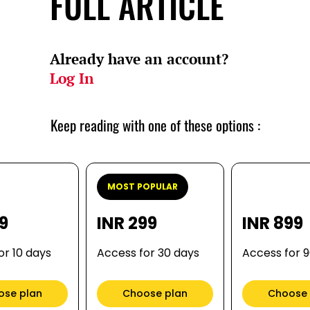
FULL ARTICLE
Already have an account?
Log In
Keep reading with one of these options :
MOST POPULAR
99
INR 299
INR 899
or 10 days
Access for 30 days
Access for 
ose plan
Choose plan
Choose 