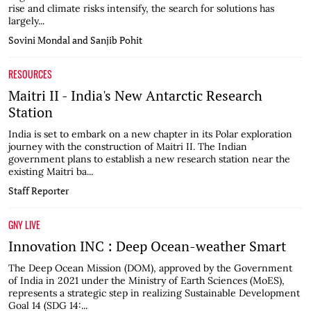
rise and climate risks intensify, the search for solutions has
largely...
Sovini Mondal and Sanjib Pohit
RESOURCES
Maitri II - India's New Antarctic Research
Station
India is set to embark on a new chapter in its Polar exploration
journey with the construction of Maitri II. The Indian
government plans to establish a new research station near the
existing Maitri ba...
Staff Reporter
GNY LIVE
Innovation INC : Deep Ocean-weather Smart
The Deep Ocean Mission (DOM), approved by the Government
of India in 2021 under the Ministry of Earth Sciences (MoES),
represents a strategic step in realizing Sustainable Development
Goal 14 (SDG 14:...