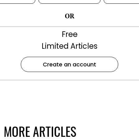
OR
Free
Limited Articles
Create an account
MORE ARTICLES