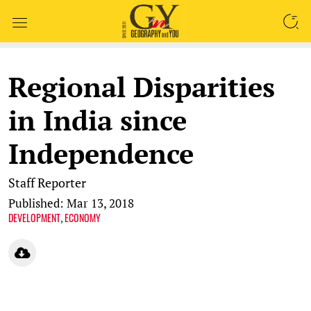
SEARCH
Regional Disparities
in India since
Independence
Staff Reporter
Published: Mar 13, 2018
DEVELOPMENT
ECONOMY
,