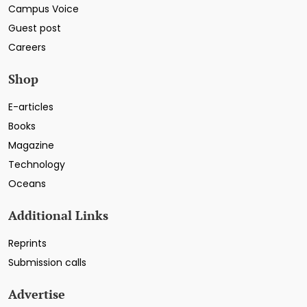
Campus Voice
Guest post
Careers
Shop
E-articles
Books
Magazine
Technology
Oceans
Additional Links
Reprints
Submission calls
Advertise