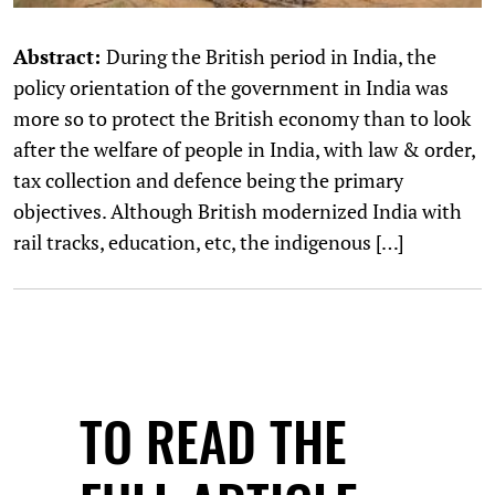
Abstract:
During the British period in India, the
policy orientation of the government in India was
more so to protect the British economy than to look
after the welfare of people in India, with law & order,
tax collection and defence being the primary
objectives. Although British modernized India with
rail tracks, education, etc, the indigenous […]
TO READ THE