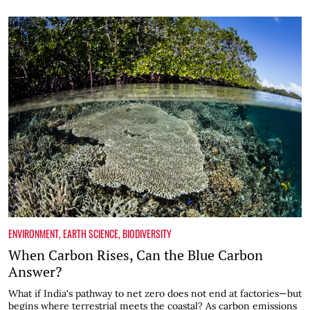
ENVIRONMENT
,
EARTH SCIENCE
,
BIODIVERSITY
When Carbon Rises, Can the Blue Carbon
Answer?
What if India's pathway to net zero does not end at factories—but
begins where terrestrial meets the coastal? As carbon emissions