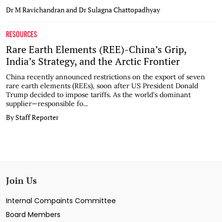
Dr M Ravichandran and Dr Sulagna Chattopadhyay
RESOURCES
Rare Earth Elements (REE)-China’s Grip,
India’s Strategy, and the Arctic Frontier
China recently announced restrictions on the export of seven
rare earth elements (REEs), soon after US President Donald
Trump decided to impose tariffs. As the world's dominant
supplier—responsible fo...
By Staff Reporter
Join Us
Internal Compaints Committee
Board Members