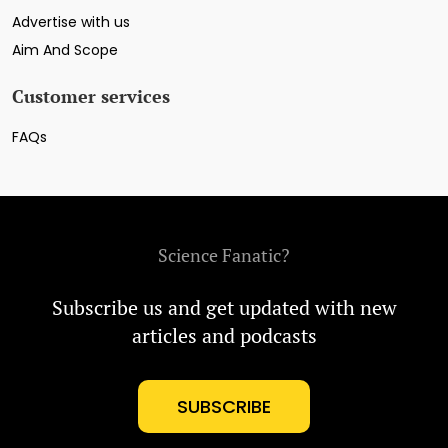
Advertise with us
Aim And Scope
Customer services
FAQs
Science Fanatic?
Subscribe us and get updated with new
articles and podcasts
SUBSCRIBE