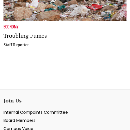
ECONOMY
Troubling Fumes
Staff Reporter
Join Us
Internal Compaints Committee
Board Members
Campus Voice