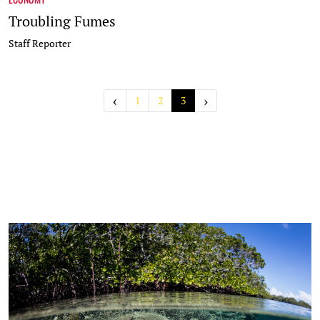
Troubling Fumes
Staff Reporter
‹
›
1
2
3