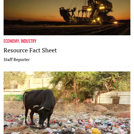
ECONOMY
,
INDUSTRY
Resource Fact Sheet
Staff Reporter