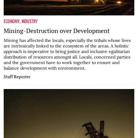
ECONOMY
,
INDUSTRY
Mining-Destruction over Development
Mining has affected the locals, especially the tribals whose lives
are intrinsically linked to the ecosystem of the areas. A holistic
approach is imperative to bring justice and inclusive egalitarian
distribution of resources amongst all. Locals, concerned parties
and the government have to work together to ensure and
balance development with environment.
Staff Reporter