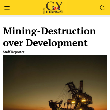
SEARCH
Mining-Destruction
over Development
Staff Reporter