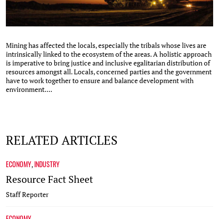
Mining has affected the locals, especially the tribals whose lives are
intrinsically linked to the ecosystem of the areas. A holistic approach
is imperative to bring justice and inclusive egalitarian distribution of
resources amongst all. Locals, concerned parties and the government
have to work together to ensure and balance development with
environment....
RELATED ARTICLES
ECONOMY
INDUSTRY
,
Resource Fact Sheet
Staff Reporter
ECONOMY