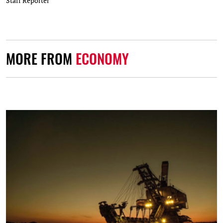
Staff Reporter
MORE FROM
ECONOMY