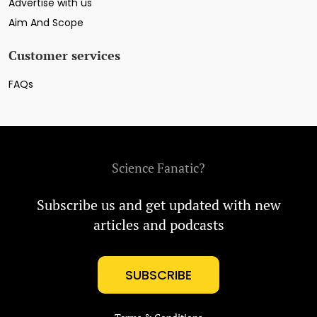
Advertise with us
Aim And Scope
Customer services
FAQs
Science Fanatic?
Subscribe us and get updated with new
articles and podcasts
SUBSCRIBE