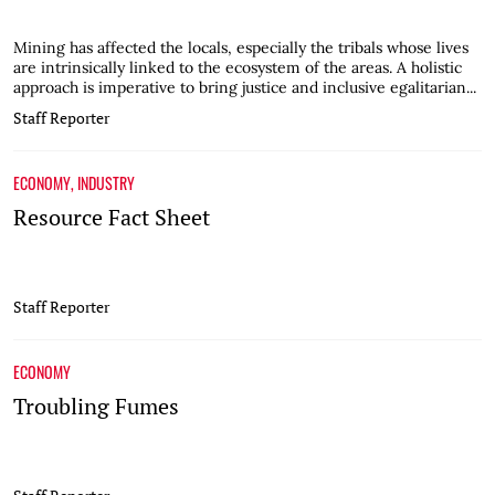
Mining has affected the locals, especially the tribals whose lives
are intrinsically linked to the ecosystem of the areas. A holistic
approach is imperative to bring justice and inclusive egalitarian...
Staff Reporter
ECONOMY
,
INDUSTRY
Resource Fact Sheet
Staff Reporter
ECONOMY
Troubling Fumes