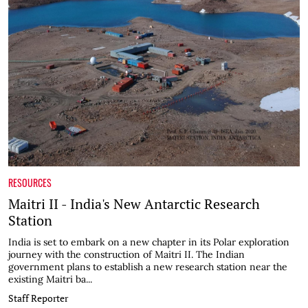
RESOURCES
Maitri II - India's New Antarctic Research
Station
India is set to embark on a new chapter in its Polar exploration
journey with the construction of Maitri II. The Indian
government plans to establish a new research station near the
existing Maitri ba...
Staff Reporter