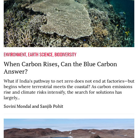
ENVIRONMENT
,
EARTH SCIENCE
,
BIODIVERSITY
When Carbon Rises, Can the Blue Carbon
Answer?
What if India's pathway to net zero does not end at factories—but
begins where terrestrial meets the coastal? As carbon emissions
rise and climate risks intensify, the search for solutions has
largely...
Sovini Mondal and Sanjib Pohit