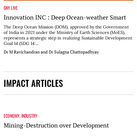
GNY LIVE
Innovation INC : Deep Ocean-weather Smart
The Deep Ocean Mission (DOM), approved by the Government
of India in 2021 under the Ministry of Earth Sciences (MoES),
represents a strategic step in realizing Sustainable Development
Goal 14 (SDG 14:...
Dr M Ravichandran and Dr Sulagna Chattopadhyay
IMPACT ARTICLES
ECONOMY
,
INDUSTRY
Mining-Destruction over Development