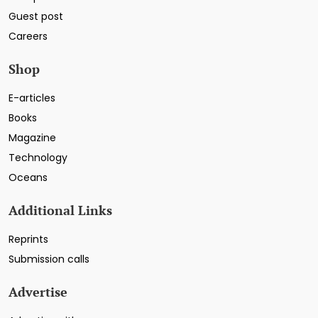
Guest post
Careers
Shop
E-articles
Books
Magazine
Technology
Oceans
Additional Links
Reprints
Submission calls
Advertise