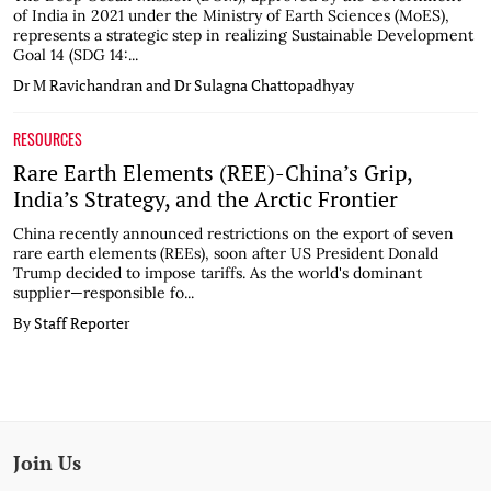
of India in 2021 under the Ministry of Earth Sciences (MoES),
represents a strategic step in realizing Sustainable Development
Goal 14 (SDG 14:...
Dr M Ravichandran and Dr Sulagna Chattopadhyay
RESOURCES
Rare Earth Elements (REE)-China’s Grip,
India’s Strategy, and the Arctic Frontier
China recently announced restrictions on the export of seven
rare earth elements (REEs), soon after US President Donald
Trump decided to impose tariffs. As the world's dominant
supplier—responsible fo...
By Staff Reporter
Join Us