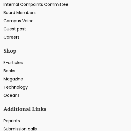
Internal Compaints Committee
Board Members
Campus Voice
Guest post
Careers
Shop
E-articles
Books
Magazine
Technology
Oceans
Additional Links
Reprints
Submission calls