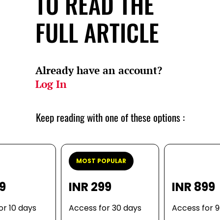
TO READ THE
FULL ARTICLE
Already have an account?
Log In
Keep reading with one of these options :
MOST POPULAR
99
INR 299
INR 899
or 10 days
Access for 30 days
Access for 