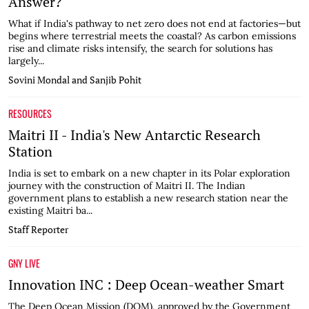
Answer?
What if India's pathway to net zero does not end at factories—but
begins where terrestrial meets the coastal? As carbon emissions
rise and climate risks intensify, the search for solutions has
largely...
Sovini Mondal and Sanjib Pohit
RESOURCES
Maitri II - India's New Antarctic Research
Station
India is set to embark on a new chapter in its Polar exploration
journey with the construction of Maitri II. The Indian
government plans to establish a new research station near the
existing Maitri ba...
Staff Reporter
GNY LIVE
Innovation INC : Deep Ocean-weather Smart
The Deep Ocean Mission (DOM), approved by the Government