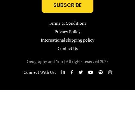
SUBSCRIBE
Terms & Conditions
Privacy Policy
International shipping policy
Contact Us
Geography and You | All rights reserved 2025
Connect With Us: