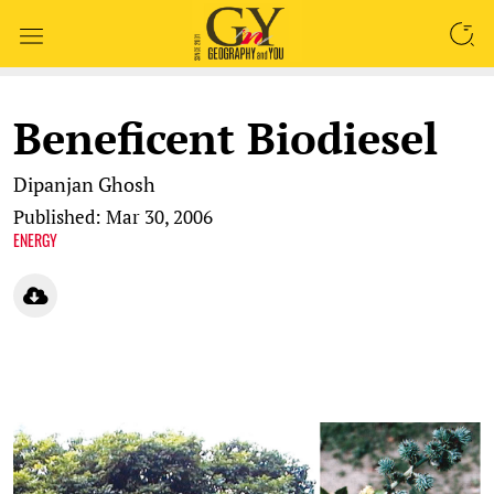
SEARCH
Beneficent Biodiesel
Dipanjan Ghosh
Published: Mar 30, 2006
ENERGY