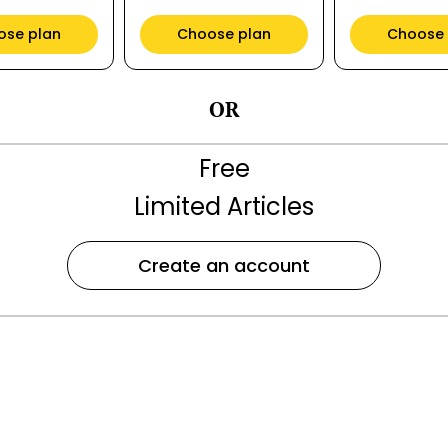
ose plan
Choose plan
Choose 
OR
Free
Limited Articles
Create an account