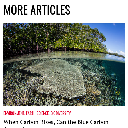
MORE ARTICLES
ENVIRONMENT
,
EARTH SCIENCE
,
BIODIVERSITY
When Carbon Rises, Can the Blue Carbon