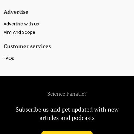
Advertise
Advertise with us
Aim And Scope
Customer services
FAQs
Science Fanatic?
Subscribe us and get updated with new
articles and podcasts