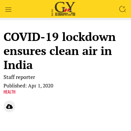
SEARCH
COVID-19 lockdown
ensures clean air in
India
Staff reporter
Published: Apr 1, 2020
HEALTH