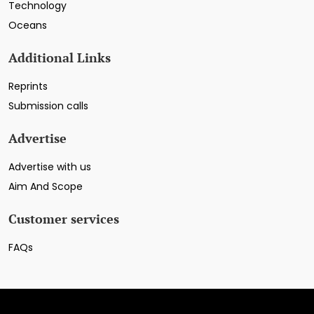
Technology
Oceans
Additional Links
Reprints
Submission calls
Advertise
Advertise with us
Aim And Scope
Customer services
FAQs