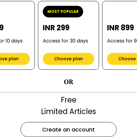
MOST POPULAR
99
INR 299
INR 899
or 10 days
Access for 30 days
Access for 
ose plan
Choose plan
Choose 
OR
Free
Limited Articles
Create an account