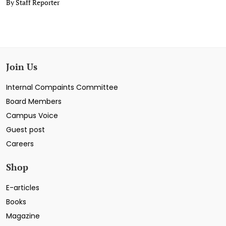
By Staff Reporter
Join Us
Internal Compaints Committee
Board Members
Campus Voice
Guest post
Careers
Shop
E-articles
Books
Magazine