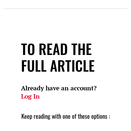
TO READ THE
FULL ARTICLE
Already have an account?
Log In
Keep reading with one of these options :