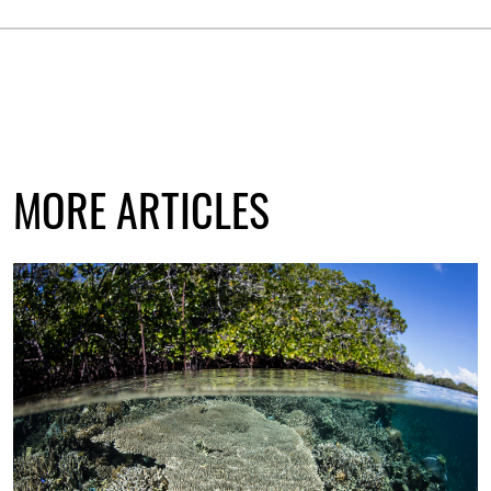
MORE ARTICLES