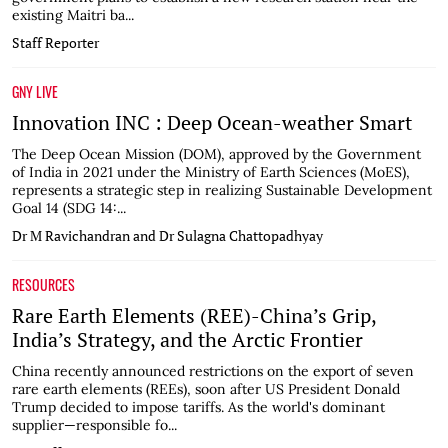
existing Maitri ba...
Staff Reporter
GNY LIVE
Innovation INC : Deep Ocean-weather Smart
The Deep Ocean Mission (DOM), approved by the Government
of India in 2021 under the Ministry of Earth Sciences (MoES),
represents a strategic step in realizing Sustainable Development
Goal 14 (SDG 14:...
Dr M Ravichandran and Dr Sulagna Chattopadhyay
RESOURCES
Rare Earth Elements (REE)-China’s Grip,
India’s Strategy, and the Arctic Frontier
China recently announced restrictions on the export of seven
rare earth elements (REEs), soon after US President Donald
Trump decided to impose tariffs. As the world's dominant
supplier—responsible fo...