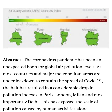
Abstract:
The coronavirus pandemic has been an
unexpected boon for global air pollution levels. As
most countries and major metropolitan areas are
under lockdown to contain the spread of Covid 19,
the halt has resulted in a considerable drop in
pollution indexes in Paris, London, Milan and most
importantly Delhi. This has exposed the scale of
pollution caused by human activities alone.