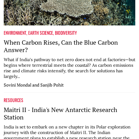
ENVIRONMENT
,
EARTH SCIENCE
,
BIODIVERSITY
When Carbon Rises, Can the Blue Carbon
Answer?
What if India's pathway to net zero does not end at factories—but
begins where terrestrial meets the coastal? As carbon emissions
rise and climate risks intensify, the search for solutions has
largely...
Sovini Mondal and Sanjib Pohit
RESOURCES
Maitri II - India's New Antarctic Research
Station
India is set to embark on a new chapter in its Polar exploration
journey with the construction of Maitri II. The Indian
government plans to establish a new research station near the