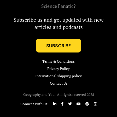
Science Fanatic?
Subscribe us and get updated with new
articles and podcasts
SUBSCRIBE
Terms & Conditions
Privacy Policy
International shipping policy
Contact Us
Geography and You | All rights reserved 2025
Connect With Us: