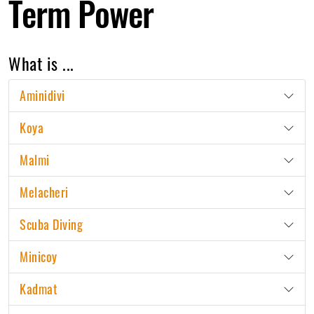
Term Power
What is ...
Aminidivi
Koya
Malmi
Melacheri
Scuba Diving
Minicoy
Kadmat