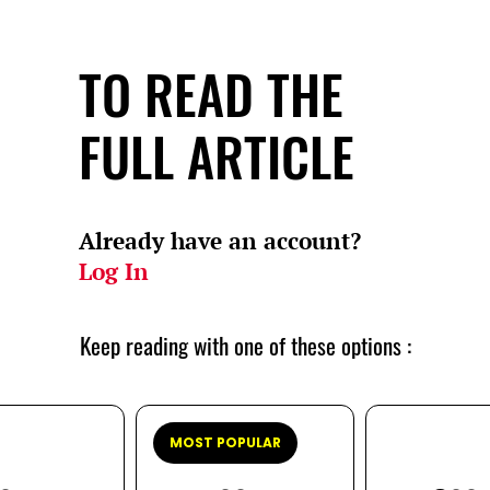
TO READ THE
FULL ARTICLE
Already have an account?
Log In
Keep reading with one of these options :
MOST POPULAR