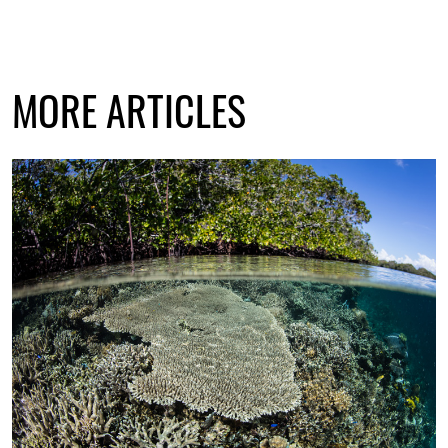
MORE ARTICLES