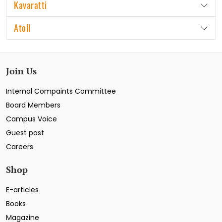
Kavaratti
Atoll
Join Us
Internal Compaints Committee
Board Members
Campus Voice
Guest post
Careers
Shop
E-articles
Books
Magazine