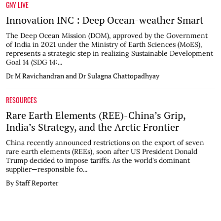
GNY LIVE
Innovation INC : Deep Ocean-weather Smart
The Deep Ocean Mission (DOM), approved by the Government
of India in 2021 under the Ministry of Earth Sciences (MoES),
represents a strategic step in realizing Sustainable Development
Goal 14 (SDG 14:...
Dr M Ravichandran and Dr Sulagna Chattopadhyay
RESOURCES
Rare Earth Elements (REE)-China’s Grip,
India’s Strategy, and the Arctic Frontier
China recently announced restrictions on the export of seven
rare earth elements (REEs), soon after US President Donald
Trump decided to impose tariffs. As the world's dominant
supplier—responsible fo...
By Staff Reporter