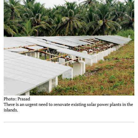
Photo: Prasad
There is an urgent need to renovate existing solar power plants in the
islands.