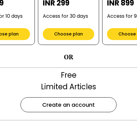
99
INR 299
INR 899
or 10 days
Access for 30 days
Access for 
ose plan
Choose plan
Choose 
OR
Free
Limited Articles
Create an account