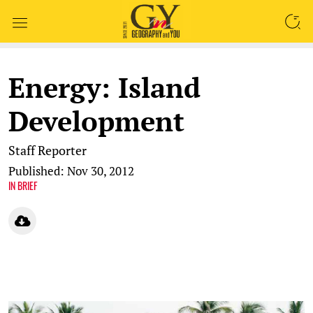
SEARCH
Energy: Island
Development
Staff Reporter
Published: Nov 30, 2012
IN BRIEF