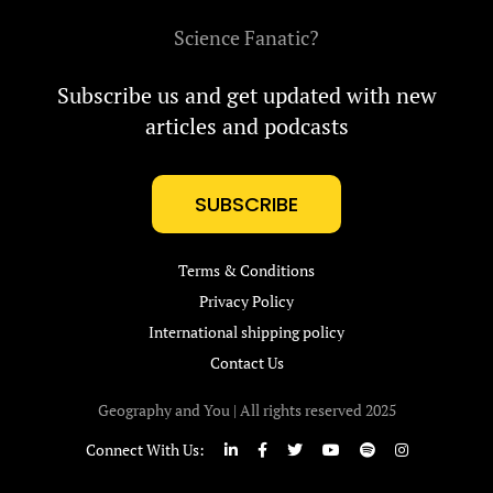
Science Fanatic?
Subscribe us and get updated with new
articles and podcasts
SUBSCRIBE
Terms & Conditions
Privacy Policy
International shipping policy
Contact Us
Geography and You | All rights reserved 2025
Connect With Us: