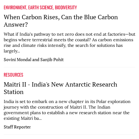
ENVIRONMENT
,
EARTH SCIENCE
,
BIODIVERSITY
When Carbon Rises, Can the Blue Carbon
Answer?
What if India's pathway to net zero does not end at factories—but
begins where terrestrial meets the coastal? As carbon emissions
rise and climate risks intensify, the search for solutions has
largely...
Sovini Mondal and Sanjib Pohit
RESOURCES
Maitri II - India's New Antarctic Research
Station
India is set to embark on a new chapter in its Polar exploration
journey with the construction of Maitri II. The Indian
government plans to establish a new research station near the
existing Maitri ba...
Staff Reporter