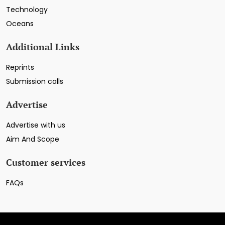
Technology
Oceans
Additional Links
Reprints
Submission calls
Advertise
Advertise with us
Aim And Scope
Customer services
FAQs