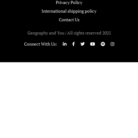
Privacy Policy
International shipping policy
Contact Us
Geography and You | All rights reserved 2025
Connect With Us: