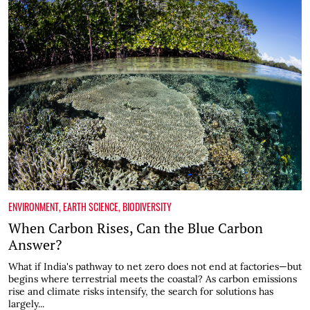
ENVIRONMENT
,
EARTH SCIENCE
,
BIODIVERSITY
When Carbon Rises, Can the Blue Carbon
Answer?
What if India's pathway to net zero does not end at factories—but
begins where terrestrial meets the coastal? As carbon emissions
rise and climate risks intensify, the search for solutions has
largely...