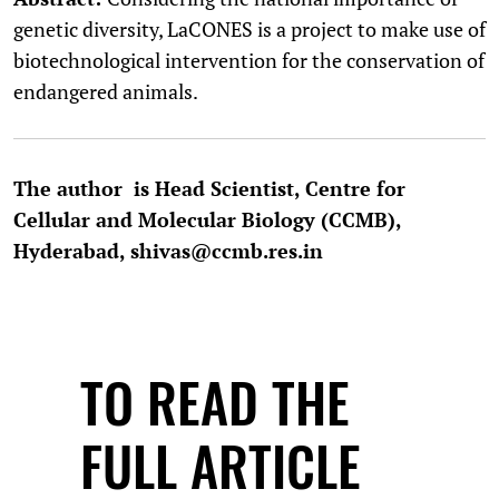
genetic diversity, LaCONES is a project to make use of
biotechnological intervention for the conservation of
endangered animals.
The author is Head Scientist, Centre for
Cellular and Molecular Biology (CCMB),
Hyderabad, shivas@ccmb.res.in
TO READ THE
FULL ARTICLE