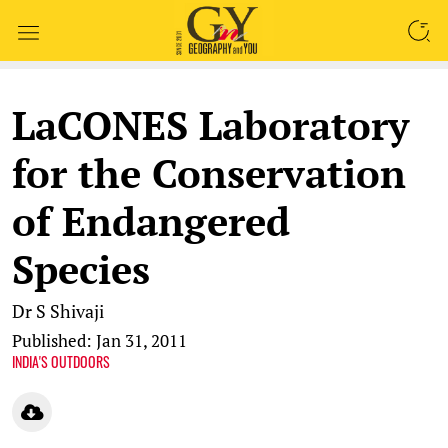
SEARCH
LaCONES Laboratory
for the Conservation
of Endangered
Species
Dr S Shivaji
Published: Jan 31, 2011
INDIA'S OUTDOORS