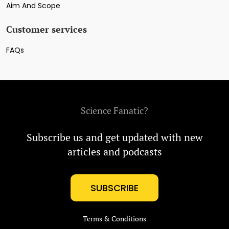
Aim And Scope
Customer services
FAQs
Science Fanatic?
Subscribe us and get updated with new
articles and podcasts
SUBSCRIBE
Terms & Conditions