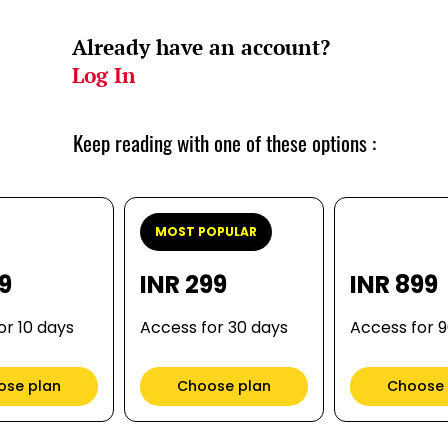
Already have an account?
Log In
Keep reading with one of these options :
MOST POPULAR
99
INR 299
INR 899
or 10 days
Access for 30 days
Access for 
ose plan
Choose plan
Choose 