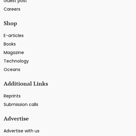
Guest post
Careers
Shop
E-articles
Books
Magazine
Technology
Oceans
Additional Links
Reprints
Submission calls
Advertise
Advertise with us