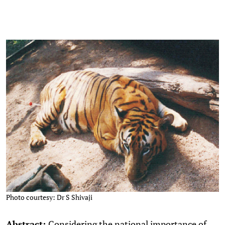
Photo courtesy: Dr S Shivaji
Abstract:
Considering the national importance of