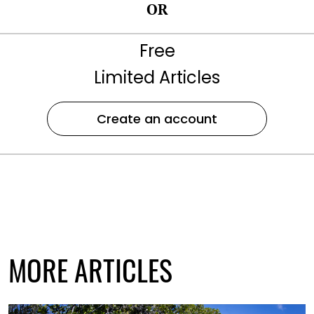
OR
Free
Limited Articles
Create an account
MORE ARTICLES