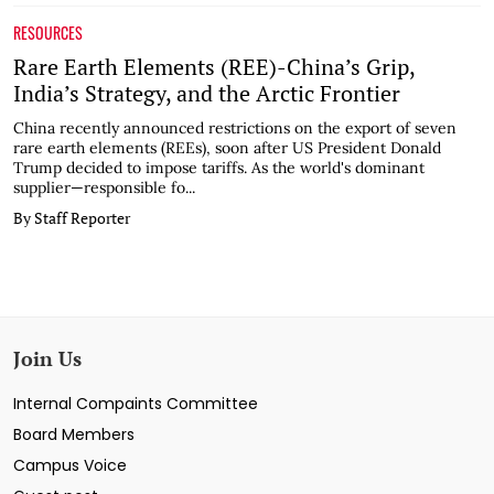
RESOURCES
Rare Earth Elements (REE)-China’s Grip,
India’s Strategy, and the Arctic Frontier
China recently announced restrictions on the export of seven
rare earth elements (REEs), soon after US President Donald
Trump decided to impose tariffs. As the world's dominant
supplier—responsible fo...
By Staff Reporter
Join Us
Internal Compaints Committee
Board Members
Campus Voice