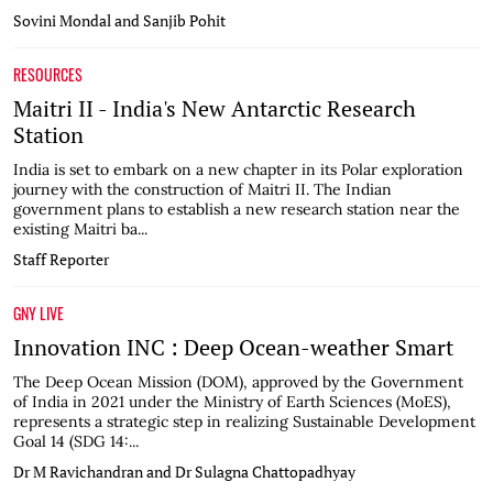
Sovini Mondal and Sanjib Pohit
RESOURCES
Maitri II - India's New Antarctic Research
Station
India is set to embark on a new chapter in its Polar exploration
journey with the construction of Maitri II. The Indian
government plans to establish a new research station near the
existing Maitri ba...
Staff Reporter
GNY LIVE
Innovation INC : Deep Ocean-weather Smart
The Deep Ocean Mission (DOM), approved by the Government
of India in 2021 under the Ministry of Earth Sciences (MoES),
represents a strategic step in realizing Sustainable Development
Goal 14 (SDG 14:...
Dr M Ravichandran and Dr Sulagna Chattopadhyay