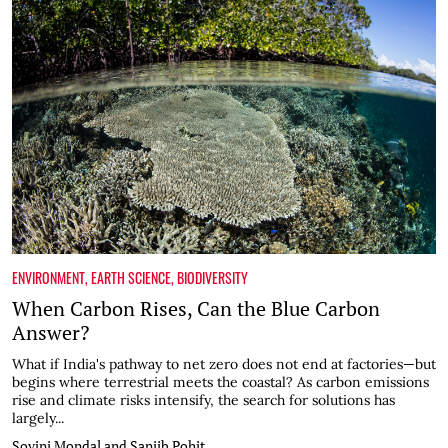
ENVIRONMENT
,
EARTH SCIENCE
,
BIODIVERSITY
When Carbon Rises, Can the Blue Carbon
Answer?
What if India's pathway to net zero does not end at factories—but
begins where terrestrial meets the coastal? As carbon emissions
rise and climate risks intensify, the search for solutions has
largely...
Sovini Mondal and Sanjib Pohit