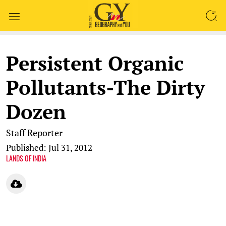
SEARCH
Persistent Organic
Pollutants-The Dirty
Dozen
Staff Reporter
Published: Jul 31, 2012
LANDS OF INDIA