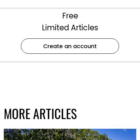
Free
Limited Articles
Create an account
MORE ARTICLES