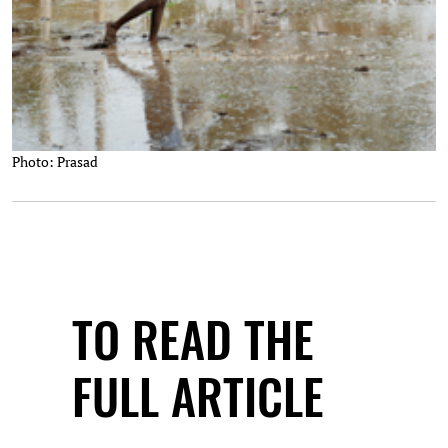
Photo: Prasad
TO READ THE
FULL ARTICLE