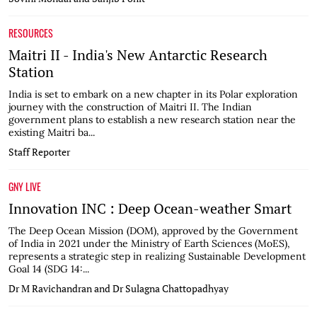
RESOURCES
Maitri II - India's New Antarctic Research
Station
India is set to embark on a new chapter in its Polar exploration
journey with the construction of Maitri II. The Indian
government plans to establish a new research station near the
existing Maitri ba...
Staff Reporter
GNY LIVE
Innovation INC : Deep Ocean-weather Smart
The Deep Ocean Mission (DOM), approved by the Government
of India in 2021 under the Ministry of Earth Sciences (MoES),
represents a strategic step in realizing Sustainable Development
Goal 14 (SDG 14:...
Dr M Ravichandran and Dr Sulagna Chattopadhyay