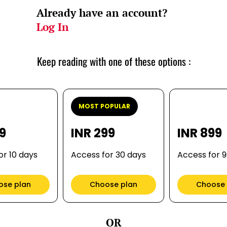
Already have an account?
Log In
Keep reading with one of these options :
MOST POPULAR
99
INR 299
INR 899
or 10 days
Access for 30 days
Access for 
ose plan
Choose plan
Choose 
OR