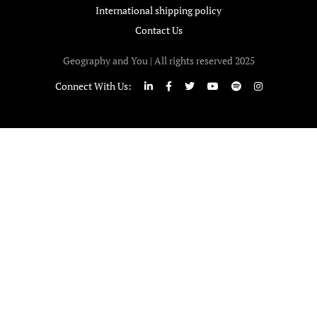
International shipping policy
Contact Us
Geography and You | All rights reserved 2025
Connect With Us: