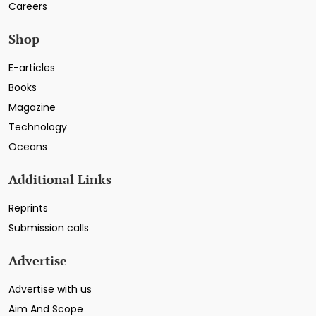
Careers
Shop
E-articles
Books
Magazine
Technology
Oceans
Additional Links
Reprints
Submission calls
Advertise
Advertise with us
Aim And Scope