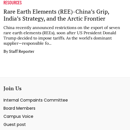
RESOURCES
Rare Earth Elements (REE)-China’s Grip,
India’s Strategy, and the Arctic Frontier
China recently announced restrictions on the export of seven
rare earth elements (REEs), soon after US President Donald
Trump decided to impose tariffs. As the world's dominant
supplier—responsible fo...
By Staff Reporter
Join Us
Internal Compaints Committee
Board Members
Campus Voice
Guest post