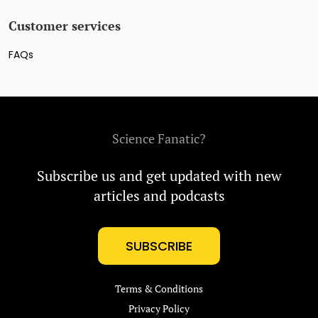
Customer services
FAQs
Science Fanatic?
Subscribe us and get updated with new
articles and podcasts
SUBSCRIBE
Terms & Conditions
Privacy Policy