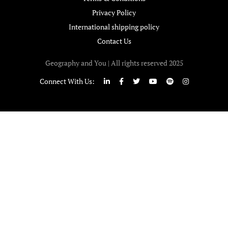
Privacy Policy
International shipping policy
Contact Us
Geography and You | All rights reserved 2025
Connect With Us: