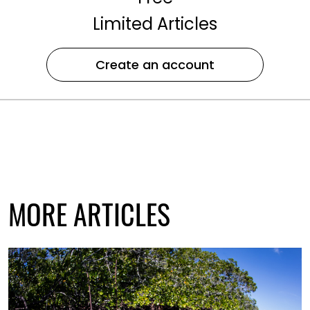
Limited Articles
Create an account
MORE ARTICLES