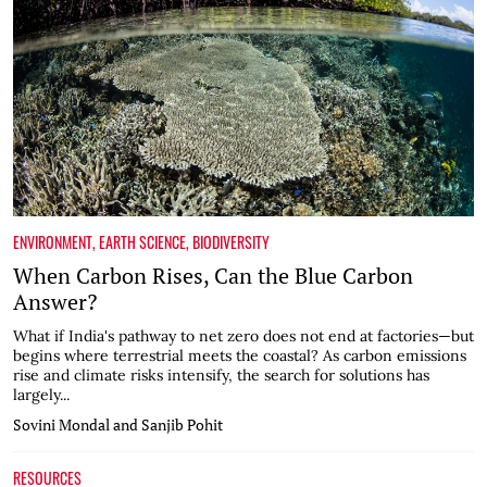
ENVIRONMENT
,
EARTH SCIENCE
,
BIODIVERSITY
When Carbon Rises, Can the Blue Carbon
Answer?
What if India's pathway to net zero does not end at factories—but
begins where terrestrial meets the coastal? As carbon emissions
rise and climate risks intensify, the search for solutions has
largely...
Sovini Mondal and Sanjib Pohit
RESOURCES