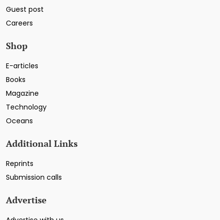
Guest post
Careers
Shop
E-articles
Books
Magazine
Technology
Oceans
Additional Links
Reprints
Submission calls
Advertise