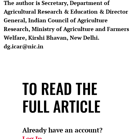
The author is Secretary, Department of
Agricultural Research & Education & Director
General, Indian Council of Agriculture
Research, Ministry of Agriculture and Farmers
Welfare, Kirshi Bhavan, New Delhi.
dg.icar@nic.in
TO READ THE
FULL ARTICLE
Already have an account?
Log In