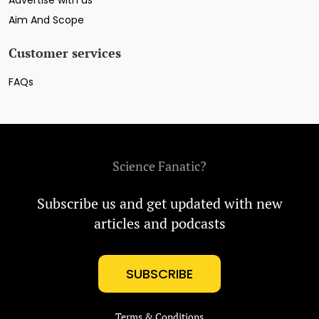
Advertise with us
Aim And Scope
Customer services
FAQs
Science Fanatic?
Subscribe us and get updated with new
articles and podcasts
SUBSCRIBE
Terms & Conditions