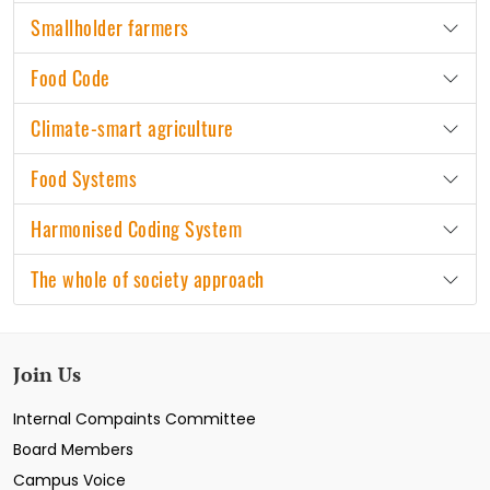
Smallholder farmers
Food Code
Climate-smart agriculture
Food Systems
Harmonised Coding System
The whole of society approach
Join Us
Internal Compaints Committee
Board Members
Campus Voice