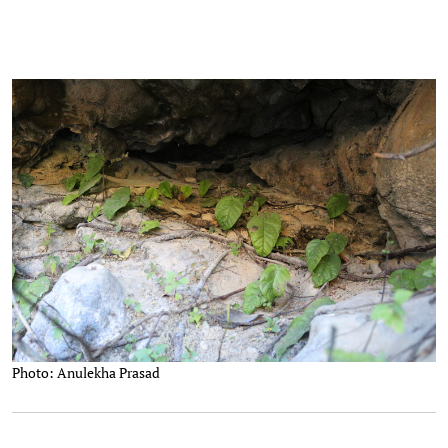
Photo: Anulekha Prasad