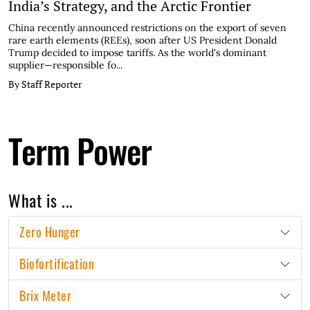
India’s Strategy, and the Arctic Frontier
China recently announced restrictions on the export of seven
rare earth elements (REEs), soon after US President Donald
Trump decided to impose tariffs. As the world's dominant
supplier—responsible fo...
By Staff Reporter
Term Power
What is ...
Zero Hunger
Biofortification
Brix Meter