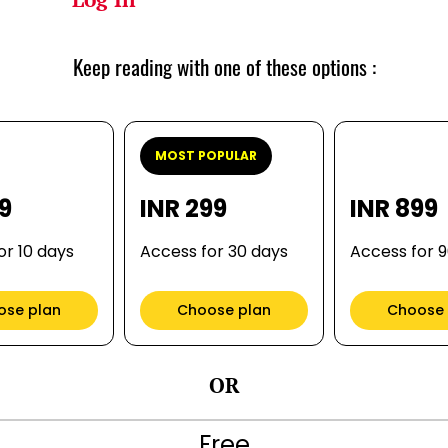
Keep reading with one of these options :
MOST POPULAR
99
INR 299
INR 899
or 10 days
Access for 30 days
Access for 
ose plan
Choose plan
Choose 
OR
Free