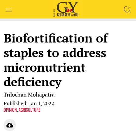
SEARCH
Biofortification of
staples to address
micronutrient
deficiency
Trilochan Mohapatra
Published: Jan 1, 2022
OPINION
AGRICULTURE
,