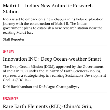
Maitri II - India's New Antarctic Research
Station
India is set to embark on a new chapter in its Polar exploration
journey with the construction of Maitri II. The Indian
government plans to establish a new research station near the
existing Maitri ba...
Staff Reporter
GNY LIVE
Innovation INC : Deep Ocean-weather Smart
The Deep Ocean Mission (DOM), approved by the Government
of India in 2021 under the Ministry of Earth Sciences (MoES),
represents a strategic step in realizing Sustainable Development
Goal 14 (SDG 14:...
Dr M Ravichandran and Dr Sulagna Chattopadhyay
RESOURCES
Rare Earth Elements (REE)-China’s Grip,