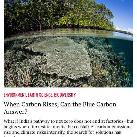
ENVIRONMENT
,
EARTH SCIENCE
,
BIODIVERSITY
When Carbon Rises, Can the Blue Carbon
Answer?
What if India's pathway to net zero does not end at factories—but
begins where terrestrial meets the coastal? As carbon emissions
rise and climate risks intensify, the search for solutions has