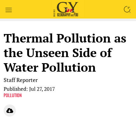
SEARCH
Thermal Pollution as
the Unseen Side of
Water Pollution
Staff Reporter
Published: Jul 27, 2017
POLLUTION