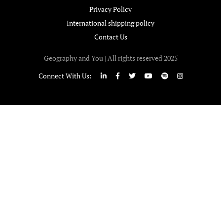
Privacy Policy
International shipping policy
Contact Us
Geography and You | All rights reserved 2025
Connect With Us: