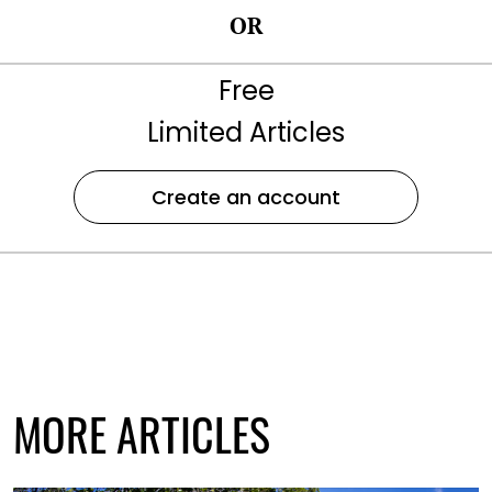
OR
Free
Limited Articles
Create an account
MORE ARTICLES