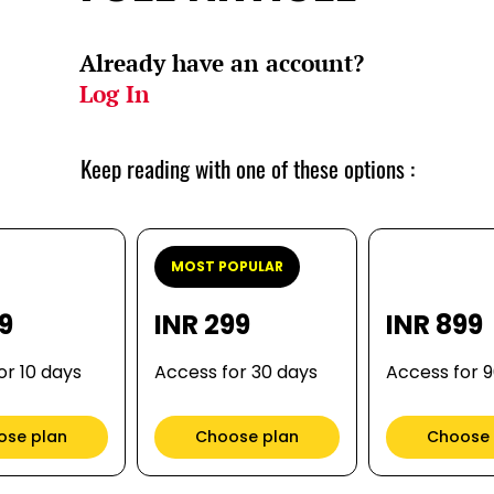
Already have an account?
Log In
Keep reading with one of these options :
MOST POPULAR
99
INR 299
INR 899
or 10 days
Access for 30 days
Access for 
ose plan
Choose plan
Choose 