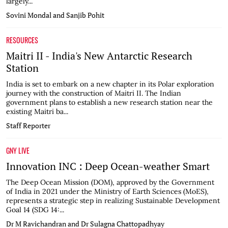
largely...
Sovini Mondal and Sanjib Pohit
RESOURCES
Maitri II - India's New Antarctic Research
Station
India is set to embark on a new chapter in its Polar exploration
journey with the construction of Maitri II. The Indian
government plans to establish a new research station near the
existing Maitri ba...
Staff Reporter
GNY LIVE
Innovation INC : Deep Ocean-weather Smart
The Deep Ocean Mission (DOM), approved by the Government
of India in 2021 under the Ministry of Earth Sciences (MoES),
represents a strategic step in realizing Sustainable Development
Goal 14 (SDG 14:...
Dr M Ravichandran and Dr Sulagna Chattopadhyay