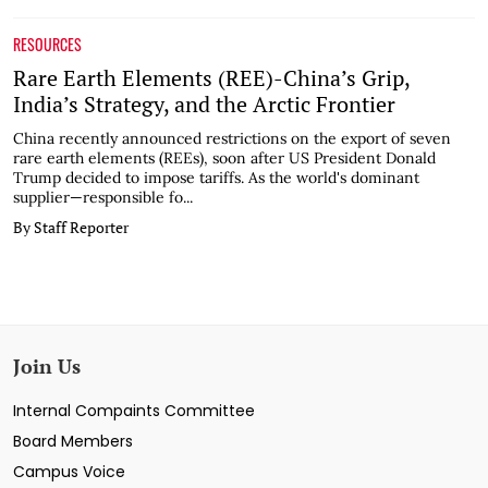
RESOURCES
Rare Earth Elements (REE)-China’s Grip,
India’s Strategy, and the Arctic Frontier
China recently announced restrictions on the export of seven
rare earth elements (REEs), soon after US President Donald
Trump decided to impose tariffs. As the world's dominant
supplier—responsible fo...
By Staff Reporter
Join Us
Internal Compaints Committee
Board Members
Campus Voice