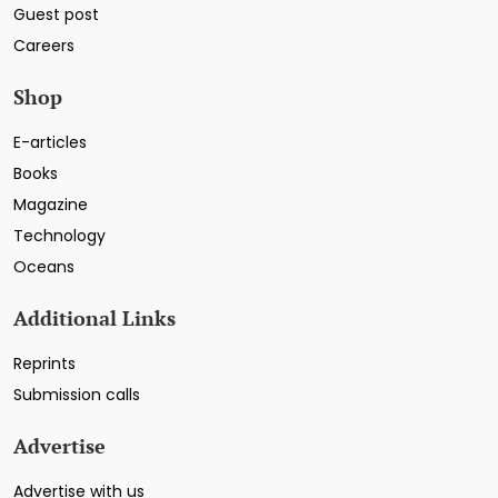
Guest post
Careers
Shop
E-articles
Books
Magazine
Technology
Oceans
Additional Links
Reprints
Submission calls
Advertise
Advertise with us