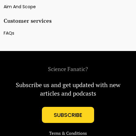
Aim And Scope
Customer services
FAQs
Science Fanatic?
Subscribe us and get updated with new
articles and podcasts
SUBSCRIBE
Terms & Conditions