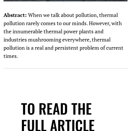
Abstract:
When we talk about pollution, thermal
pollution rarely comes to our minds. However, with
the innumerable thermal power plants and
industries mushrooming everywhere, thermal
pollution is a real and persistent problem of current
times.
TO READ THE
FULL ARTICLE