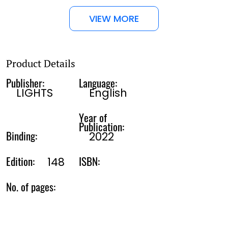
VIEW MORE
Product Details
Publisher:
Language:
LIGHTS
English
Year of
Publication:
Binding:
2022
Edition:
ISBN:
148
No. of pages: