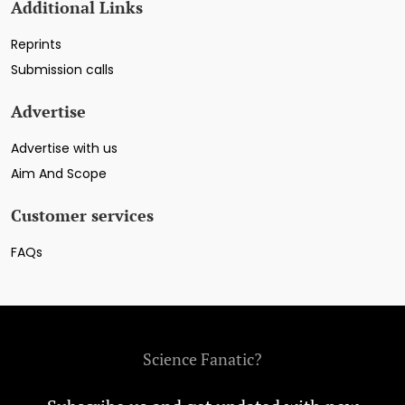
Additional Links
Reprints
Submission calls
Advertise
Advertise with us
Aim And Scope
Customer services
FAQs
Science Fanatic?