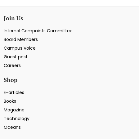
Join Us
Internal Compaints Committee
Board Members
Campus Voice
Guest post
Careers
Shop
E-articles
Books
Magazine
Technology
Oceans