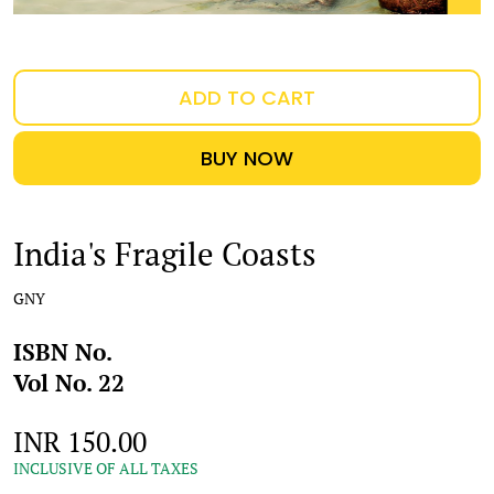
ADD TO CART
BUY NOW
India's Fragile Coasts
GNY
ISBN No.
Vol No. 22
INR 150.00
INCLUSIVE OF ALL TAXES