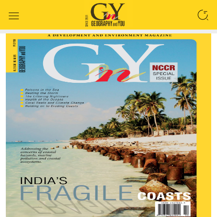
SEARCH