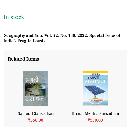
In stock
Geography and You, Vol. 22
, No. 148, 2022:
Special Issue of
India's Fragile Coasts.
Related Items
Samudri Sansadhan
Bharat Me Urja Sansadhan
₹350.00
₹350.00