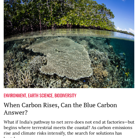
ENVIRONMENT
,
EARTH SCIENCE
,
BIODIVERSITY
When Carbon Rises, Can the Blue Carbon
Answer?
What if India's pathway to net zero does not end at factories—but
begins where terrestrial meets the coastal? As carbon emissions
rise and climate risks intensify, the search for solutions has