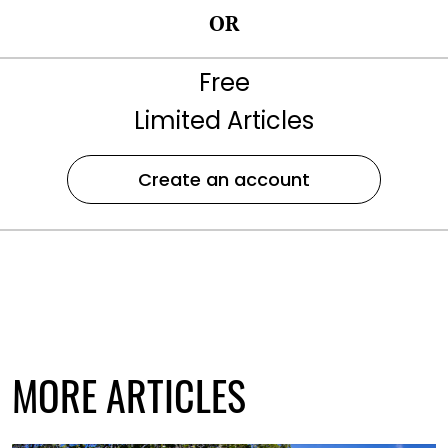
OR
Free
Limited Articles
Create an account
MORE ARTICLES