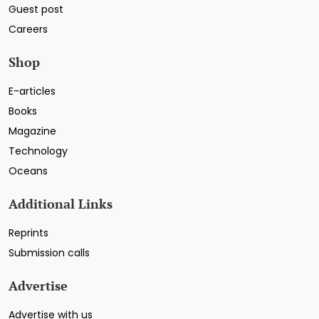
Guest post
Careers
Shop
E-articles
Books
Magazine
Technology
Oceans
Additional Links
Reprints
Submission calls
Advertise
Advertise with us