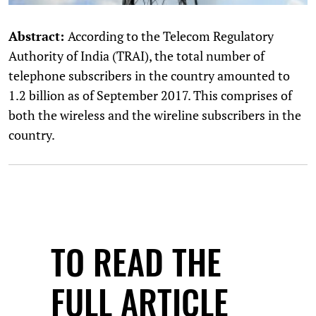
Abstract:
According to the Telecom Regulatory
Authority of India (TRAI), the total number of
telephone subscribers in the country amounted to
1.2 billion as of September 2017. This comprises of
both the wireless and the wireline subscribers in the
country.
TO READ THE
FULL ARTICLE