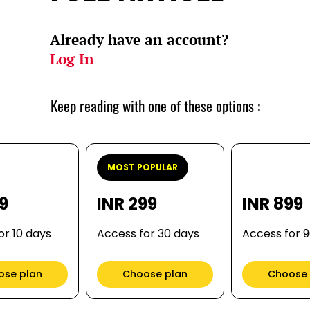
Already have an account?
Log In
Keep reading with one of these options :
MOST POPULAR
99
INR 299
INR 899
or 10 days
Access for 30 days
Access for 
ose plan
Choose plan
Choose 