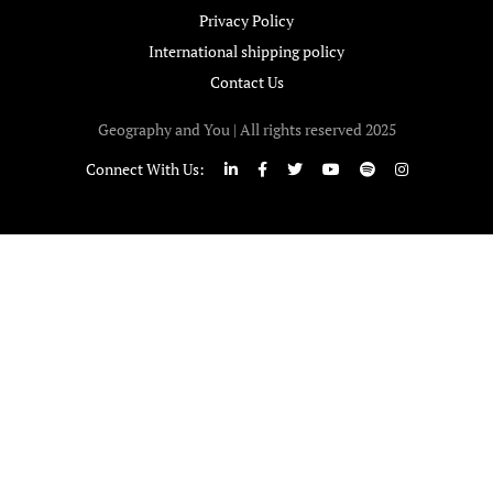
Privacy Policy
International shipping policy
Contact Us
Geography and You | All rights reserved 2025
Connect With Us: