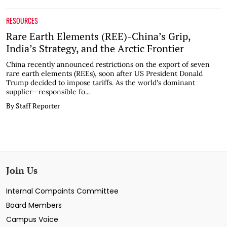
RESOURCES
Rare Earth Elements (REE)-China’s Grip,
India’s Strategy, and the Arctic Frontier
China recently announced restrictions on the export of seven
rare earth elements (REEs), soon after US President Donald
Trump decided to impose tariffs. As the world's dominant
supplier—responsible fo...
By Staff Reporter
Join Us
Internal Compaints Committee
Board Members
Campus Voice