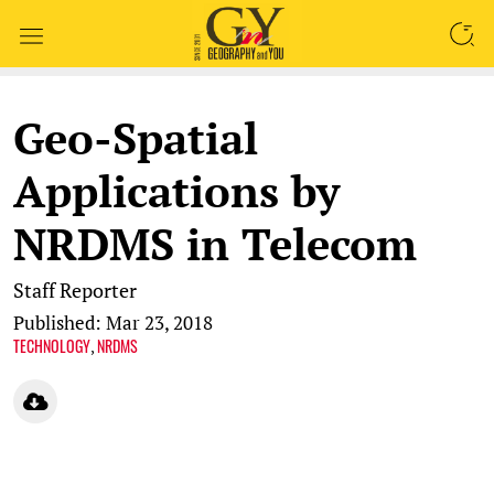
SEARCH
Geo-Spatial
Applications by
NRDMS in Telecom
Staff Reporter
Published: Mar 23, 2018
TECHNOLOGY
NRDMS
,