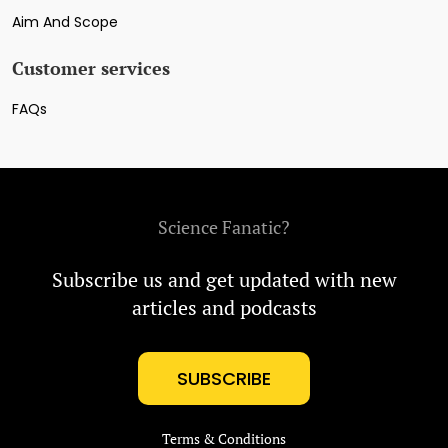
Aim And Scope
Customer services
FAQs
Science Fanatic?
Subscribe us and get updated with new
articles and podcasts
SUBSCRIBE
Terms & Conditions