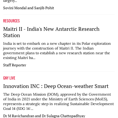
largely...
Sovini Mondal and Sanjib Pohit
RESOURCES
Maitri II - India's New Antarctic Research
Station
India is set to embark on a new chapter in its Polar exploration
journey with the construction of Maitri II. The Indian
government plans to establish a new research station near the
existing Maitri ba...
Staff Reporter
GNY LIVE
Innovation INC : Deep Ocean-weather Smart
The Deep Ocean Mission (DOM), approved by the Government
of India in 2021 under the Ministry of Earth Sciences (MoES),
represents a strategic step in realizing Sustainable Development
Goal 14 (SDG 14:...
Dr M Ravichandran and Dr Sulagna Chattopadhyay