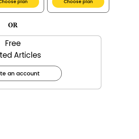
Choose plan
Choose plan
OR
Free
ted Articles
te an account