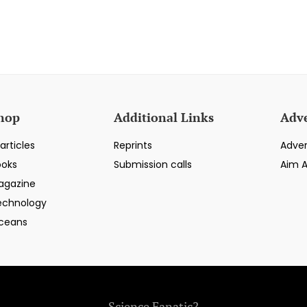
hop
Additional Links
Adve
articles
Reprints
Adver
ooks
Submission calls
Aim 
agazine
echnology
ceans
Science Fanatic?