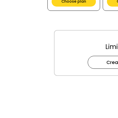
Choose plan
Limi
Crea