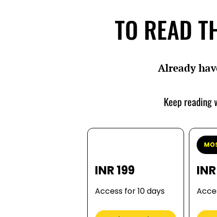
TO READ TH
Already hav
Keep reading w
MOS
INR 199
INR
Access for 10 days
Acces