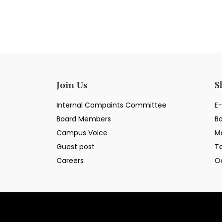
Join Us
S
Internal Compaints Committee
E-
Board Members
B
Campus Voice
M
Guest post
T
Careers
O