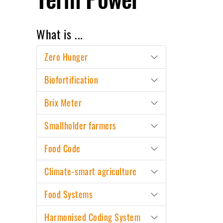
What is ...
Zero Hunger
Biofortification
Brix Meter
Smallholder farmers
Food Code
Climate-smart agriculture
Food Systems
Harmonised Coding System