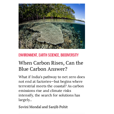
ENVIRONMENT
,
EARTH SCIENCE
,
BIODIVERSITY
When Carbon Rises, Can the
Blue Carbon Answer?
What if India's pathway to net zero does
not end at factories—but begins where
terrestrial meets the coastal? As carbon
emissions rise and climate risks
intensify, the search for solutions has
largely...
Sovini Mondal and Sanjib Pohit