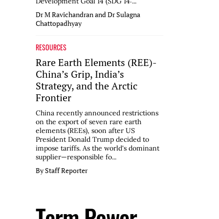
Development Goal 14 (SDG 14:...
Dr M Ravichandran and Dr Sulagna
Chattopadhyay
RESOURCES
Rare Earth Elements (REE)-
China’s Grip, India’s
Strategy, and the Arctic
Frontier
China recently announced restrictions
on the export of seven rare earth
elements (REEs), soon after US
President Donald Trump decided to
impose tariffs. As the world's dominant
supplier—responsible fo...
By Staff Reporter
Term Power