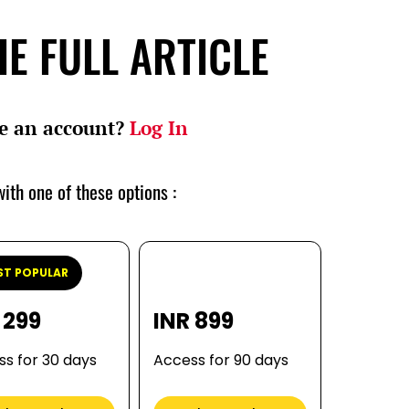
E FULL ARTICLE
e an account?
Log In
ith one of these options :
T POPULAR
 299
INR 899
s for 30 days
Access for 90 days