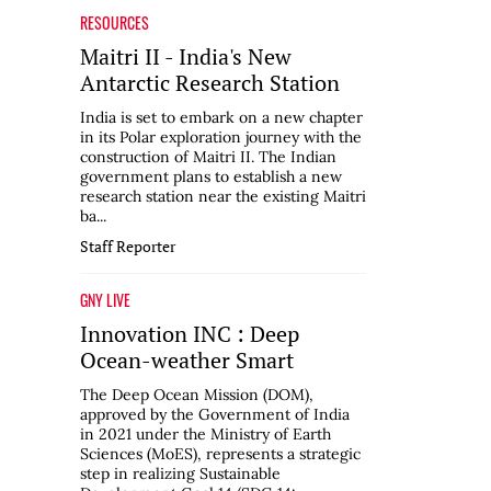
RESOURCES
Maitri II - India's New
Antarctic Research Station
India is set to embark on a new chapter
in its Polar exploration journey with the
construction of Maitri II. The Indian
government plans to establish a new
research station near the existing Maitri
ba...
Staff Reporter
GNY LIVE
Innovation INC : Deep
Ocean-weather Smart
The Deep Ocean Mission (DOM),
approved by the Government of India
in 2021 under the Ministry of Earth
Sciences (MoES), represents a strategic
step in realizing Sustainable