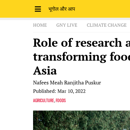
भूगोल और आप
HOME
GNY LIVE
CLIMATE CHANGE
Role of research 
transforming foo
Asia
Nafees Meah
Ranjitha Puskur
Published: Mar 10, 2022
AGRICULTURE
FOODS
,