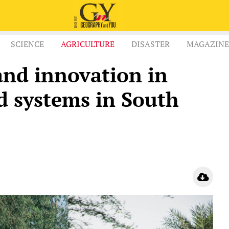
SCIENCE
AGRICULTURE
DISASTER
MAGAZINE
and innovation in
d systems in South