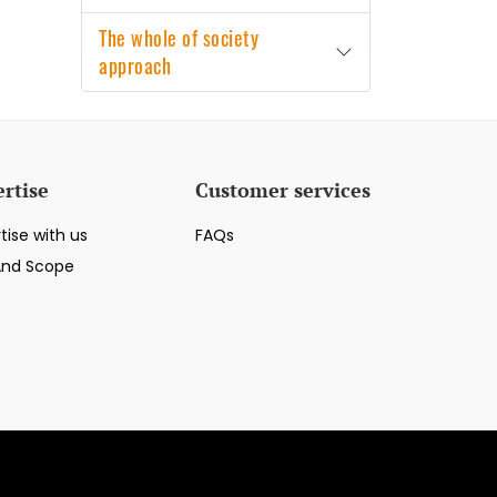
The whole of society
approach
rtise
Customer services
tise with us
FAQs
And Scope