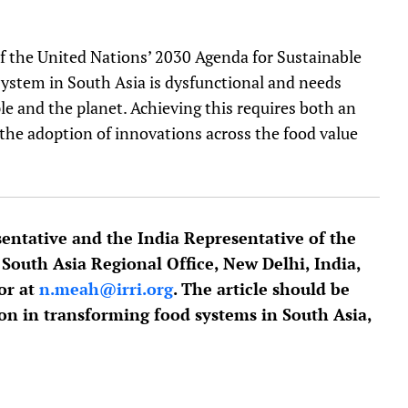
of the United Nations’ 2030 Agenda for Sustainable
ystem in South Asia is dysfunctional and needs
le and the planet. Achieving this requires both an
 the adoption of innovations across the food value
entative and the India Representative of the
 South Asia Regional Office, New Delhi, India,
or at
n.meah@irri.org
. The article should be
ion in transforming food systems in South Asia,