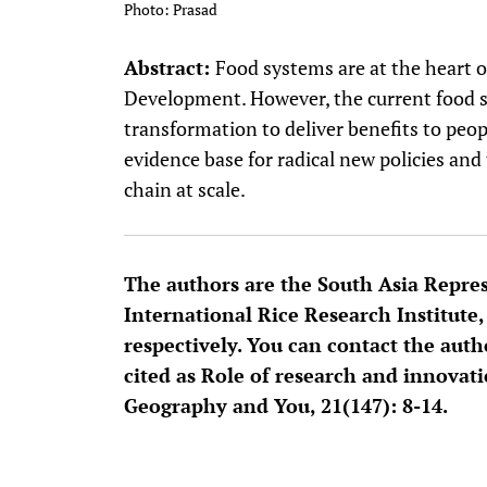
Photo: Prasad
Abstract:
Food systems are at the heart 
Development. However, the current food s
transformation to deliver benefits to peop
evidence base for radical new policies and
chain at scale.
The authors are the South Asia Repres
International Rice Research Institute,
respectively. You can contact the auth
cited as Role of research and innovat
Geography and You, 21(147): 8-14.