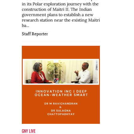
in its Polar exploration journey with the
construction of Maitri II. The Indian
government plans to establish a new
research station near the existing Maitri
ba...
Staff Reporter
GNY LIVE