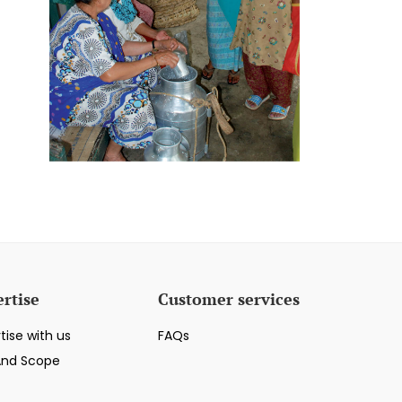
rtise
Customer services
tise with us
FAQs
And Scope