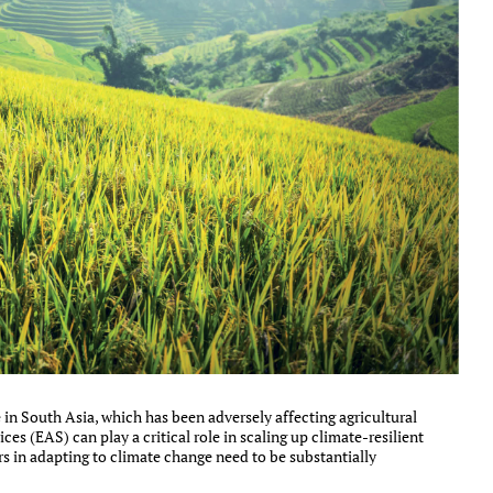
in South Asia, which has been adversely affecting agricultural
ces (EAS) can play a critical role in scaling up climate-resilient
rs in adapting to climate change need to be substantially