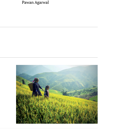
Pawan Agarwal