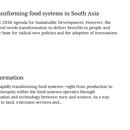
ransforming food systems in South Asia
ns’ 2030 Agenda for Sustainable Development. However, the
and needs transformation to deliver benefits to people and
e base for radical new policies and the adoption of innovations
formation
apidly transforming food systems—right from production to
t inequity within the food systems operates through
nformation and technology between men and women. As a way
to land, extension services and...