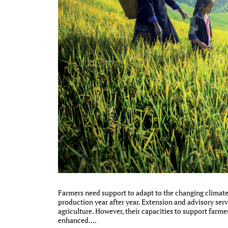
Farmers need support to adapt to the changing climate 
production year after year. Extension and advisory servi
agriculture. However, their capacities to support farme
enhanced....