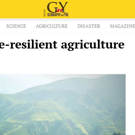
SCIENCE
AGRICULTURE
DISASTER
MAGAZINE
e-resilient agriculture