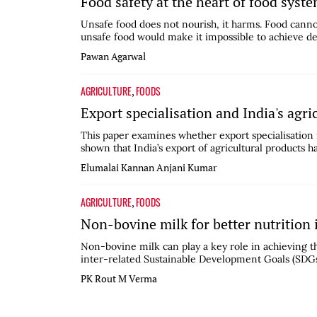
Food safety at the heart of food syst
Unsafe food does not nourish, it harms. Food cannot 
unsafe food would make it impossible to achieve desi
Pawan Agarwal
AGRICULTURE
FOODS
,
Export specialisation and India's agri
This paper examines whether export specialisation is
shown that India’s export of agricultural products ha
Elumalai Kannan
Anjani Kumar
AGRICULTURE
FOODS
,
Non-bovine milk for better nutrition
Non-bovine milk can play a key role in achieving 
inter-related Sustainable Development Goals (SDGs) 
PK Rout
M Verma