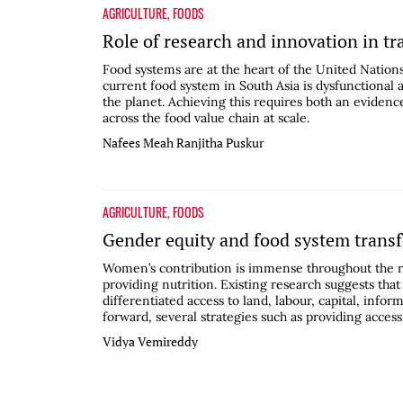
AGRICULTURE
,
FOODS
Role of research and innovation in t
Food systems are at the heart of the United Natio
current food system in South Asia is dysfunctional 
the planet. Achieving this requires both an evidenc
across the food value chain at scale.
Nafees Meah
Ranjitha Puskur
AGRICULTURE
,
FOODS
Gender equity and food system trans
Women’s contribution is immense throughout the r
providing nutrition. Existing research suggests tha
differentiated access to land, labour, capital, i
forward, several strategies such as providing access 
Vidya Vemireddy