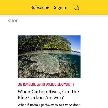
Subscribe
Sign In
SEARCH
SHOP
ENVIRONMENT
,
EARTH SCIENCE
,
BIODIVERSITY
When Carbon Rises, Can the
Blue Carbon Answer?
What if India's pathway to net zero does