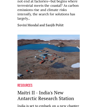
not end at factories—but begins where
terrestrial meets the coastal? As carbon
emissions rise and climate risks
intensify, the search for solutions has
largely...
Sovini Mondal and Sanjib Pohit
RESOURCES
Maitri II - India's New
Antarctic Research Station
India is set to embark on a new chapter