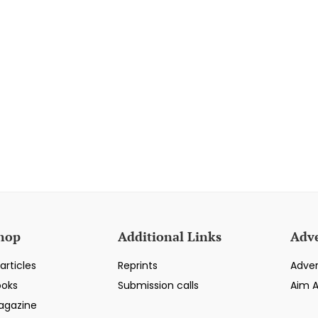
hop
Additional Links
Adve
articles
Reprints
Adver
ooks
Submission calls
Aim 
agazine