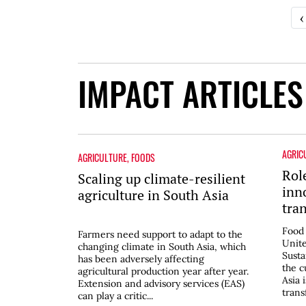
‹
IMPACT ARTICLES
AGRIC
AGRICULTURE
,
FOODS
Rol
Scaling up climate-resilient
inn
agriculture in South Asia
tra
in 
Food 
Farmers need support to adapt to the
Unite
changing climate in South Asia, which
Sust
has been adversely affecting
the c
agricultural production year after year.
Asia 
Extension and advisory services (EAS)
trans
can play a critic...