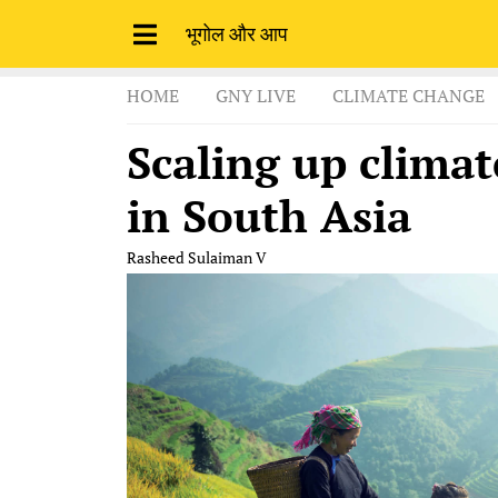
भूगोल और आप
HOME
GNY LIVE
CLIMATE CHANGE
Scaling up climat
in South Asia
Rasheed Sulaiman V