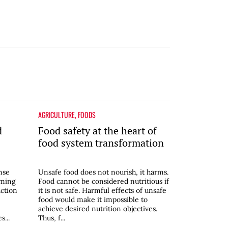
AGRICULTURE
,
FOODS
d
Food safety at the heart of
food system transformation
nse
Unsafe food does not nourish, it harms.
rming
Food cannot be considered nutritious if
ction
it is not safe. Harmful effects of unsafe
food would make it impossible to
achieve desired nutrition objectives.
...
Thus, f...