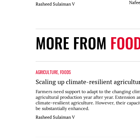
Nafe
Rasheed Sulaiman V
MORE FROM
FOO
AGRICULTURE
,
FOODS
Scaling up climate-resilient agricultu
Farmers need support to adapt to the changing clim
agricultural production year after year. Extension an
climate-resilient agriculture. However, their capac
be substantially enhanced.
Rasheed Sulaiman V