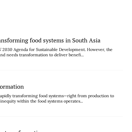
ransforming food systems in South Asia
ns’ 2030 Agenda for Sustainable Development. However, the
and needs transformation to deliver benefi...
formation
apidly transforming food systems—right from production to
 inequity within the food systems operates...