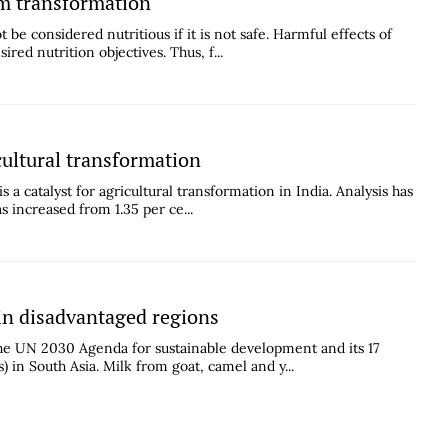
em transformation
be considered nutritious if it is not safe. Harmful effects of
red nutrition objectives. Thus, f...
cultural transformation
 a catalyst for agricultural transformation in India. Analysis has
s increased from 1.35 per ce...
 in disadvantaged regions
the UN 2030 Agenda for sustainable development and its 17
in South Asia. Milk from goat, camel and y...