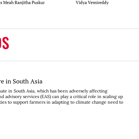
es Meah
Ranjitha Puskur
Vidya Vemireddy
DS
re in South Asia
ate in South Asia, which has been adversely affecting
d advisory services (EAS) can play a critical role in scaling up
ities to support farmers in adapting to climate change need to