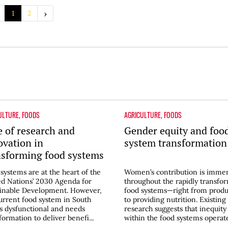
›
1
2
ULTURE
,
FOODS
AGRICULTURE
,
FOODS
e of research and
Gender equity and foo
ovation in
system transformation
nsforming food systems
South Asia
systems are at the heart of the
Women’s contribution is imme
d Nations’ 2030 Agenda for
throughout the rapidly transfo
ainable Development. However,
food systems—right from produ
urrent food system in South
to providing nutrition. Existing
is dysfunctional and needs
research suggests that inequity
formation to deliver benefi...
within the food systems operates