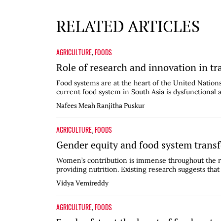
RELATED ARTICLES
AGRICULTURE
FOODS
,
Role of research and innovation in t
Food systems are at the heart of the United Natio
current food system in South Asia is dysfunctional 
Nafees Meah
Ranjitha Puskur
AGRICULTURE
FOODS
,
Gender equity and food system trans
Women’s contribution is immense throughout the r
providing nutrition. Existing research suggests that
Vidya Vemireddy
AGRICULTURE
FOODS
,