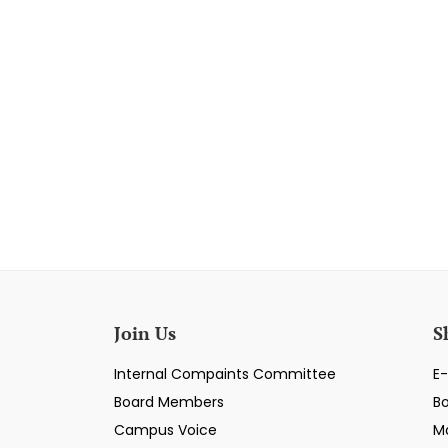
Join Us
S
Internal Compaints Committee
E-
Board Members
B
Campus Voice
M