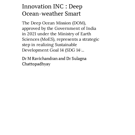
Innovation INC : Deep
Ocean-weather Smart
The Deep Ocean Mission (DOM),
approved by the Government of India
in 2021 under the Ministry of Earth
Sciences (MoES), represents a strategic
step in realizing Sustainable
Development Goal 14 (SDG 14:...
Dr M Ravichandran and Dr Sulagna
Chattopadhyay