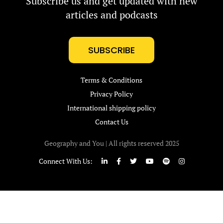
Subscribe us and get updated with new
articles and podcasts
SUBSCRIBE
Terms & Conditions
Privacy Policy
International shipping policy
Contact Us
Geography and You | All rights reserved 2025
Connect With Us: