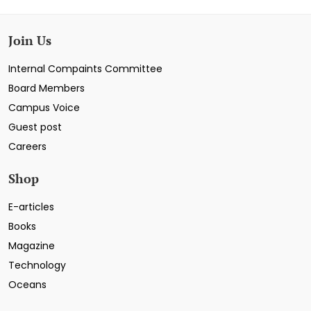
Join Us
Internal Compaints Committee
Board Members
Campus Voice
Guest post
Careers
Shop
E-articles
Books
Magazine
Technology
Oceans