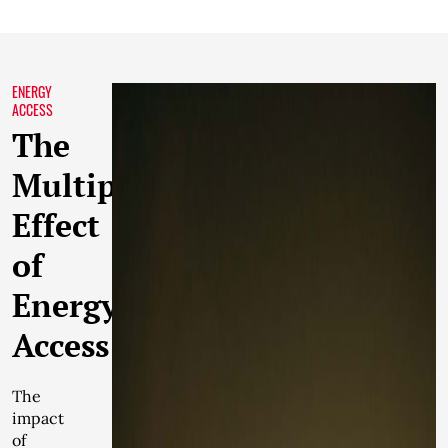
ENERGY
ACCESS
The
Multiplier
Effect
of
Energy
Access
The
impact
of