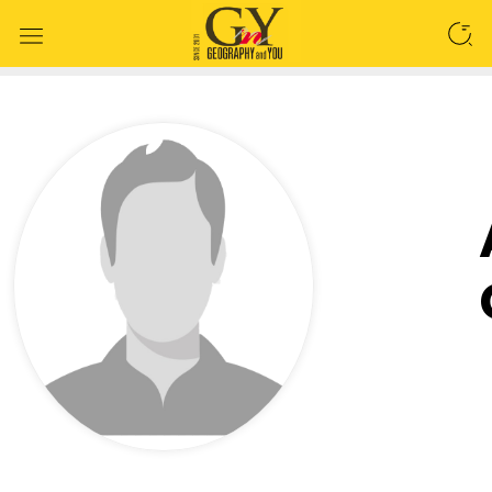
SEARCH