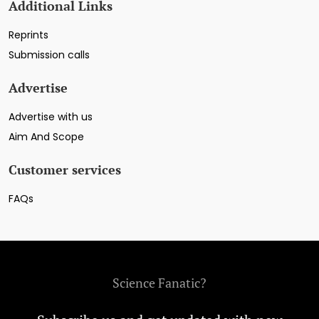
Additional Links
Reprints
Submission calls
Advertise
Advertise with us
Aim And Scope
Customer services
FAQs
Science Fanatic?