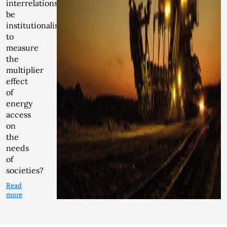
interrelationship
be
institutionalised
to
measure
the
multiplier
effect
of
energy
access
on
the
needs
of
societies?
Read
more