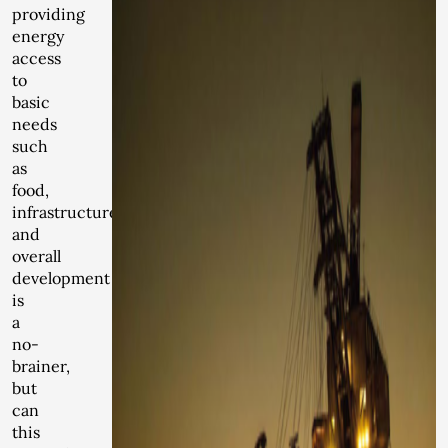
providing
energy
access
to
basic
needs
such
as
food,
infrastructure
and
overall
development
is
a
no-
brainer,
but
can
this