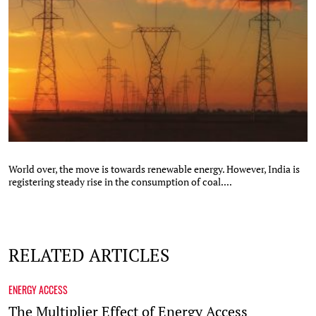
World over, the move is towards renewable energy. However, India is
registering steady rise in the consumption of coal....
RELATED ARTICLES
ENERGY ACCESS
The Multiplier Effect of Energy Access