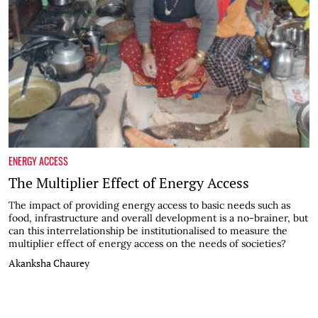
ENERGY ACCESS
The Multiplier Effect of Energy Access
The impact of providing energy access to basic needs such as
food, infrastructure and overall development is a no-brainer, but
can this interrelationship be institutionalised to measure the
multiplier effect of energy access on the needs of societies?
Akanksha Chaurey