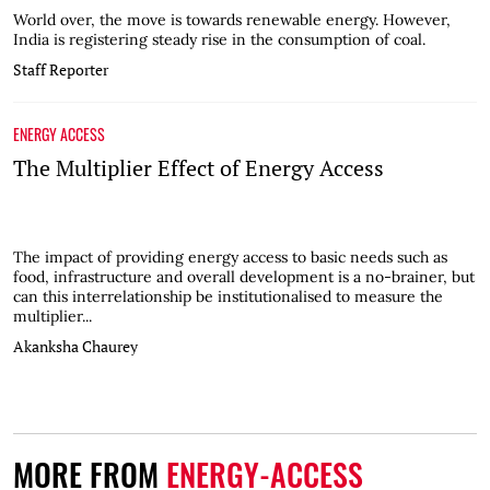
World over, the move is towards renewable energy. However,
India is registering steady rise in the consumption of coal.
Staff Reporter
ENERGY ACCESS
The Multiplier Effect of Energy Access
The impact of providing energy access to basic needs such as
food, infrastructure and overall development is a no-brainer, but
can this interrelationship be institutionalised to measure the
multiplier...
Akanksha Chaurey
MORE FROM
ENERGY-ACCESS