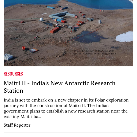
RESOURCES
Maitri II - India's New Antarctic Research
Station
India is set to embark on a new chapter in its Polar exploration
journey with the construction of Maitri II. The Indian
government plans to establish a new research station near the
existing Maitri ba...
Staff Reporter