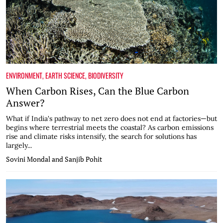
ENVIRONMENT
,
EARTH SCIENCE
,
BIODIVERSITY
When Carbon Rises, Can the Blue Carbon
Answer?
What if India's pathway to net zero does not end at factories—but
begins where terrestrial meets the coastal? As carbon emissions
rise and climate risks intensify, the search for solutions has
largely...
Sovini Mondal and Sanjib Pohit