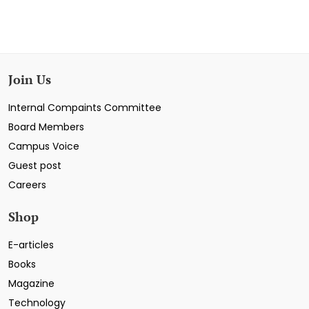
Join Us
Internal Compaints Committee
Board Members
Campus Voice
Guest post
Careers
Shop
E-articles
Books
Magazine
Technology