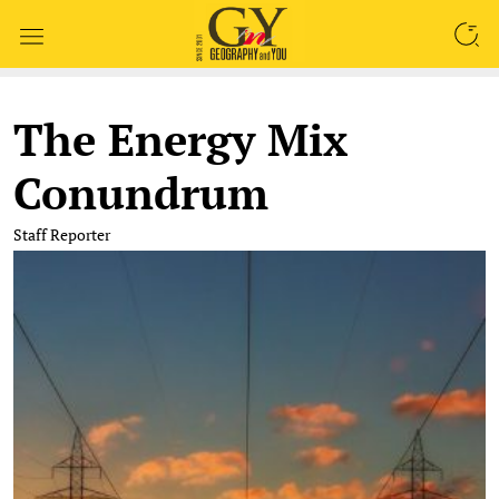
SEARCH
The Energy Mix
Conundrum
Staff Reporter