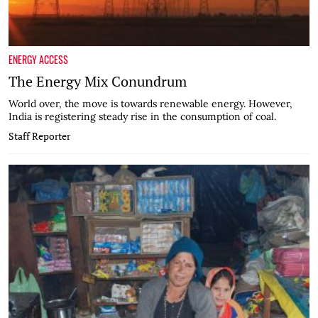
ENERGY ACCESS
The Energy Mix Conundrum
World over, the move is towards renewable energy. However,
India is registering steady rise in the consumption of coal.
Staff Reporter