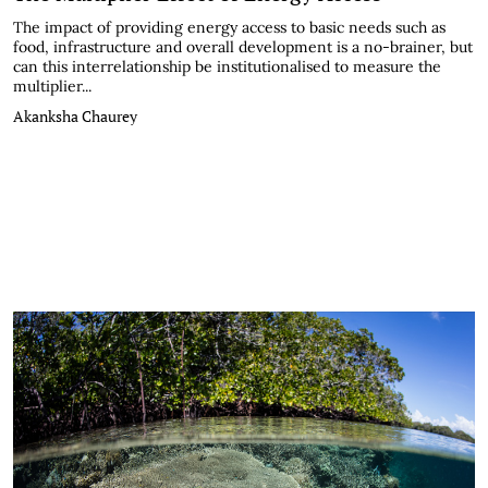
The impact of providing energy access to basic needs such as
food, infrastructure and overall development is a no-brainer, but
can this interrelationship be institutionalised to measure the
multiplier...
Akanksha Chaurey