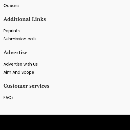
Oceans
Additional Links
Reprints
Submission calls
Advertise
Advertise with us
Aim And Scope
Customer services
FAQs