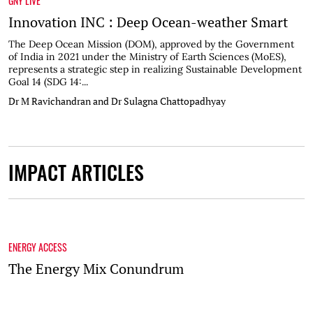
GNY LIVE
Innovation INC : Deep Ocean-weather Smart
The Deep Ocean Mission (DOM), approved by the Government
of India in 2021 under the Ministry of Earth Sciences (MoES),
represents a strategic step in realizing Sustainable Development
Goal 14 (SDG 14:...
Dr M Ravichandran and Dr Sulagna Chattopadhyay
IMPACT ARTICLES
ENERGY ACCESS
The Energy Mix Conundrum