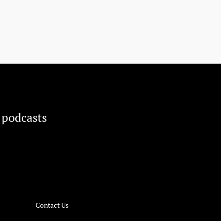
 podcasts
Contact Us