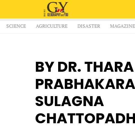
SCIENCE
AGRICULTURE
DISASTER
MAGAZINE
BY DR. THARA
PRABHAKARA 
SULAGNA
CHATTOPAD