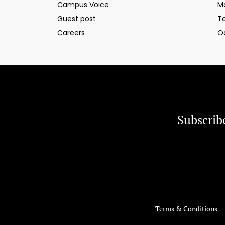
Campus Voice
M
Guest post
T
Careers
O
Subscrib
Terms & Conditions