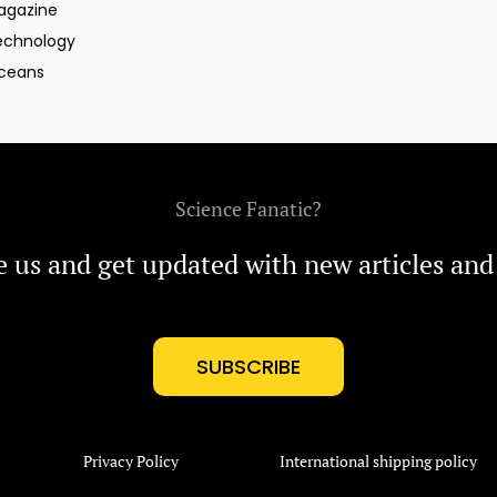
agazine
echnology
ceans
Science Fanatic?
e us and get updated with new articles and
SUBSCRIBE
Privacy Policy
International shipping policy