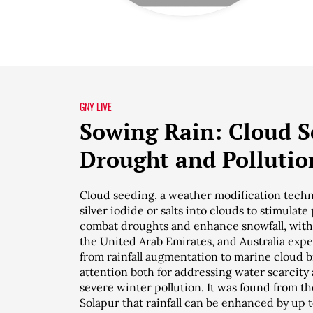
GNY LIVE
Sowing Rain: Cloud Se
Drought and Pollutio
Cloud seeding, a weather modification techn
silver iodide or salts into clouds to stimulate
combat droughts and enhance snowfall, with 
the United Arab Emirates, and Australia exp
from rainfall augmentation to marine cloud br
attention both for addressing water scarcity 
severe winter pollution. It was found from 
Solapur that rainfall can be enhanced by up t