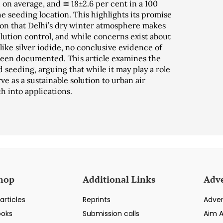
on average, and ≅ 18±2.6 per cent in a 100
 seeding location. This highlights its promise
ion that Delhi’s dry winter atmosphere makes
ollution control, and while concerns exist about
like silver iodide, no conclusive evidence of
een documented. This article examines the
d seeding, arguing that while it may play a role
e as a sustainable solution to urban air
h into applications.
hop
Additional Links
Adve
articles
Reprints
Adver
ooks
Submission calls
Aim 