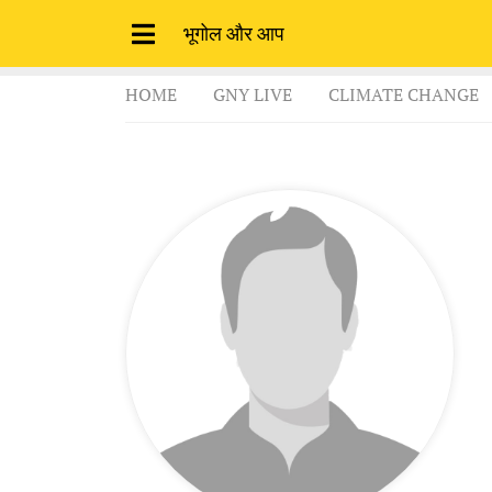
भूगोल और आप
HOME
GNY LIVE
CLIMATE CHANGE