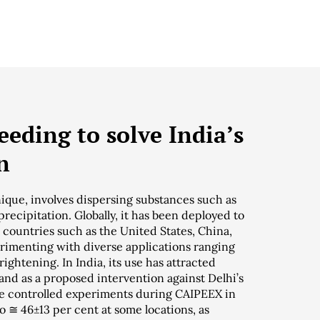
eding to solve India’s
n
ique, involves dispersing substances such as
 precipitation. Globally, it has been deployed to
countries such as the United States, China,
erimenting with diverse applications ranging
ightening. In India, its use has attracted
and as a proposed intervention against Delhi’s
the controlled experiments during CAIPEEX in
o ≅ 46±13 per cent at some locations, as