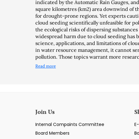
indicated by the Automatic Rain Gauges, and 
square kilometres (km2) area downwind of the
for drought-prone regions. Yet experts caut
cloud seeding scientifically unfeasible for p
the ecological risks of dispersing substances 
widespread harm due to cloud seeding has b
science, applications, and limitations of clou
in water resource management, it cannot serv
pollution. Those topics warrant more researc
Read more
Join Us
S
Internal Compaints Committee
E-
Board Members
B