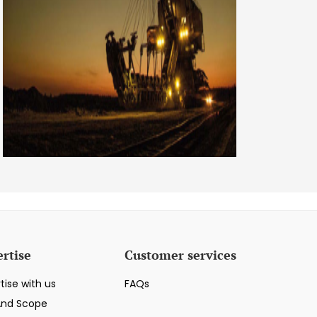
rtise
Customer services
tise with us
FAQs
And Scope