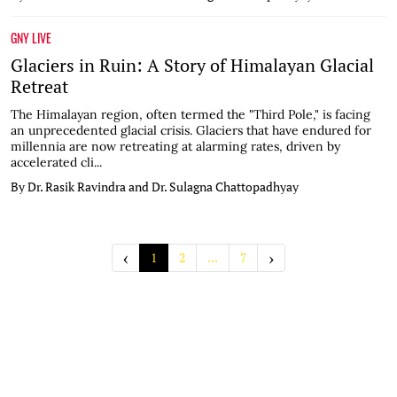
GNY LIVE
Glaciers in Ruin: A Story of Himalayan Glacial
Retreat
The Himalayan region, often termed the "Third Pole," is facing
an unprecedented glacial crisis. Glaciers that have endured for
millennia are now retreating at alarming rates, driven by
accelerated cli...
By Dr. Rasik Ravindra and Dr. Sulagna Chattopadhyay
‹
›
1
2
...
7