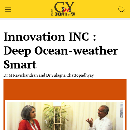
SEARCH
Innovation INC :
Deep Ocean-weather
Smart
Dr M Ravichandran and Dr Sulagna Chattopadhyay