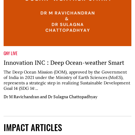
GNY LIVE
Innovation INC : Deep Ocean-weather Smart
The Deep Ocean Mission (DOM), approved by the Government
of India in 2021 under the Ministry of Earth Sciences (MoES),
represents a strategic step in realizing Sustainable Development
Goal 14 (SDG 14:...
Dr M Ravichandran and Dr Sulagna Chattopadhyay
IMPACT ARTICLES