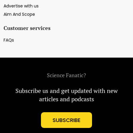
Advertise with us
Aim And Scope
Customer services
FAQs
Science Fanatic?
Subscribe us and get updated with new
articles and podcasts
SUBSCRIBE