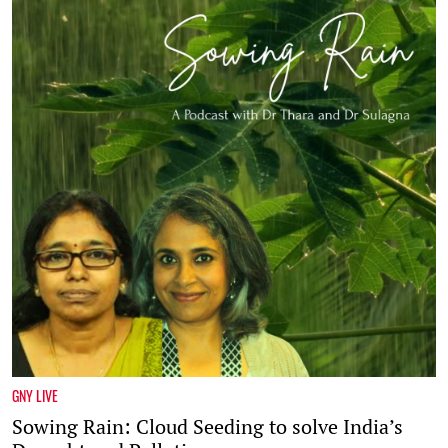
GNY LIVE
Sowing Rain: Cloud Seeding to solve India’s