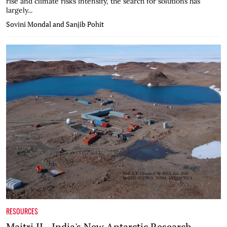
rise and climate risks intensify, the search for solutions has
largely...
Sovini Mondal and Sanjib Pohit
RESOURCES
Maitri II - India's New Antarctic Research