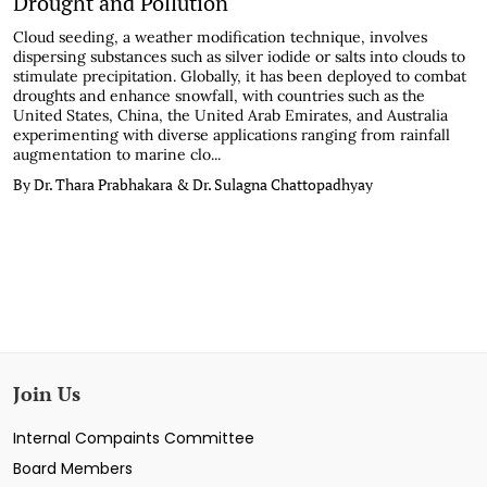
Drought and Pollution
Cloud seeding, a weather modification technique, involves
dispersing substances such as silver iodide or salts into clouds to
stimulate precipitation. Globally, it has been deployed to combat
droughts and enhance snowfall, with countries such as the
United States, China, the United Arab Emirates, and Australia
experimenting with diverse applications ranging from rainfall
augmentation to marine clo...
By Dr. Thara Prabhakara & Dr. Sulagna Chattopadhyay
Join Us
Internal Compaints Committee
Board Members