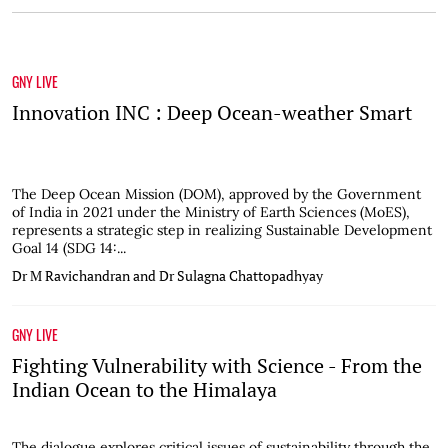
GNY LIVE
Innovation INC : Deep Ocean-weather Smart
The Deep Ocean Mission (DOM), approved by the Government
of India in 2021 under the Ministry of Earth Sciences (MoES),
represents a strategic step in realizing Sustainable Development
Goal 14 (SDG 14:...
Dr M Ravichandran and Dr Sulagna Chattopadhyay
GNY LIVE
Fighting Vulnerability with Science - From the
Indian Ocean to the Himalaya
The dialogue explores critical issues of sustainability through the