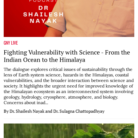
GNY LIVE
Fighting Vulnerability with Science - From the
Indian Ocean to the Himalaya
The dialogue explores critical issues of sustainability through the
lens of Earth system science, hazards in the Himalayas, coastal
vulnerabilities, and the broader interaction between science and
society. It highlights the urgent need for improved knowledge of
the Himalayan ecosystem as an interconnected system involving
geology, hydrology, cryosphere, atmosphere, and biology.
Concerns about inad...
By Dr. Shailesh Nayak and Dr. Sulagna Chattopadhyay