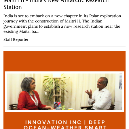
Station
India is set to embark on a new chapter in its Polar exploration
journey with the construction of Maitri II. The Indian
government plans to establish a new research station near the
existing Maitri ba...
Staff Reporter