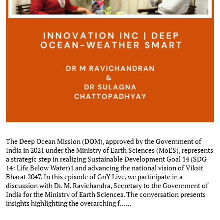
The Deep Ocean Mission (DOM), approved by the Government of
India in 2021 under the Ministry of Earth Sciences (MoES), represents
a strategic step in realizing Sustainable Development Goal 14 (SDG
14: Life Below Water)1 and advancing the national vision of Viksit
Bharat 2047. In this episode of GnY Live, we participate in a
discussion with Dr. M. Ravichandra, Secretary to the Government of
India for the Ministry of Earth Sciences. The conversation presents
insights highlighting the overarching f......