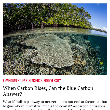
ENVIRONMENT
,
EARTH SCIENCE
,
BIODIVERSITY
When Carbon Rises, Can the Blue Carbon
Answer?
What if India's pathway to net zero does not end at factories—but
begins where terrestrial meets the coastal? As carbon emissions