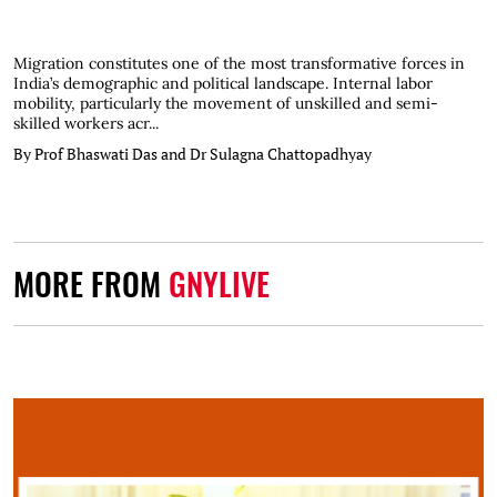
Migration constitutes one of the most transformative forces in
India’s demographic and political landscape. Internal labor
mobility, particularly the movement of unskilled and semi-
skilled workers acr...
By Prof Bhaswati Das and Dr Sulagna Chattopadhyay
MORE FROM
GNYLIVE