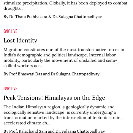
stimulate precipitation. Globally, it has been deployed to combat
droughts...
By Dr. Thara Prabhakara & Dr. Sulagna Chattopadhyay
GNY LIVE
Lost Identity
Migration constitutes one of the most transformative forces in
India’s demographic and political landscape. Internal labor
mobility, particularly the movement of unskilled and semi-
skilled workers acr...
By Prof Bhaswati Das and Dr Sulagna Chattopadhyay
GNY LIVE
Peak Tensions: Himalayas on the Edge
The Indian Himalayan region, a geologically dynamic and
ecologically sensitive landscape, is currently undergoing a
transformation marked by the intersection of tectonic strain,
accelerated climate ch...
By Prof. Kalachand Sain and Dr. Sulagna Chattopadhyay