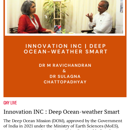
GNY LIVE
Innovation INC : Deep Ocean-weather Smart
The Deep Ocean Mission (DOM), approved by the Government
of India in 2021 under the Ministry of Earth Sciences (MoES),