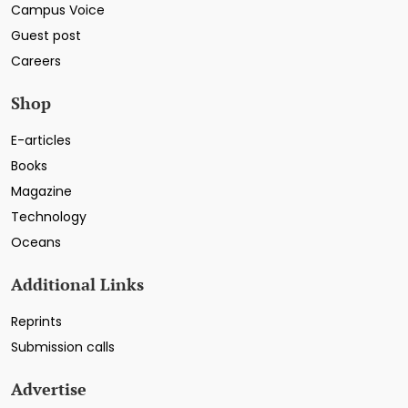
Campus Voice
Guest post
Careers
Shop
E-articles
Books
Magazine
Technology
Oceans
Additional Links
Reprints
Submission calls
Advertise