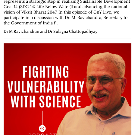
represents a strategic step in realizing Sustainable Development
Goal 14 (SDG 14: Life Below Water)1 and advancing the national
vision of Viksit Bharat 2047. In this episode of GnY Live, we
participate in a discussion with Dr. M. Ravichandra, Secretary to
the Government of India f...
Dr M Ravichandran and Dr Sulagna Chattopadhyay