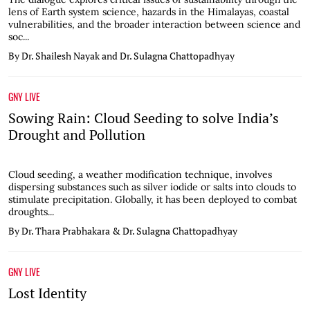
lens of Earth system science, hazards in the Himalayas, coastal
vulnerabilities, and the broader interaction between science and
soc...
By Dr. Shailesh Nayak and Dr. Sulagna Chattopadhyay
GNY LIVE
Sowing Rain: Cloud Seeding to solve India’s
Drought and Pollution
Cloud seeding, a weather modification technique, involves
dispersing substances such as silver iodide or salts into clouds to
stimulate precipitation. Globally, it has been deployed to combat
droughts...
By Dr. Thara Prabhakara & Dr. Sulagna Chattopadhyay
GNY LIVE
Lost Identity