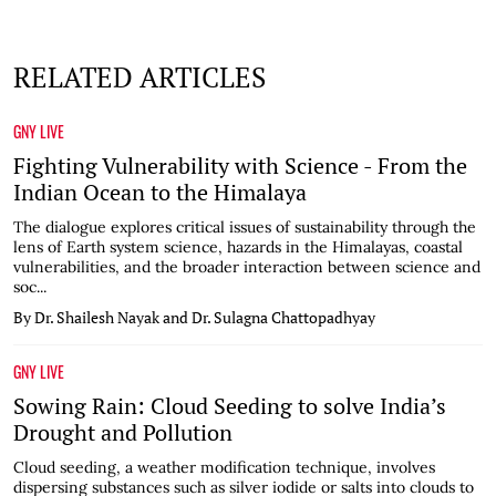
RELATED ARTICLES
GNY LIVE
Fighting Vulnerability with Science - From the
Indian Ocean to the Himalaya
The dialogue explores critical issues of sustainability through the
lens of Earth system science, hazards in the Himalayas, coastal
vulnerabilities, and the broader interaction between science and
soc...
By Dr. Shailesh Nayak and Dr. Sulagna Chattopadhyay
GNY LIVE
Sowing Rain: Cloud Seeding to solve India’s
Drought and Pollution
Cloud seeding, a weather modification technique, involves
dispersing substances such as silver iodide or salts into clouds to