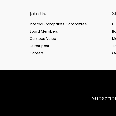
Join Us
S
Internal Compaints Committee
E-
Board Members
B
Campus Voice
M
Guest post
T
Careers
O
Subscrib