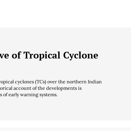
ive of Tropical Cyclone
ropical cyclones (TCs) over the northern Indian
torical account of the developments is
s of early warning systems.