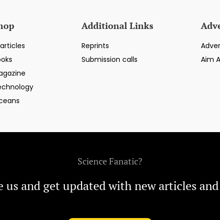
hop
Additional Links
Adve
articles
Reprints
Adver
ooks
Submission calls
Aim 
agazine
echnology
ceans
Science Fanatic?
e us and get updated with new articles and