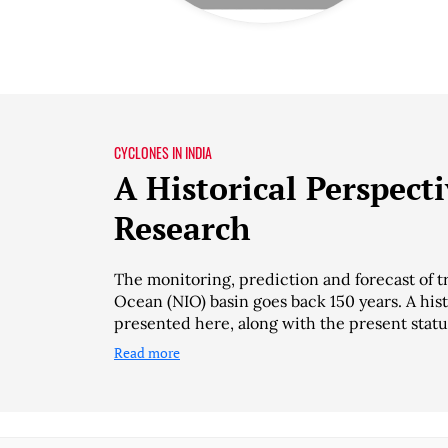
CYCLONES IN INDIA
A Historical Perspect
Research
The monitoring, prediction and forecast of t
Ocean (NIO) basin goes back 150 years. A his
presented here, along with the present statu
Read more