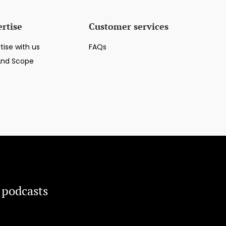
rtise
Customer services
tise with us
FAQs
And Scope
 podcasts