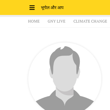
भूगोल और आप
HOME
GNY LIVE
CLIMATE CHANGE