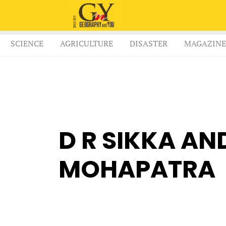
SCIENCE
AGRICULTURE
DISASTER
MAGAZINE
D R SIKKA AN
MOHAPATRA