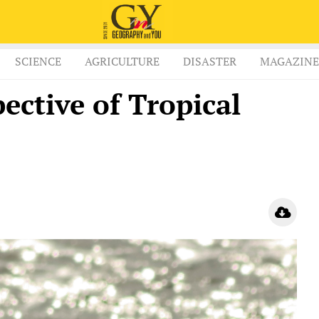
SCIENCE
AGRICULTURE
DISASTER
MAGAZINE
pective of Tropical