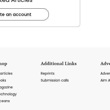
te an account
hop
Additional Links
Adve
articles
Reprints
Adver
ooks
Submission calls
Aim 
agazine
echnology
ceans