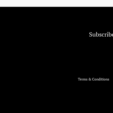
Subscrib
Terms & Conditions