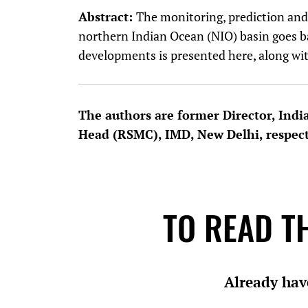
Abstract:
The monitoring, prediction and 
northern Indian Ocean (NIO) basin goes ba
developments is presented here, along wit
The authors are former Director, Indi
Head (RSMC), IMD, New Delhi, respec
TO READ TH
Already hav