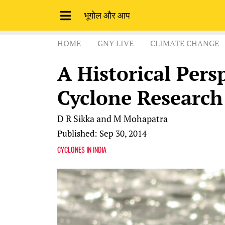
भूगोल और आप
HOME
GNY LIVE
CLIMATE CHANGE
A Historical Pers
Cyclone Research
D R Sikka and M Mohapatra
Published: Sep 30, 2014
CYCLONES IN INDIA