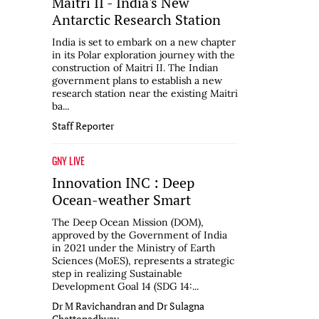
Maitri II - India's New
Antarctic Research Station
India is set to embark on a new chapter
in its Polar exploration journey with the
construction of Maitri II. The Indian
government plans to establish a new
research station near the existing Maitri
ba...
Staff Reporter
GNY LIVE
Innovation INC : Deep
Ocean-weather Smart
The Deep Ocean Mission (DOM),
approved by the Government of India
in 2021 under the Ministry of Earth
Sciences (MoES), represents a strategic
step in realizing Sustainable
Development Goal 14 (SDG 14:...
Dr M Ravichandran and Dr Sulagna
Chattopadhyay