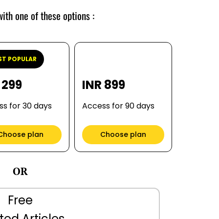
ith one of these options :
T POPULAR
 299
INR 899
s for 30 days
Access for 90 days
Choose plan
Choose plan
OR
Free
ted Articles