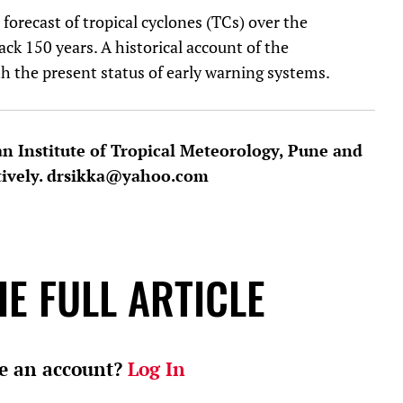
forecast of tropical cyclones (TCs) over the
ck 150 years. A historical account of the
h the present status of early warning systems.
an Institute of Tropical Meteorology, Pune and
tively. drsikka@yahoo.com
E FULL ARTICLE
e an account?
Log In