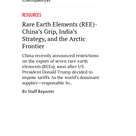
RESOURCES
Rare Earth Elements (REE)-
China’s Grip, India’s
Strategy, and the Arctic
Frontier
China recently announced restrictions
on the export of seven rare earth
elements (REEs), soon after US
President Donald Trump decided to
impose tariffs. As the world's dominant
supplier—responsible fo...
By Staff Reporter