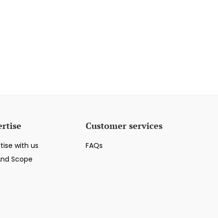
rtise
Customer services
tise with us
FAQs
And Scope