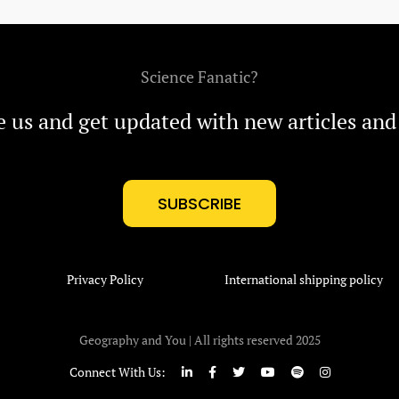
Science Fanatic?
e us and get updated with new articles and
SUBSCRIBE
Privacy Policy
International shipping policy
Geography and You | All rights reserved 2025
Connect With Us: