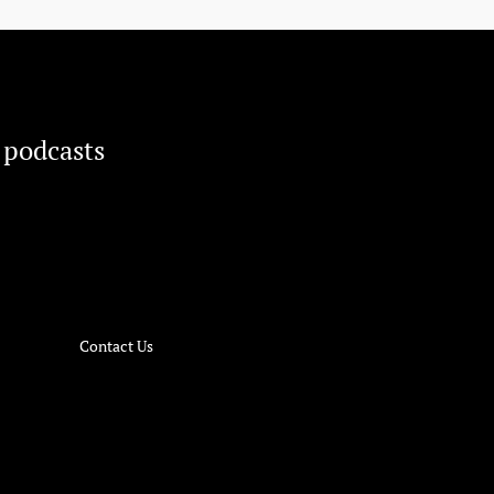
 podcasts
Contact Us