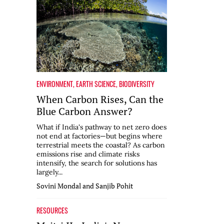
ENVIRONMENT
,
EARTH SCIENCE
,
BIODIVERSITY
When Carbon Rises, Can the
Blue Carbon Answer?
What if India's pathway to net zero does
not end at factories—but begins where
terrestrial meets the coastal? As carbon
emissions rise and climate risks
intensify, the search for solutions has
largely...
Sovini Mondal and Sanjib Pohit
RESOURCES