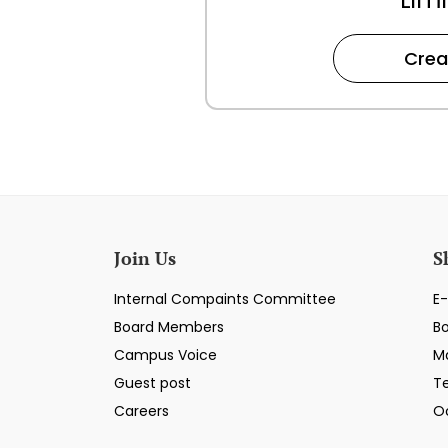
Crea
Join Us
S
Internal Compaints Committee
E-
Board Members
B
Campus Voice
M
Guest post
T
Careers
O