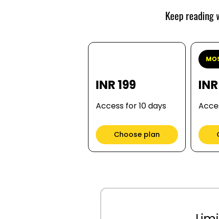
Keep reading w
MOS
INR 199
INR
Access for 10 days
Acces
Choose plan
Limi