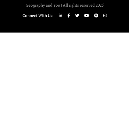
Geography and You | All rights reserved 2025
Connect With Us: