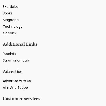
E-articles
Books
Magazine
Technology
Oceans
Additional Links
Reprints
Submission calls
Advertise
Advertise with us
Aim And Scope
Customer services