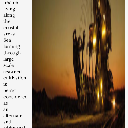
people
living
along
the
coastal
areas.
Sea
farming
through
large
scale
seaweed
cultivation
is
being
considered
as
an
alternate
and