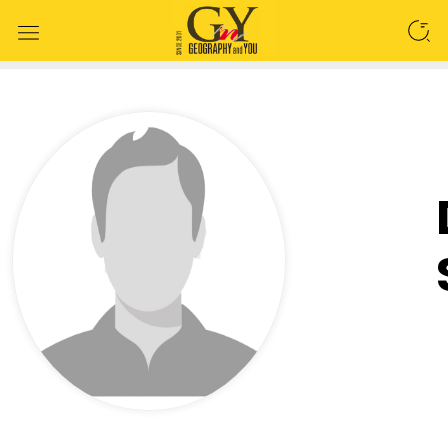
SEARCH