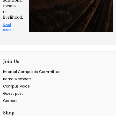
additional
means
of
livelihood.
Read
more
Join Us
Internal Compaints Committee
Board Members
Campus Voice
Guest post
Careers
Shop