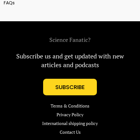
FAQs
Science Fanatic?
Subscribe us and get updated with new
articles and podcasts
SUBSCRIBE
Terms & Conditions
Privacy Policy
International shipping policy
Contact Us