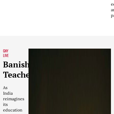
e
a
p
GNY
LIVE
Banishing
Teachers
As
India
reimagines
its
education