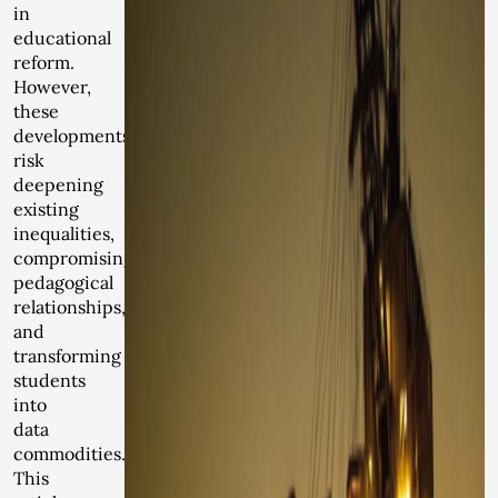
in
educational
reform.
However,
these
developments
risk
deepening
existing
inequalities,
compromising
pedagogical
relationships,
and
transforming
students
into
data
commodities.
This