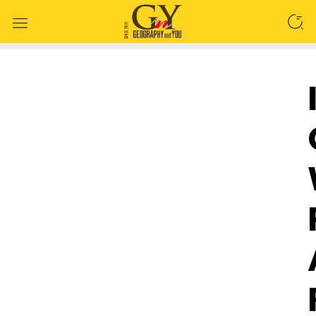
SEARCH