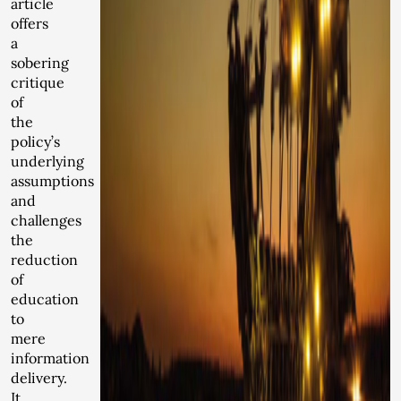
article
offers
a
sobering
critique
of
the
policy’s
underlying
assumptions
and
challenges
the
reduction
of
education
to
mere
information
delivery.
It