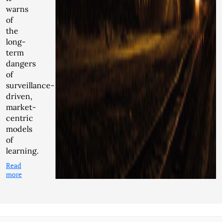
warns
of
the
long-
term
dangers
of
surveillance-
driven,
market-
centric
models
of
learning.
Read
more