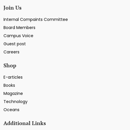
Join Us
Internal Compaints Committee
Board Members
Campus Voice
Guest post
Careers
Shop
E-articles
Books
Magazine
Technology
Oceans
Additional Links