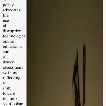
policy
advocates
the
use
of
disruptive
technologies,
online
education,
and
AI-
driven
assessment
systems,
reflecting
a
shift
toward
techno-
solutionism