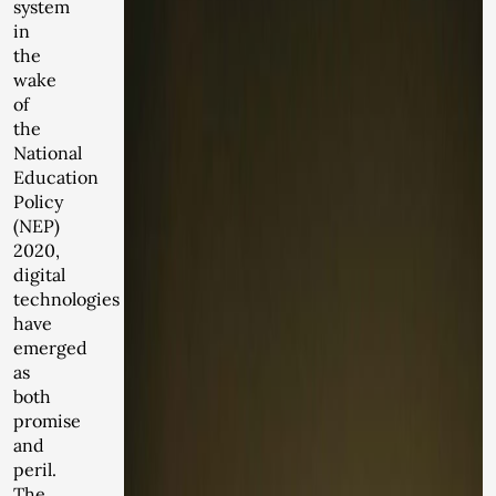
system
in
the
wake
of
the
National
Education
Policy
(NEP)
2020,
digital
technologies
have
emerged
as
both
promise
and
peril.
The