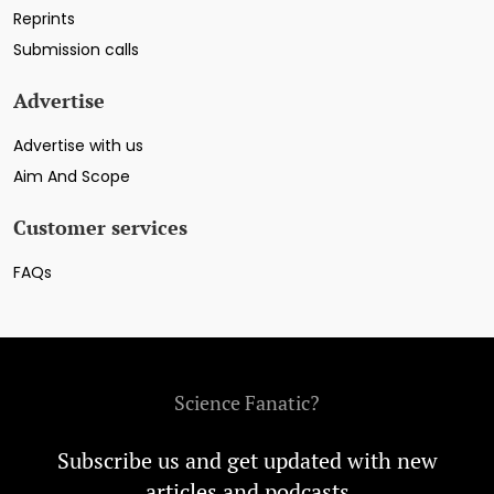
Reprints
Submission calls
Advertise
Advertise with us
Aim And Scope
Customer services
FAQs
Science Fanatic?
Subscribe us and get updated with new
articles and podcasts