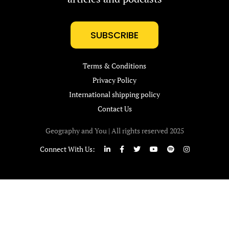
SUBSCRIBE
Terms & Conditions
Privacy Policy
International shipping policy
Contact Us
Geography and You | All rights reserved 2025
Connect With Us: