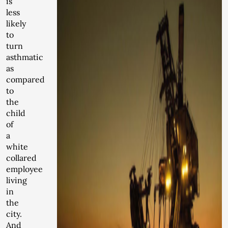
is
less
likely
to
turn
asthmatic
as
compared
to
the
child
of
a
white
collared
employee
living
in
the
city.
And