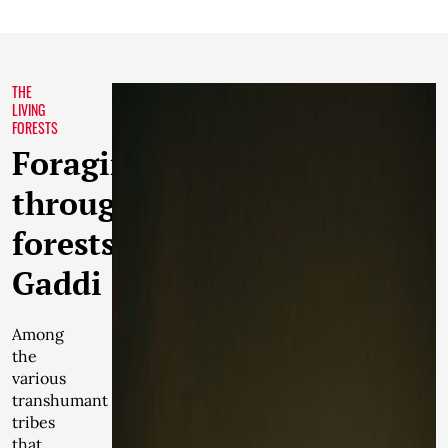
THE
LIVING
FORESTS
Foraging
through
forests:
Gaddi
Among
the
various
transhumant
tribes
that