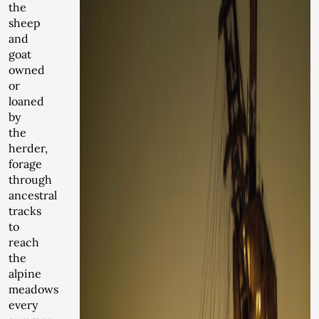
the
sheep
and
goat
owned
or
loaned
by
the
herder,
forage
through
ancestral
tracks
to
reach
the
alpine
meadows
every