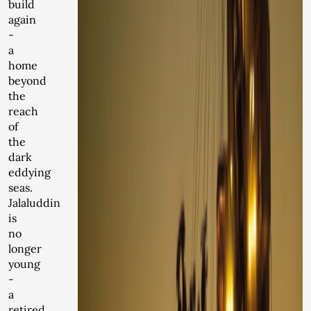
build
again
-
a
home
beyond
the
reach
of
the
dark
eddying
seas.
Jalaluddin
is
no
longer
young
-
a
retired