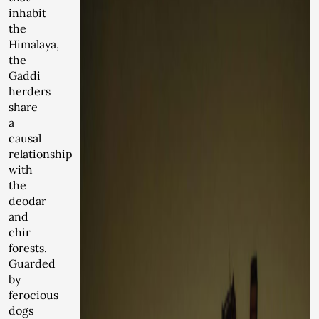
inhabit
the
Himalaya,
the
Gaddi
herders
share
a
causal
relationship
with
the
deodar
and
chir
forests.
Guarded
by
ferocious
dogs