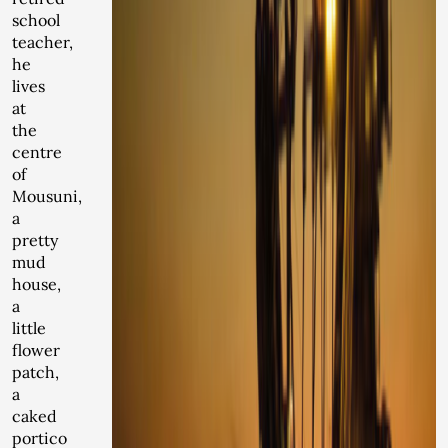
school
teacher,
he
lives
at
the
centre
of
Mousuni,
a
pretty
mud
house,
a
little
flower
patch,
a
caked
portico