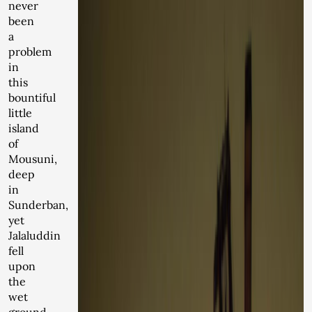
never
been
a
problem
in
this
bountiful
little
island
of
Mousuni,
deep
in
Sunderban,
yet
Jalaluddin
fell
upon
the
wet