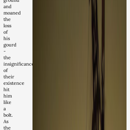
ground
and
moaned
the
loss
of
his
gourd
-
the
insignificance
of
their
existence
hit
him
like
a
bolt.
As
the