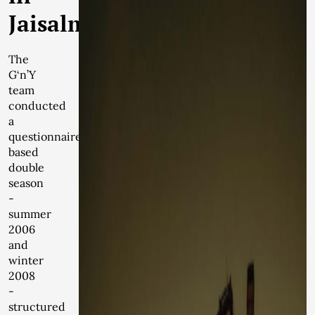
Jaisalmer
The
G‘n’Y
team
conducted
a
questionnaire
based
double
season
-
summer
2006
and
winter
2008
-
structured