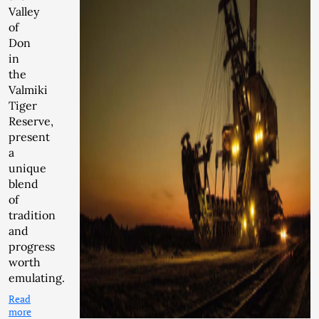
Valley
of
Don
in
the
Valmiki
Tiger
Reserve,
present
a
unique
blend
of
tradition
and
progress
worth
emulating.
Read
more