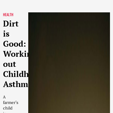
HEALTH
Dirt
is
Good:
Working
out
Childhood
Asthma
A
farmer’s
child