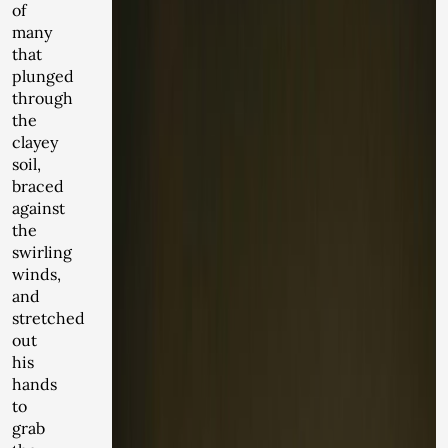
of
many
that
plunged
through
the
clayey
soil,
braced
against
the
swirling
winds,
and
stretched
out
his
hands
to
grab