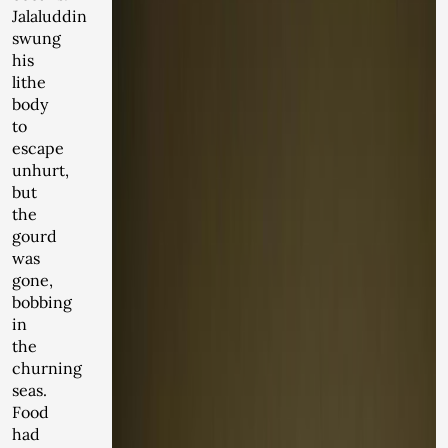
Jalaluddin
swung
his
lithe
body
to
escape
unhurt,
but
the
gourd
was
gone,
bobbing
in
the
churning
seas.
Food
had