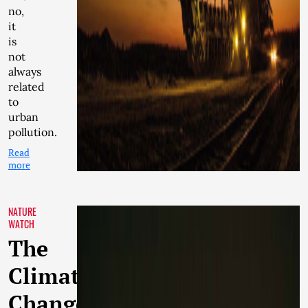
no,
it
is
not
always
related
to
urban
pollution.
Read
more
NATURE
WATCH
The
Climate
Change