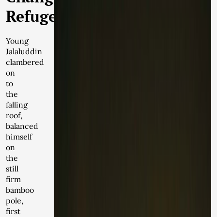
Refugees
Young
Jalaluddin
clambered
on
to
the
falling
roof,
balanced
himself
on
the
still
firm
bamboo
pole,
first