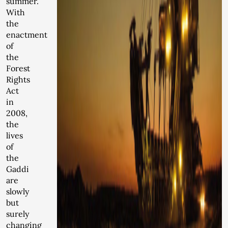
summer.
With
the
enactment
of
the
Forest
Rights
Act
in
2008,
the
lives
of
the
Gaddi
are
slowly
but
surely
changing