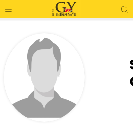
SEARCH