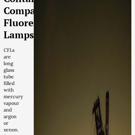
Compact
Fluorescent
Lamps
CFLs
are
long
glass
tube
filled
with
mercury
vapour
and
argon
or
xenon.