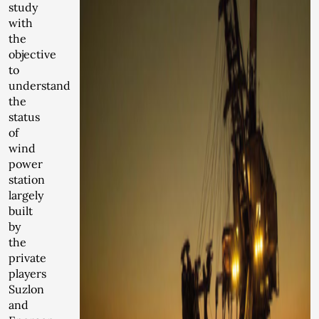
study
with
the
objective
to
understand
the
status
of
wind
power
station
largely
built
by
the
private
players
Suzlon
and