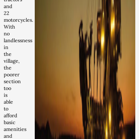
and
22
motorcycles.
With
no
landlessness
in
the
village,
the
poorer
section
too
is
able
to
afford
basic
amenities
and