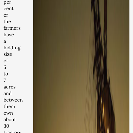
per
cent
of
the
farmers
have
a
holding
size
of
5
to
7
acres
and
between
them
own
about
30
tractors