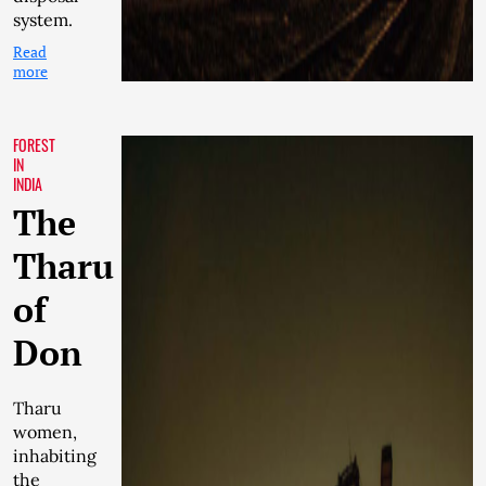
system.
Read
more
FOREST
IN
INDIA
The
Tharu
of
Don
Tharu
women,
inhabiting
the