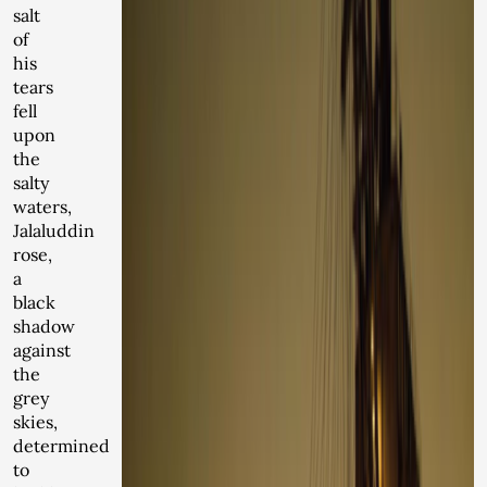
salt
of
his
tears
fell
upon
the
salty
waters,
Jalaluddin
rose,
a
black
shadow
against
the
grey
skies,
determined
to