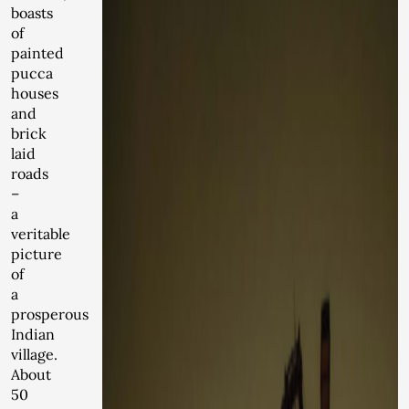
boasts
of
painted
pucca
houses
and
brick
laid
roads
–
a
veritable
picture
of
a
prosperous
Indian
village.
About
50