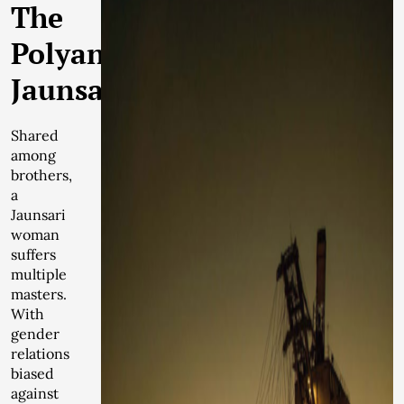
The
Polyandrous
Jaunsari
Shared
among
brothers,
a
Jaunsari
woman
suffers
multiple
masters.
With
gender
relations
biased
against