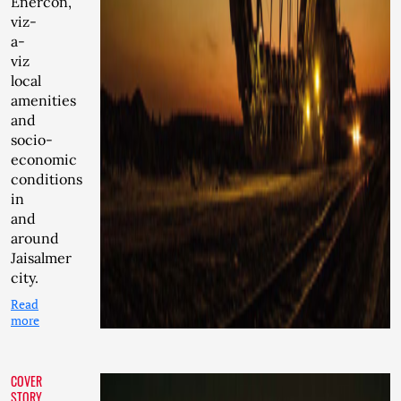
Enercon,
viz-
a-
viz
local
amenities
and
socio-
economic
conditions
in
and
around
Jaisalmer
city.
Read
more
COVER
STORY