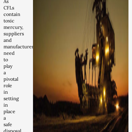
As
CFLs
contain
toxic
mercury,
suppliers
and
manufacturers
need
to
play
a
pivotal
role
in
setting
in
place
a
safe
disposal