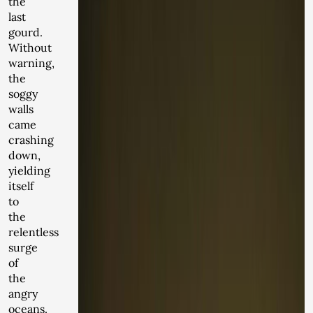
the
last
gourd.
Without
warning,
the
soggy
walls
came
crashing
down,
yielding
itself
to
the
relentless
surge
of
the
angry
oceans.