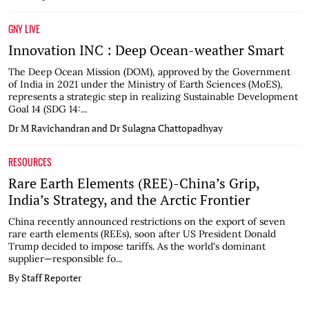
GNY LIVE
Innovation INC : Deep Ocean-weather Smart
The Deep Ocean Mission (DOM), approved by the Government
of India in 2021 under the Ministry of Earth Sciences (MoES),
represents a strategic step in realizing Sustainable Development
Goal 14 (SDG 14:...
Dr M Ravichandran and Dr Sulagna Chattopadhyay
RESOURCES
Rare Earth Elements (REE)-China’s Grip,
India’s Strategy, and the Arctic Frontier
China recently announced restrictions on the export of seven
rare earth elements (REEs), soon after US President Donald
Trump decided to impose tariffs. As the world's dominant
supplier—responsible fo...
By Staff Reporter