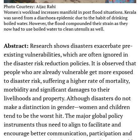
Photo Courtesy: Aijaz Rahi
Women's workload increases manifold in post flood situations. Kerala
was saved from a diarrhoea epidemic due to the habit of drinking
boiled water. However, the flood compounded their strain as they
now had to use boiled water to clean utensils as well.
Abstract:
Research shows disasters exacerbate pre-
existing vulnerabilities, which are often ignored in
the disaster risk reduction policies. It is observed that
people who are already vulnerable get more exposed
to disaster risk, suffering a higher rate of mortality,
morbidity and significant damages to their
livelihoods and property. Although disasters do not
make a distinction in gender—women and children
tend to be the worst hit. The major global policy
instruments thus need to align to facilitate and
encourage better communication, participation and