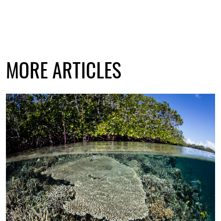
MORE ARTICLES