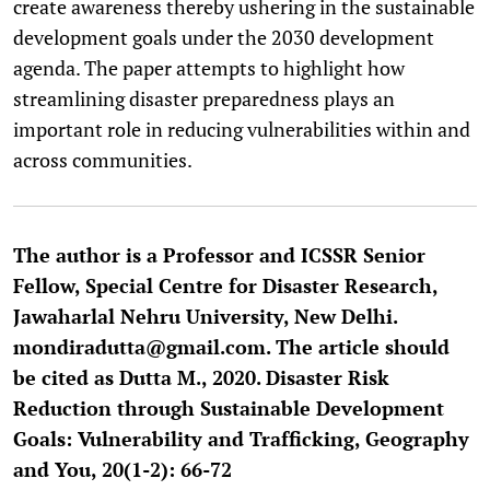
create awareness thereby ushering in the sustainable
development goals under the 2030 development
agenda. The paper attempts to highlight how
streamlining disaster preparedness plays an
important role in reducing vulnerabilities within and
across communities.
The author is a Professor and ICSSR Senior
Fellow, Special Centre for Disaster Research,
Jawaharlal Nehru University, New Delhi.
mondiradutta@gmail.com. The article should
be cited as Dutta M., 2020. Disaster Risk
Reduction through Sustainable Development
Goals: Vulnerability and Trafficking, Geography
and You, 20(1-2): 66-72