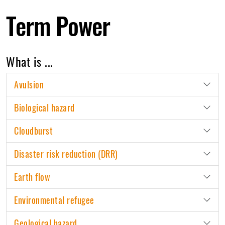
Term Power
What is ...
Avulsion
Biological hazard
Cloudburst
Disaster risk reduction (DRR)
Earth flow
Environmental refugee
Geological hazard