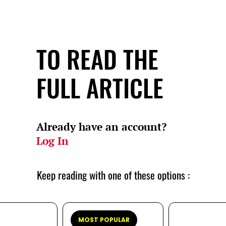
TO READ THE
FULL ARTICLE
Already have an account?
Log In
Keep reading with one of these options :
MOST POPULAR