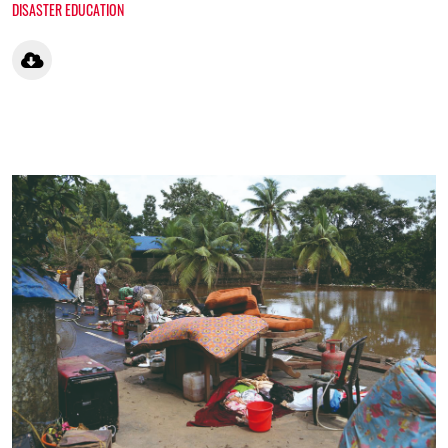
DISASTER EDUCATION