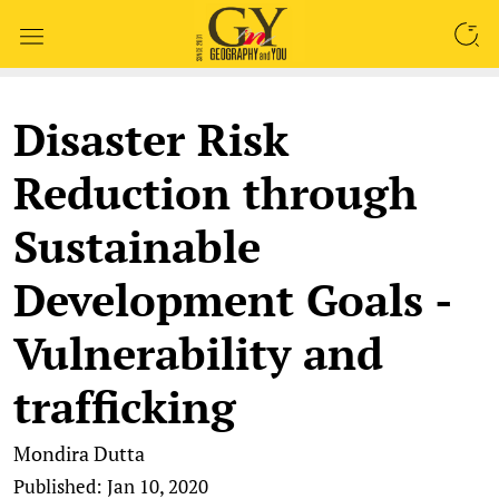
SEARCH
Disaster Risk
Reduction through
Sustainable
Development Goals -
Vulnerability and
trafficking
Mondira Dutta
Published: Jan 10, 2020