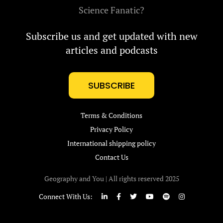
Science Fanatic?
Subscribe us and get updated with new
articles and podcasts
SUBSCRIBE
Terms & Conditions
Privacy Policy
International shipping policy
Contact Us
Geography and You | All rights reserved 2025
Connect With Us: