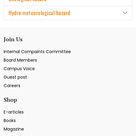
Hydro meteorological hazard
Join Us
Internal Compaints Committee
Board Members
Campus Voice
Guest post
Careers
Shop
E-articles
Books
Magazine