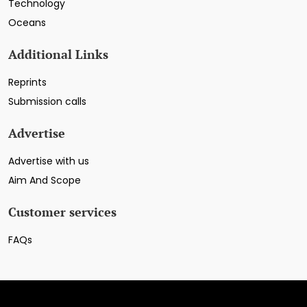
Technology
Oceans
Additional Links
Reprints
Submission calls
Advertise
Advertise with us
Aim And Scope
Customer services
FAQs