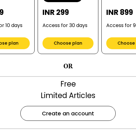
99
INR 299
INR 899
or 10 days
Access for 30 days
Access for 
ose plan
Choose plan
Choose 
OR
Free
Limited Articles
Create an account