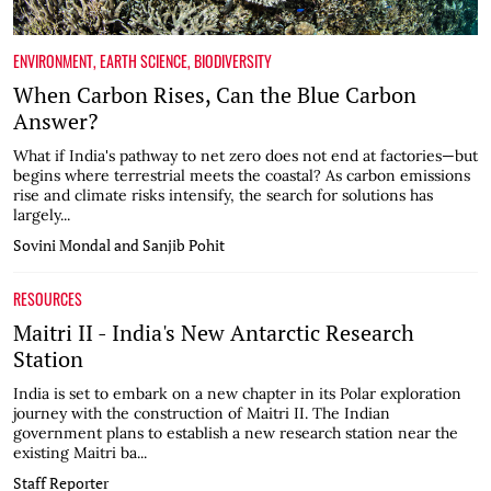
ENVIRONMENT
,
EARTH SCIENCE
,
BIODIVERSITY
When Carbon Rises, Can the Blue Carbon
Answer?
What if India's pathway to net zero does not end at factories—but
begins where terrestrial meets the coastal? As carbon emissions
rise and climate risks intensify, the search for solutions has
largely...
Sovini Mondal and Sanjib Pohit
RESOURCES
Maitri II - India's New Antarctic Research
Station
India is set to embark on a new chapter in its Polar exploration
journey with the construction of Maitri II. The Indian
government plans to establish a new research station near the
existing Maitri ba...
Staff Reporter