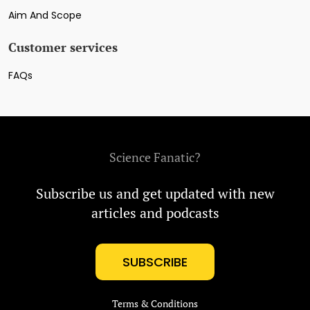
Aim And Scope
Customer services
FAQs
Science Fanatic?
Subscribe us and get updated with new
articles and podcasts
SUBSCRIBE
Terms & Conditions