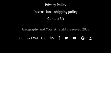
Privacy Policy
International shipping policy
Contact Us
Geography and You | All rights reserved 2025
Connect With Us: