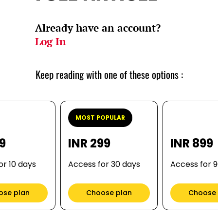
Already have an account?
Log In
Keep reading with one of these options :
MOST POPULAR
99
INR 299
INR 899
or 10 days
Access for 30 days
Access for 
ose plan
Choose plan
Choose 