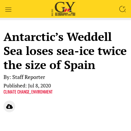
SEARCH
Antarctic’s Weddell
Sea loses sea-ice twice
the size of Spain
By: Staff Reporter
Published: Jul 8, 2020
CLIMATE CHANGE
ENVIRONMENT
,