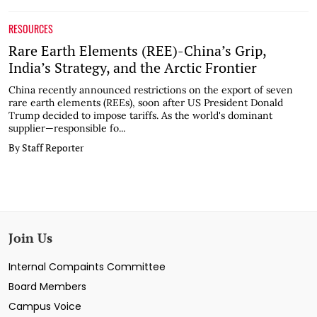
RESOURCES
Rare Earth Elements (REE)-China’s Grip,
India’s Strategy, and the Arctic Frontier
China recently announced restrictions on the export of seven
rare earth elements (REEs), soon after US President Donald
Trump decided to impose tariffs. As the world's dominant
supplier—responsible fo...
By Staff Reporter
Join Us
Internal Compaints Committee
Board Members
Campus Voice