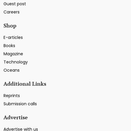
Guest post
Careers
Shop
E-articles
Books
Magazine
Technology
Oceans
Additional Links
Reprints
Submission calls
Advertise
Advertise with us