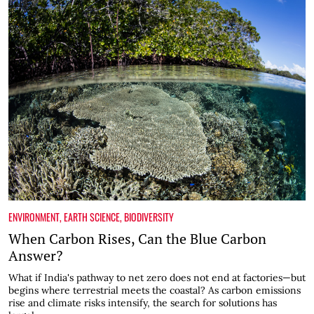
ENVIRONMENT
,
EARTH SCIENCE
,
BIODIVERSITY
When Carbon Rises, Can the Blue Carbon
Answer?
What if India's pathway to net zero does not end at factories—but
begins where terrestrial meets the coastal? As carbon emissions
rise and climate risks intensify, the search for solutions has