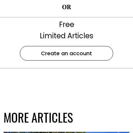
OR
Free
Limited Articles
Create an account
MORE ARTICLES