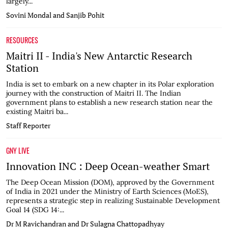
largely...
Sovini Mondal and Sanjib Pohit
RESOURCES
Maitri II - India's New Antarctic Research
Station
India is set to embark on a new chapter in its Polar exploration
journey with the construction of Maitri II. The Indian
government plans to establish a new research station near the
existing Maitri ba...
Staff Reporter
GNY LIVE
Innovation INC : Deep Ocean-weather Smart
The Deep Ocean Mission (DOM), approved by the Government
of India in 2021 under the Ministry of Earth Sciences (MoES),
represents a strategic step in realizing Sustainable Development
Goal 14 (SDG 14:...
Dr M Ravichandran and Dr Sulagna Chattopadhyay