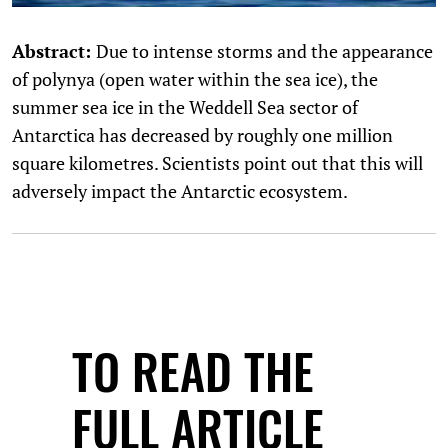
Abstract:
Due to intense storms and the appearance
of polynya (open water within the sea ice), the
summer sea ice in the Weddell Sea sector of
Antarctica has decreased by roughly one million
square kilometres. Scientists point out that this will
adversely impact the Antarctic ecosystem.
TO READ THE
FULL ARTICLE