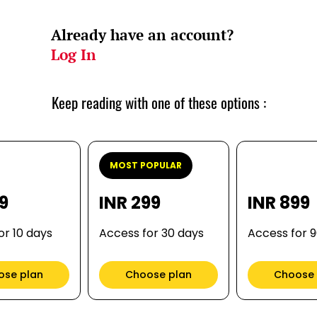
Already have an account?
Log In
Keep reading with one of these options :
MOST POPULAR
99
INR 299
INR 899
or 10 days
Access for 30 days
Access for 
ose plan
Choose plan
Choose 