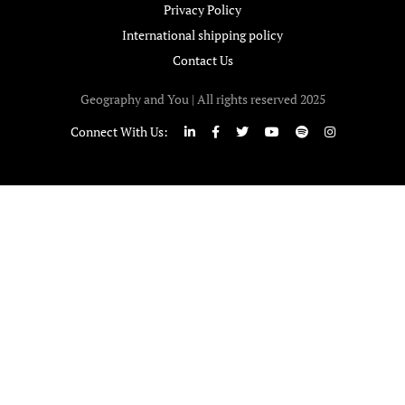
Privacy Policy
International shipping policy
Contact Us
Geography and You | All rights reserved 2025
Connect With Us: