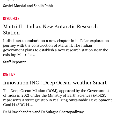
Sovini Mondal and Sanjib Pohit
RESOURCES
Maitri II - India's New Antarctic Research
Station
India is set to embark on a new chapter in its Polar exploration
journey with the construction of Maitri II. The Indian
government plans to establish a new research station near the
existing Maitri ba...
Staff Reporter
GNY LIVE
Innovation INC : Deep Ocean-weather Smart
The Deep Ocean Mission (DOM), approved by the Government
of India in 2021 under the Ministry of Earth Sciences (MoES),
represents a strategic step in realizing Sustainable Development
Goal 14 (SDG 14:...
Dr M Ravichandran and Dr Sulagna Chattopadhyay