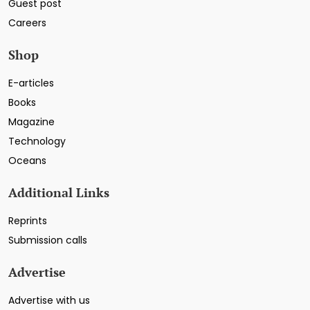
Guest post
Careers
Shop
E-articles
Books
Magazine
Technology
Oceans
Additional Links
Reprints
Submission calls
Advertise
Advertise with us