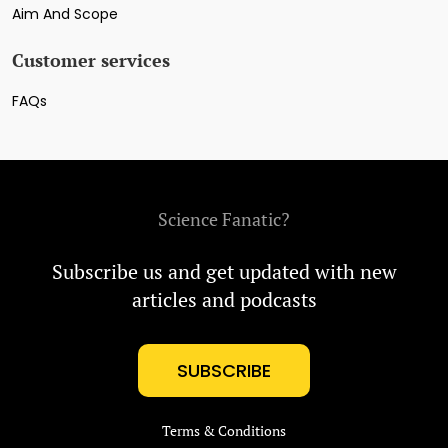
Aim And Scope
Customer services
FAQs
Science Fanatic?
Subscribe us and get updated with new
articles and podcasts
SUBSCRIBE
Terms & Conditions