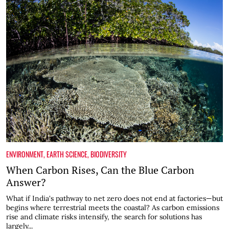
ENVIRONMENT
,
EARTH SCIENCE
,
BIODIVERSITY
When Carbon Rises, Can the Blue Carbon
Answer?
What if India's pathway to net zero does not end at factories—but
begins where terrestrial meets the coastal? As carbon emissions
rise and climate risks intensify, the search for solutions has
largely...