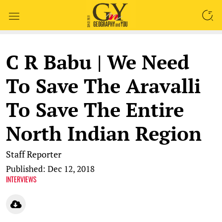
SEARCH
C R Babu | We Need
To Save The Aravalli
To Save The Entire
North Indian Region
Staff Reporter
Published: Dec 12, 2018
INTERVIEWS