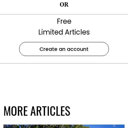
OR
Free
Limited Articles
Create an account
MORE ARTICLES