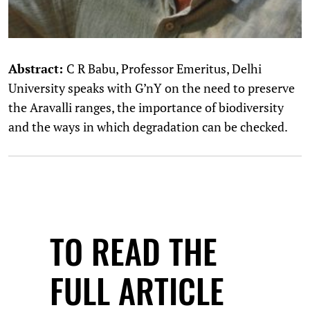
Abstract:
C R Babu, Professor Emeritus, Delhi
University speaks with G’nY on the need to preserve
the Aravalli ranges, the importance of biodiversity
and the ways in which degradation can be checked.
TO READ THE
FULL ARTICLE