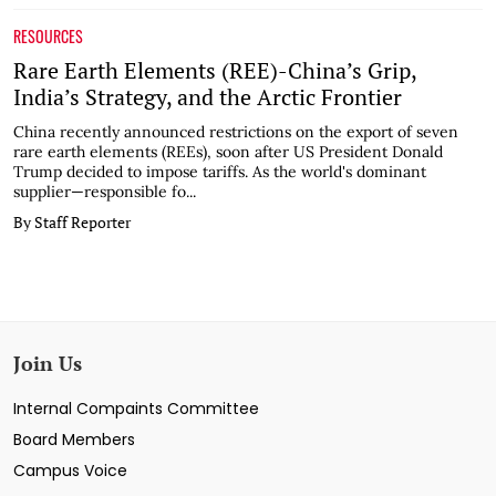
RESOURCES
Rare Earth Elements (REE)-China’s Grip,
India’s Strategy, and the Arctic Frontier
China recently announced restrictions on the export of seven
rare earth elements (REEs), soon after US President Donald
Trump decided to impose tariffs. As the world's dominant
supplier—responsible fo...
By Staff Reporter
Join Us
Internal Compaints Committee
Board Members
Campus Voice