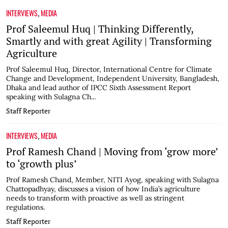
INTERVIEWS
MEDIA
,
Prof Saleemul Huq | Thinking Differently,
Smartly and with great Agility | Transforming
Agriculture
Prof Saleemul Huq, Director, International Centre for Climate
Change and Development, Independent University, Bangladesh,
Dhaka and lead author of IPCC Sixth Assessment Report
speaking with Sulagna Ch...
Staff Reporter
INTERVIEWS
MEDIA
,
Prof Ramesh Chand | Moving from ‘grow more’
to ‘growth plus’
Prof Ramesh Chand, Member, NITI Ayog, speaking with Sulagna
Chattopadhyay, discusses a vision of how India’s agriculture
needs to transform with proactive as well as stringent
regulations.
Staff Reporter