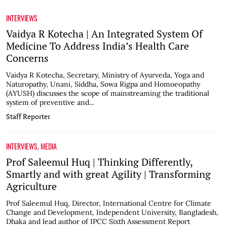
INTERVIEWS
Vaidya R Kotecha | An Integrated System Of
Medicine To Address India’s Health Care
Concerns
Vaidya R Kotecha, Secretary, Ministry of Ayurveda, Yoga and
Naturopathy, Unani, Siddha, Sowa Rigpa and Homoeopathy
(AYUSH) discusses the scope of mainstreaming the traditional
system of preventive and...
Staff Reporter
INTERVIEWS
,
MEDIA
Prof Saleemul Huq | Thinking Differently,
Smartly and with great Agility | Transforming
Agriculture
Prof Saleemul Huq, Director, International Centre for Climate
Change and Development, Independent University, Bangladesh,
Dhaka and lead author of IPCC Sixth Assessment Report