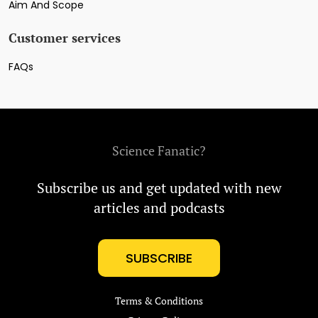
Aim And Scope
Customer services
FAQs
Science Fanatic?
Subscribe us and get updated with new
articles and podcasts
SUBSCRIBE
Terms & Conditions