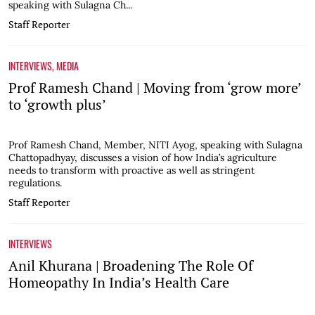
speaking with Sulagna Ch...
Staff Reporter
INTERVIEWS
,
MEDIA
Prof Ramesh Chand | Moving from ‘grow more’
to ‘growth plus’
Prof Ramesh Chand, Member, NITI Ayog, speaking with Sulagna
Chattopadhyay, discusses a vision of how India’s agriculture
needs to transform with proactive as well as stringent
regulations.
Staff Reporter
INTERVIEWS
Anil Khurana | Broadening The Role Of
Homeopathy In India’s Health Care