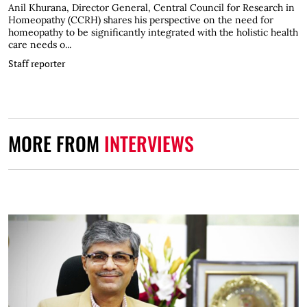
Anil Khurana, Director General, Central Council for Research in
Homeopathy (CCRH) shares his perspective on the need for
homeopathy to be significantly integrated with the holistic health
care needs o...
Staff reporter
MORE FROM
INTERVIEWS