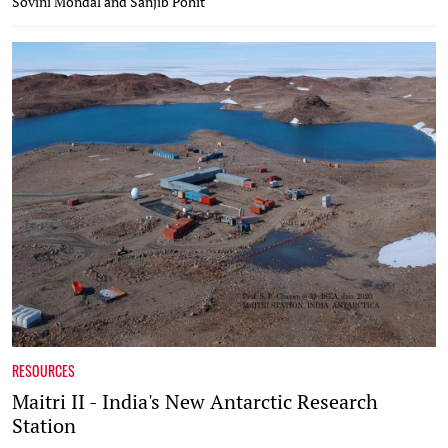
Sovini Mondal and Sanjib Pohit
RESOURCES
Maitri II - India's New Antarctic Research
Station