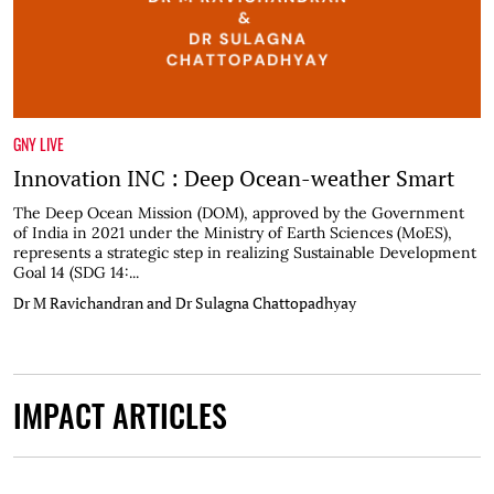
GNY LIVE
Innovation INC : Deep Ocean-weather Smart
The Deep Ocean Mission (DOM), approved by the Government
of India in 2021 under the Ministry of Earth Sciences (MoES),
represents a strategic step in realizing Sustainable Development
Goal 14 (SDG 14:...
Dr M Ravichandran and Dr Sulagna Chattopadhyay
IMPACT ARTICLES