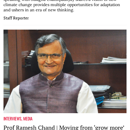
climate change provides multiple opportunities for adaptation
and ushers in an era of new thinking.
Staff Reporter
INTERVIEWS
,
MEDIA
Prof Ramesh Chand | Moving from ‘grow more’