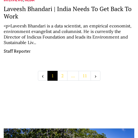
Laveesh Bhandari | India Needs To Get Back To
Work
<p>Laveesh Bhandari is a data scientist, an empirical economist,
environment evangelist and columnist. He is currently the
Director of Indicus Foundation and leads its Environment and
Sustainable Liv...
Staff Reporter
‹
›
1
2
...
11