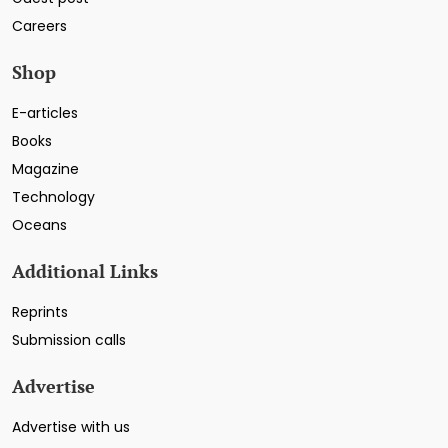
Careers
Shop
E-articles
Books
Magazine
Technology
Oceans
Additional Links
Reprints
Submission calls
Advertise
Advertise with us