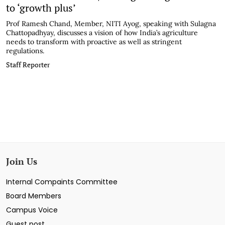
to ‘growth plus’
Prof Ramesh Chand, Member, NITI Ayog, speaking with Sulagna
Chattopadhyay, discusses a vision of how India’s agriculture
needs to transform with proactive as well as stringent
regulations.
Staff Reporter
Join Us
Internal Compaints Committee
Board Members
Campus Voice
Guest post