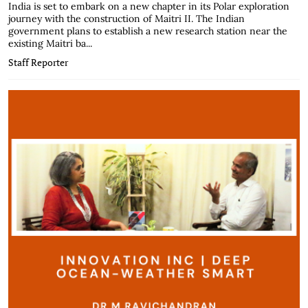
India is set to embark on a new chapter in its Polar exploration
journey with the construction of Maitri II. The Indian
government plans to establish a new research station near the
existing Maitri ba...
Staff Reporter