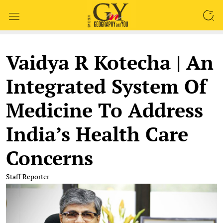
SEARCH
Vaidya R Kotecha | An
Integrated System Of
Medicine To Address
India’s Health Care
Concerns
Staff Reporter