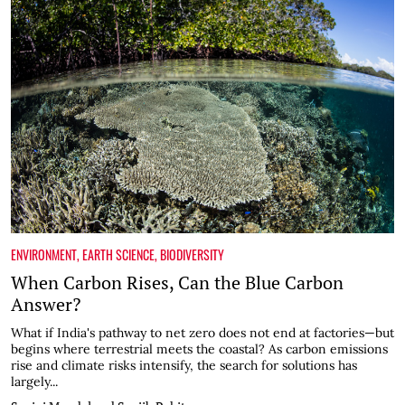
ENVIRONMENT
,
EARTH SCIENCE
,
BIODIVERSITY
When Carbon Rises, Can the Blue Carbon
Answer?
What if India's pathway to net zero does not end at factories—but
begins where terrestrial meets the coastal? As carbon emissions
rise and climate risks intensify, the search for solutions has
largely...