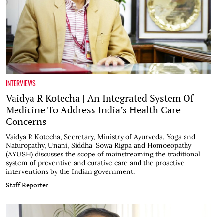
INTERVIEWS
Vaidya R Kotecha | An Integrated System Of
Medicine To Address India’s Health Care
Concerns
Vaidya R Kotecha, Secretary, Ministry of Ayurveda, Yoga and
Naturopathy, Unani, Siddha, Sowa Rigpa and Homoeopathy
(AYUSH) discusses the scope of mainstreaming the traditional
system of preventive and curative care and the proactive
interventions by the Indian government.
Staff Reporter