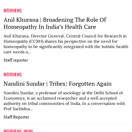
INTERVIEWS
Anil Khurana | Broadening The Role Of
Homeopathy In India’s Health Care
Anil Khurana, Director General, Central Council for Research in
Homeopathy (CCRH) shares his perspective on the need for
homeopathy to be significantly integrated with the holistic health
care needs o...
Staff reporter
INTERVIEWS
Nandini Sundar | Tribes: Forgotten Again
Nandini Sundar, a professor of sociology at the Delhi School of
Economics, is an acclaimed researcher and a well accepted
authority on tribal communities of India. In a conversation with
Prof Sachidna...
Staff Reporter
INTERVIEWS
MEDIA
,