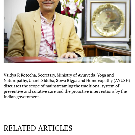
Vaidya R Kotecha, Secretary, Ministry of Ayurveda, Yoga and
Naturopathy, Unani, Siddha, Sowa Rigpa and Homoeopathy (AYUSH)
discusses the scope of mainstreaming the traditional system of
preventive and curative care and the proactive interventions by the
Indian government....
RELATED ARTICLES