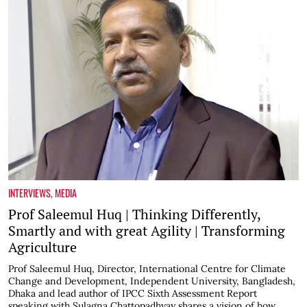
INTERVIEWS
,
MEDIA
Prof Saleemul Huq | Thinking Differently,
Smartly and with great Agility | Transforming
Agriculture
Prof Saleemul Huq, Director, International Centre for Climate
Change and Development, Independent University, Bangladesh,
Dhaka and lead author of IPCC Sixth Assessment Report
speaking with Sulagna Chattopadhyay shares a vision of how