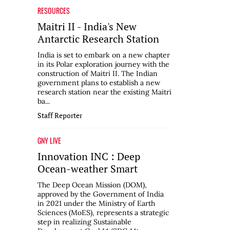
RESOURCES
Maitri II - India's New
Antarctic Research Station
India is set to embark on a new chapter
in its Polar exploration journey with the
construction of Maitri II. The Indian
government plans to establish a new
research station near the existing Maitri
ba...
Staff Reporter
GNY LIVE
Innovation INC : Deep
Ocean-weather Smart
The Deep Ocean Mission (DOM),
approved by the Government of India
in 2021 under the Ministry of Earth
Sciences (MoES), represents a strategic
step in realizing Sustainable