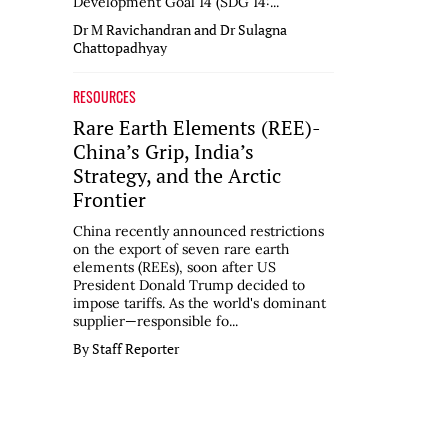
Development Goal 14 (SDG 14:...
Dr M Ravichandran and Dr Sulagna
Chattopadhyay
RESOURCES
Rare Earth Elements (REE)-
China’s Grip, India’s
Strategy, and the Arctic
Frontier
China recently announced restrictions
on the export of seven rare earth
elements (REEs), soon after US
President Donald Trump decided to
impose tariffs. As the world's dominant
supplier—responsible fo...
By Staff Reporter