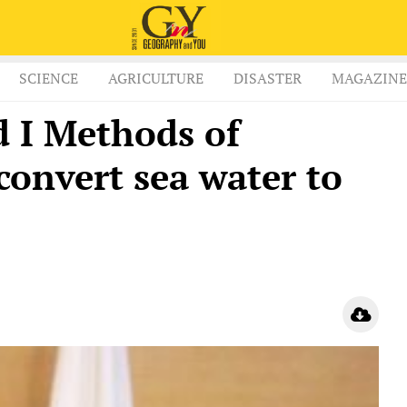
SCIENCE
AGRICULTURE
DISASTER
MAGAZINE
 I Methods of
convert sea water to