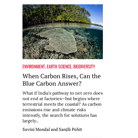
ENVIRONMENT
,
EARTH SCIENCE
,
BIODIVERSITY
When Carbon Rises, Can the
Blue Carbon Answer?
What if India's pathway to net zero does
not end at factories—but begins where
terrestrial meets the coastal? As carbon
emissions rise and climate risks
intensify, the search for solutions has
largely...
Sovini Mondal and Sanjib Pohit