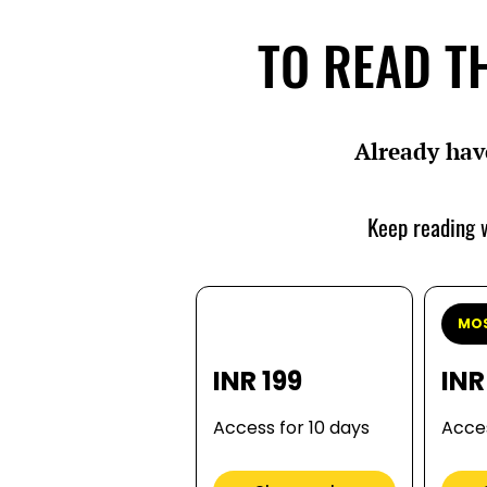
TO READ TH
Already hav
Keep reading w
MOS
INR 199
INR
Access for 10 days
Acces