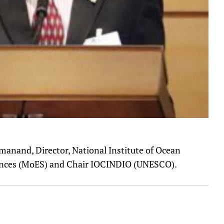
manand, Director, National Institute of Ocean
iences (MoES) and Chair IOCINDIO (UNESCO).