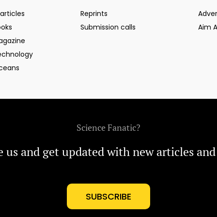
articles
Reprints
Adver
ooks
Submission calls
Aim 
agazine
echnology
ceans
Science Fanatic?
e us and get updated with new articles and
SUBSCRIBE