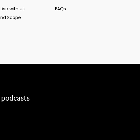
tise with us
FAQs
And Scope
 podcasts