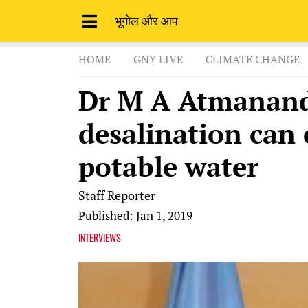
भूगोल और आप
HOME
GNY LIVE
CLIMATE CHANGE
Dr M A Atmanand
desalination can 
potable water
Staff Reporter
Published: Jan 1, 2019
INTERVIEWS