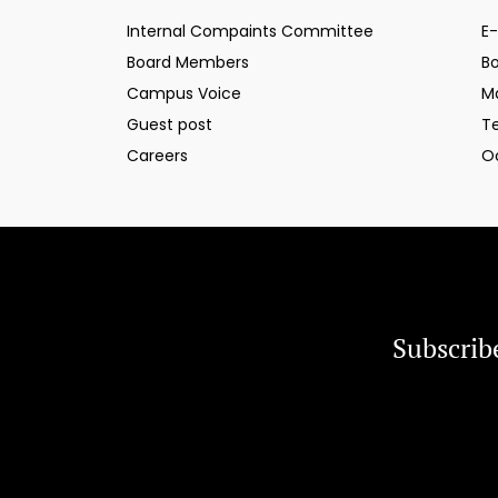
Internal Compaints Committee
E-
Board Members
B
Campus Voice
M
Guest post
T
Careers
O
Subscrib