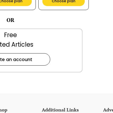
Choose plan
Choose plan
OR
Free
ted Articles
te an account
hop
Additional Links
Adve