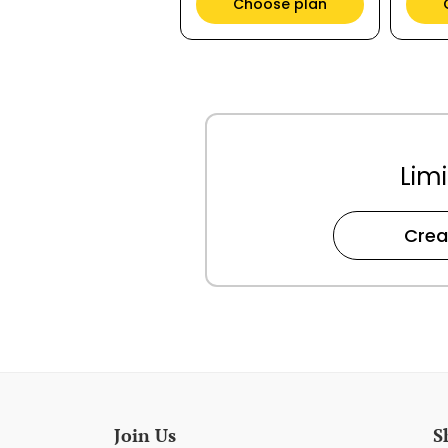
Choose plan
Limi
Crea
Join Us
S