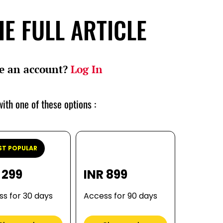
E FULL ARTICLE
e an account?
Log In
ith one of these options :
T POPULAR
 299
INR 899
s for 30 days
Access for 90 days