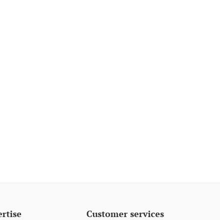
rtise
Customer services