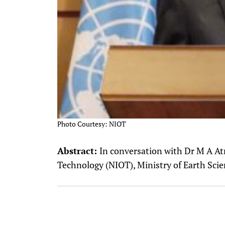
Photo Courtesy: NIOT
Abstract:
In conversation with Dr M A At
Technology (NIOT), Ministry of Earth Sc